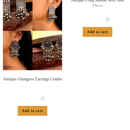
Antique Long Jhumki with Side
Chain
Add to cart
Antique Ghungroo Earrings Combo
Add to cart