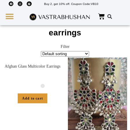
Buy 2, get 10% off. Coupon Code:VB10
Wedding Must Haves
About Us
earrings
Filter
Afghan Glass Multicolor Earrings
Add to cart