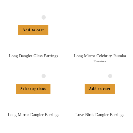
Add to cart
Long Dangler Glass Earrings
Long Mirror Celebrity Jhumka
Earring
Select options
Add to cart
Long Mirror Dangler Earrings
Love Birds Dangler Earrings