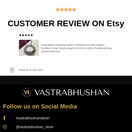





CUSTOMER REVIEW ON Etsy
Follow us on Social Media
/vastrabhushanstore/
@vastrabhushan_store