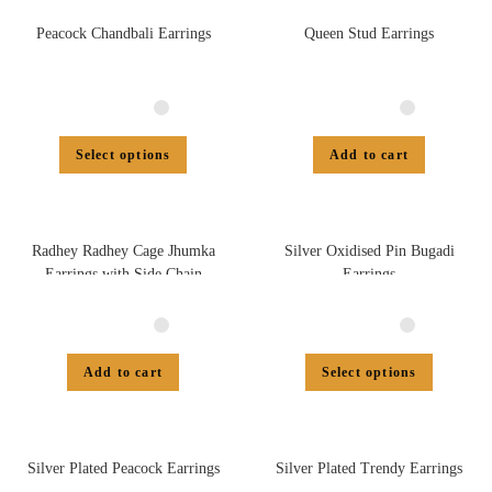
Peacock Chandbali Earrings
Queen Stud Earrings
Select options
Add to cart
Radhey Radhey Cage Jhumka
Silver Oxidised Pin Bugadi
Earrings with Side Chain
Earrings
Add to cart
Select options
Silver Plated Peacock Earrings
Silver Plated Trendy Earrings