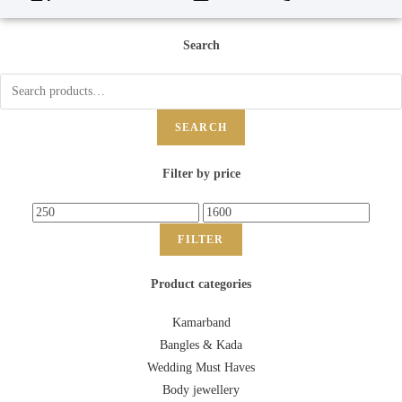
Search
SEARCH
Filter by price
FILTER
Product categories
Kamarband
Bangles & Kada
Wedding Must Haves
Body jewellery