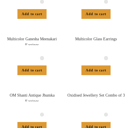
Add to cart
Add to cart
Multicolor Ganesha Meenakari
Multicolor Glass Earrings
Earrings
Add to cart
Add to cart
OM Shanti Antique Jhumka
Oxidised Jewellery Set Combo of 3
Earrings
Add to cart
Add to cart