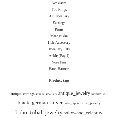
Necklaces
Toe Rings
AD Jewellery
Earrings
Rings
Maangtikka
Hair Accessory
Jewellery Sets
Anklet(Payal)
Nose Pins
Hand Harness
Product tags
antique_jewelry
antique_earrings
antique_jewellery
birthday_gift
black_german_silver
boho_hippie
Boho_jewelry
boho_tribal_jewelry
bollywood_celebrity