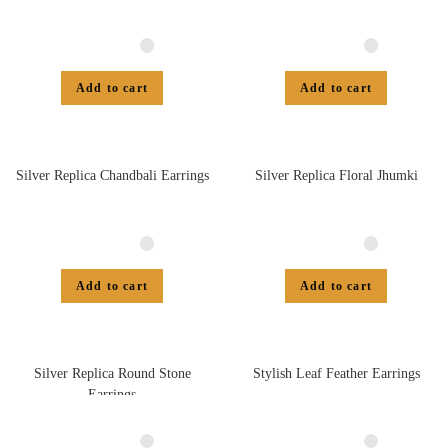
Add to cart
Add to cart
Silver Replica Chandbali Earrings
Silver Replica Floral Jhumki
Add to cart
Add to cart
Silver Replica Round Stone
Stylish Leaf Feather Earrings
Earrings