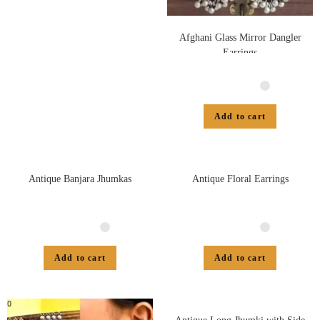
Afghani Glass Mirror Dangler
Earrings
Add to cart
Antique Banjara Jhumkas
Antique Floral Earrings
Add to cart
Add to cart