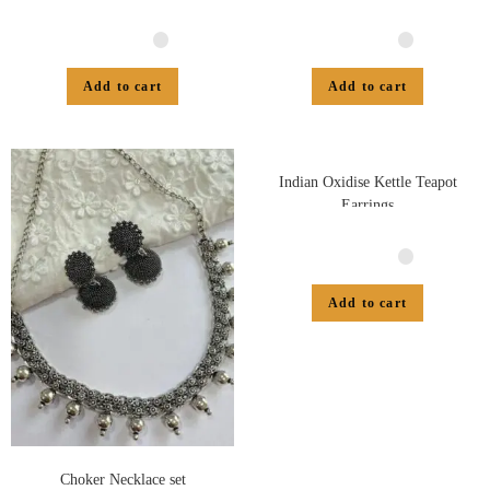
Add to cart
Add to cart
Indian Oxidise Kettle Teapot
Earrings
Add to cart
Choker Necklace set