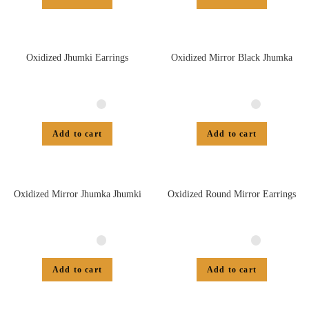
Oxidized Jhumki Earrings
Oxidized Mirror Black Jhumka
Add to cart
Add to cart
Oxidized Mirror Jhumka Jhumki
Oxidized Round Mirror Earrings
Add to cart
Add to cart