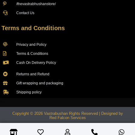
/thevastrabhushanstore/
Contact Us
Terms and Conditions
Privacy and Policy
Terms & Conditions
Cash On Delivery Policy
Returns and Refund
Gift wrapping and packaging
Shipping policy
Copyright © 2026 Vastrabushan Rights Reserved | Designed by
Red Falcon Services