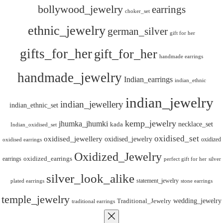
bollywood_jewelry
earrings
choker_set
ethnic_jewelry
german_silver
gift for her
gifts_for_her
gift_for_her
handmade earrings
handmade_jewelry
Indian_earrings
indian_ethnic
indian_jewelry
indian_jewellery
indian_ethnic_set
kemp_jewelry
jhumka_jhumki
necklace_set
kada
Indian_oxidised_set
oxidised_set
oxidised_jewellery
oxidised_jewelry
oxidized
oxidised earrings
Oxidized_Jewelry
oxidized_earrings
earrings
silver
perfect gift for her
silver_look_alike
statement_jewelry
plated earrings
stone earrings
temple_jewelry
wedding_jewelry
Traditional_Jewelry
traditional earrings