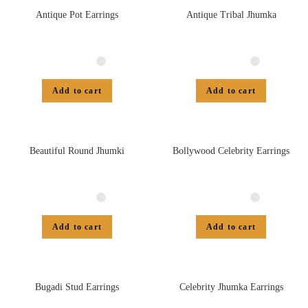
Antique Pot Earrings
Antique Tribal Jhumka
Add to cart
Add to cart
Beautiful Round Jhumki
Bollywood Celebrity Earrings
Add to cart
Add to cart
Bugadi Stud Earrings
Celebrity Jhumka Earrings