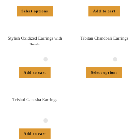
Select options
Add to cart
Stylish Oxidized Earrings with
Tibitan Chandbali Earrings
Pearls
Add to cart
Select options
Trishul Ganesha Earrings
Add to cart