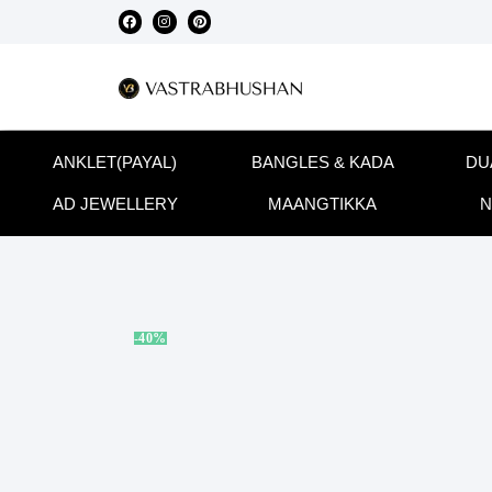
ANKLET(PAYAL)
BANGLES & KADA
DU
AD JEWELLERY
MAANGTIKKA
N
-40%