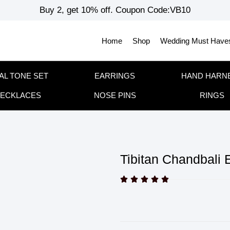
Buy 2, get 10% off. Coupon Code:VB10
Home
Shop
Wedding Must Have
AL TONE SET
EARRINGS
HAND HARN
ECKLACES
NOSE PINS
RINGS
Tibitan Chandbali 




