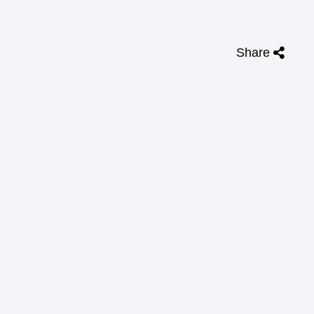
Share