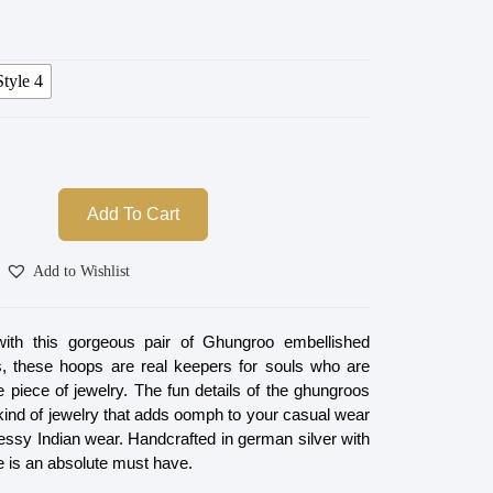
Style 4
Add To Cart
Add to Wishlist
with this gorgeous pair of Ghungroo embellished
s, these hoops are real keepers for souls who are
le piece of jewelry. The fun details of the ghungroos
kind of jewelry that adds oomph to your casual wear
essy Indian wear. Handcrafted in german silver with
ne is an absolute must have.