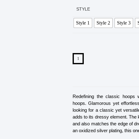
STYLE
Style 1
Style 2
Style 3
Redefining the classic hoops 
hoops. Glamorous yet effortles
looking for a classic yet versati
adds to its dressy element. The 
and also matches the edge of dr
an oxidized silver plating, this o