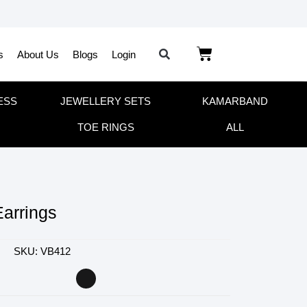
s
About Us
Blogs
Login
ESS
JEWELLERY SETS
KAMARBAND
TOE RINGS
ALL
Earrings
SKU: VB412