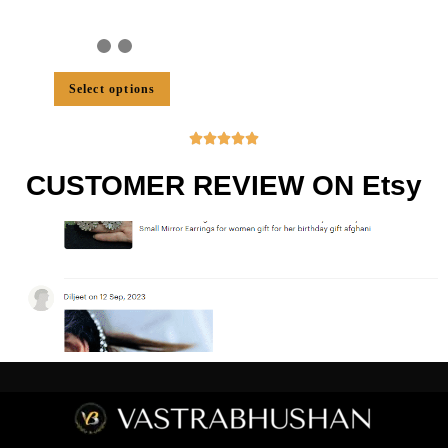
Select options





CUSTOMER REVIEW ON Etsy