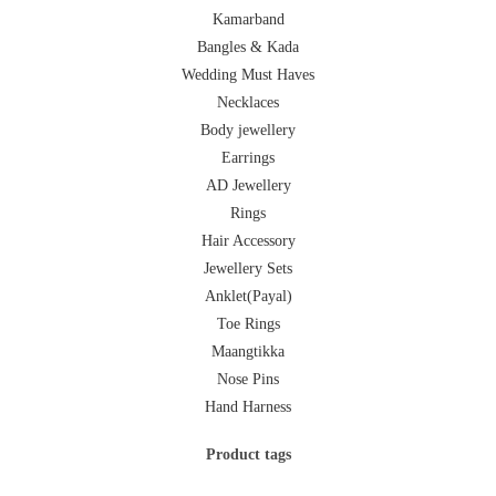
Kamarband
Bangles & Kada
Wedding Must Haves
Necklaces
Body jewellery
Earrings
AD Jewellery
Rings
Hair Accessory
Jewellery Sets
Anklet(Payal)
Toe Rings
Maangtikka
Nose Pins
Hand Harness
Product tags