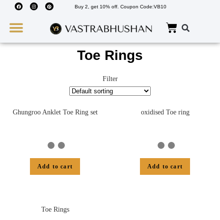
Buy 2, get 10% off. Coupon Code:VB10
Wedding Must Haves
About Us
Toe Rings
Filter
Ghungroo Anklet Toe Ring set
oxidised Toe ring
Add to cart
Add to cart
Toe Rings