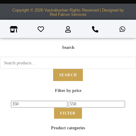
Copyright © 2026 Vastrabushan Rights Reserved | Designed by
Red Falcon Services
Search
SEARCH
Filter by price
FILTER
Product categories