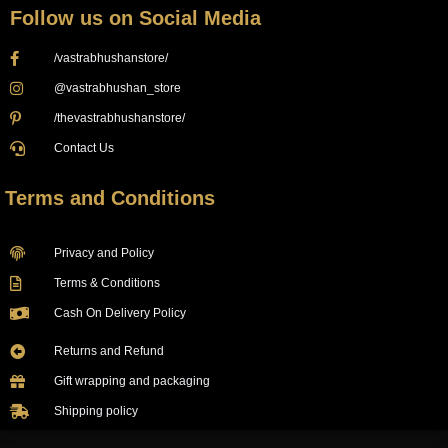
Follow us on Social Media
/vastrabhushanstore/
@vastrabhushan_store
/thevastrabhushanstore/
Contact Us
Terms and Conditions
Privacy and Policy
Terms & Conditions
Cash On Delivery Policy
Returns and Refund
Gift wrapping and packaging
Shipping policy