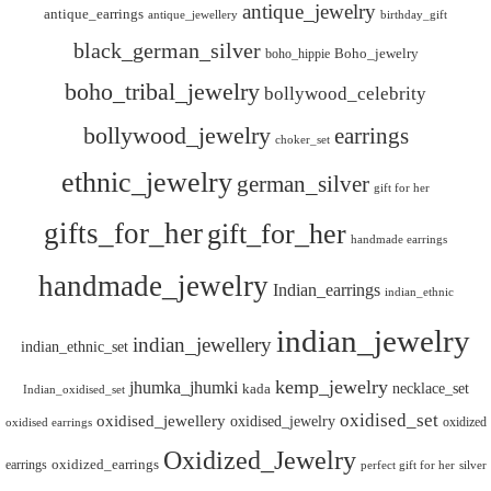
antique_jewelry
antique_earrings
antique_jewellery
birthday_gift
black_german_silver
boho_hippie
Boho_jewelry
boho_tribal_jewelry
bollywood_celebrity
bollywood_jewelry
earrings
choker_set
ethnic_jewelry
german_silver
gift for her
gifts_for_her
gift_for_her
handmade earrings
handmade_jewelry
Indian_earrings
indian_ethnic
indian_jewelry
indian_jewellery
indian_ethnic_set
kemp_jewelry
jhumka_jhumki
necklace_set
kada
Indian_oxidised_set
oxidised_set
oxidised_jewellery
oxidised_jewelry
oxidized
oxidised earrings
Oxidized_Jewelry
oxidized_earrings
earrings
silver
perfect gift for her