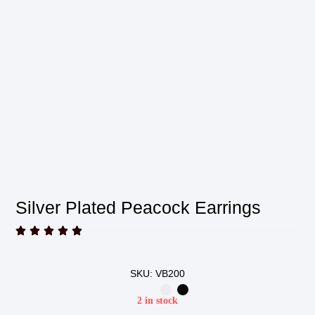
Silver Plated Peacock Earrings





SKU: VB200
2 in stock