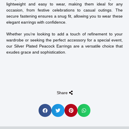
lightweight and easy to wear, making them ideal for any
occasion, from festive celebrations to casual outings. The
secure fastening ensures a snug fit, allowing you to wear these
elegant earrings with confidence.
Whether you’re looking to add a touch of refinement to your
wardrobe or seeking the perfect accessory for a special event,
our Silver Plated Peacock Earrings are a versatile choice that
exudes grace and sophistication.
Share