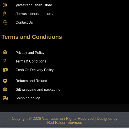
@vastrabhushan_store
/thevastrabhushanstore/
Contact Us
Terms and Conditions
Privacy and Policy
Terms & Conditions
Cash On Delivery Policy
Returns and Refund
Gift wrapping and packaging
Shipping policy
Copyright © 2026 Vastrabushan Rights Reserved | Designed by
Red Falcon Services