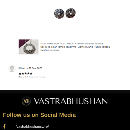
Follow us on Social Media
/vastrabhushanstore/