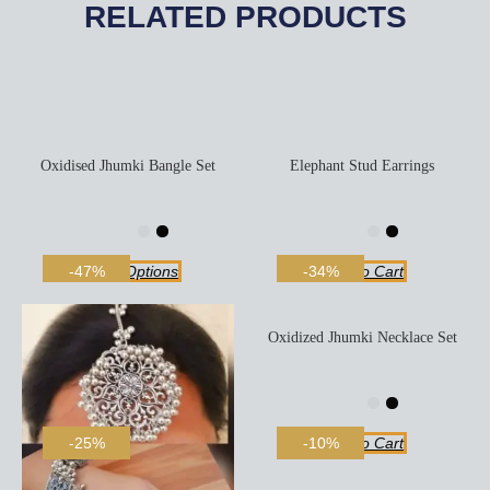
RELATED PRODUCTS
Oxidised Jhumki Bangle Set
Elephant Stud Earrings
Select Options
Add To Cart
-47%
-34%
Oxidized Jhumki Necklace Set
Add To Cart
-25%
-10%