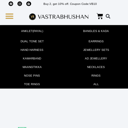
Buy 2, get 10% off. Coupon Code:VB10
Wedding Must Haves
About Us
ANKLET(PAYAL)
BANGLES & KADA
DUAL TONE SET
EARRINGS
HAND HARNESS
JEWELLERY SETS
KAMARBAND
AD JEWELLERY
MAANGTIKKA
NECKLACES
NOSE PINS
RINGS
TOE RINGS
ALL