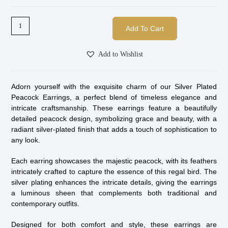
Add To Cart
Add to Wishlist
Adorn yourself with the exquisite charm of our Silver Plated
Peacock Earrings, a perfect blend of timeless elegance and
intricate craftsmanship. These earrings feature a beautifully
detailed peacock design, symbolizing grace and beauty, with a
radiant silver-plated finish that adds a touch of sophistication to
any look.
Each earring showcases the majestic peacock, with its feathers
intricately crafted to capture the essence of this regal bird. The
silver plating enhances the intricate details, giving the earrings
a luminous sheen that complements both traditional and
contemporary outfits.
Designed for both comfort and style, these earrings are