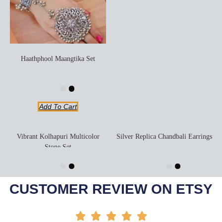
Haathphool Maangtika Set
Add To Cart
Vibrant Kolhapuri Multicolor
Silver Replica Chandbali Earrings
Stone Set
Add To Cart
Add To Cart
-20%
-6%
CUSTOMER REVIEW ON ETSY




