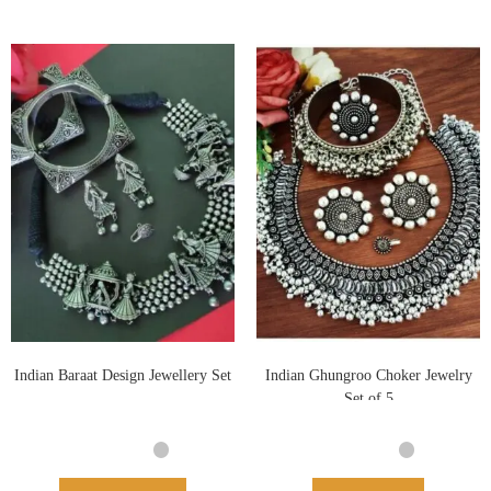
Indian Baraat Design Jewellery Set
Indian Ghungroo Choker Jewelry
Set of 5