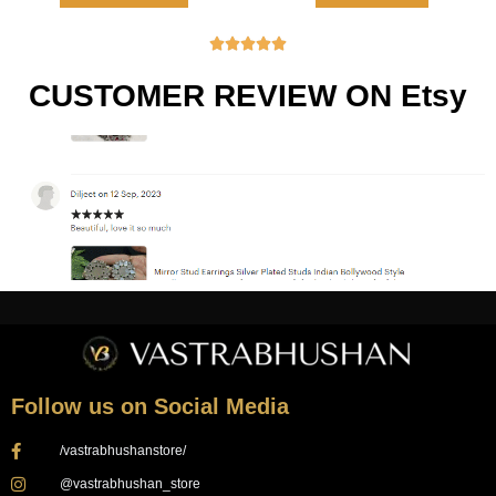





CUSTOMER REVIEW ON Etsy
Follow us on Social Media
/vastrabhushanstore/
@vastrabhushan_store