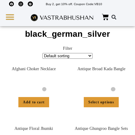
Buy 2, get 10% off. Coupon Code:VB10
Wedding Must Haves
About Us
black_german_silver
Filter
Afghani Choker Necklace
Antique Broad Kada Bangle
Add to cart
Select options
Antique Floral Jhumki
Antique Ghungroo Bangle Sets