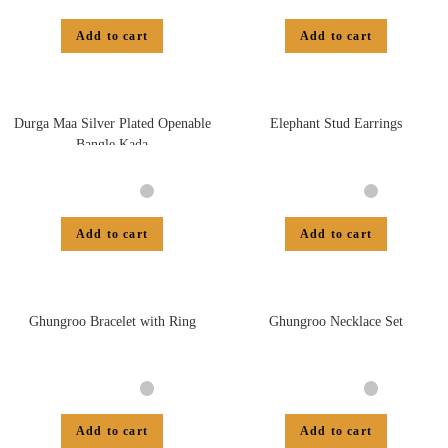
Add to cart
Add to cart
Durga Maa Silver Plated Openable
Elephant Stud Earrings
Bangle Kada
Add to cart
Add to cart
Ghungroo Bracelet with Ring
Ghungroo Necklace Set
Add to cart
Add to cart