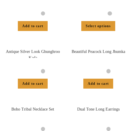
Add to cart
Select options
Antique Silver Look Ghunghroo
Beautiful Peacock Long Jhumka
Kada
Add to cart
Add to cart
Boho Tribal Necklace Set
Dual Tone Long Earrings