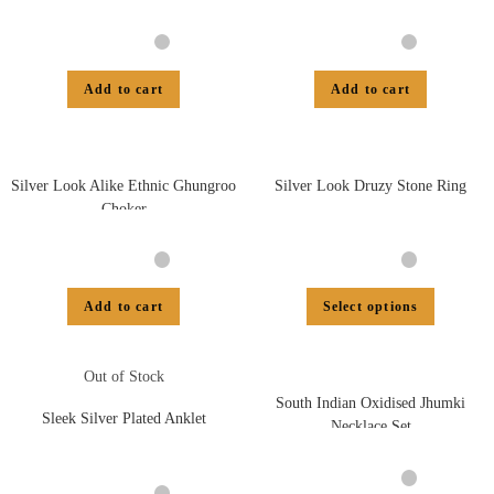
Add to cart
Add to cart
Silver Look Alike Ethnic Ghungroo
Silver Look Druzy Stone Ring
Choker
Add to cart
Select options
Out of Stock
South Indian Oxidised Jhumki
Sleek Silver Plated Anklet
Necklace Set