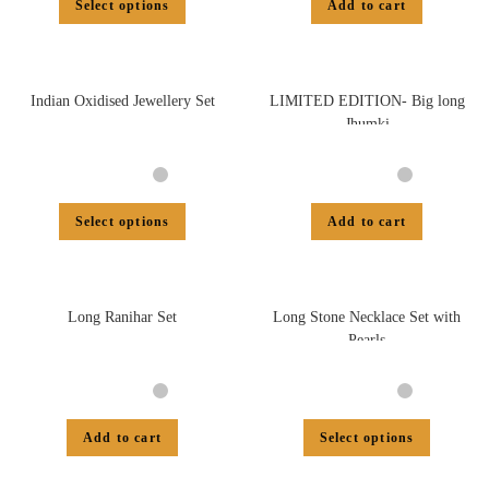
Select options
Add to cart
Indian Oxidised Jewellery Set
LIMITED EDITION- Big long
Jhumki
Select options
Add to cart
Long Ranihar Set
Long Stone Necklace Set with
Pearls
Add to cart
Select options