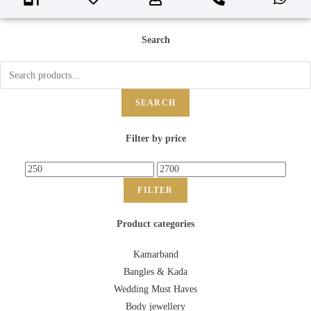
Search
SEARCH
Filter by price
FILTER
Product categories
Kamarband
Bangles & Kada
Wedding Must Haves
Body jewellery