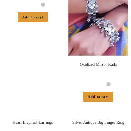
Add to cart
Oxidized Mirror Kada
Add to cart
Pearl Elephant Earrings
Silver Antique Big Finger Ring