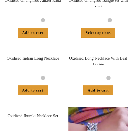
Oxidised Ghunghroo Anklet Kada
Oxidised Ghungroo Bangle set with
ring
Add to cart
Select options
Oxidised Indian Long Necklace
Oxidised Long Necklace With Leaf
Design
Add to cart
Add to cart
Oxidized Jhumki Necklace Set