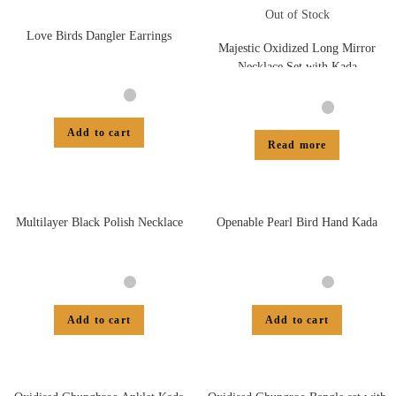
Out of Stock
Love Birds Dangler Earrings
Majestic Oxidized Long Mirror
Necklace Set with Kada
Add to cart
Read more
Multilayer Black Polish Necklace
Openable Pearl Bird Hand Kada
Add to cart
Add to cart