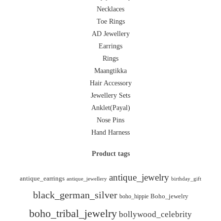
Necklaces
Toe Rings
AD Jewellery
Earrings
Rings
Maangtikka
Hair Accessory
Jewellery Sets
Anklet(Payal)
Nose Pins
Hand Harness
Product tags
antique_jewelry
antique_earrings
antique_jewellery
birthday_gift
black_german_silver
boho_hippie
Boho_jewelry
boho_tribal_jewelry
bollywood_celebrity