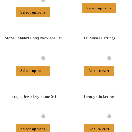
Select options
Select options
Stone Studded Long Necklace Set
Taj Mahal Earrings
Select options
Add to cart
Temple Jewellery Stone Set
Trendy Choker Set
Select options
Add to cart