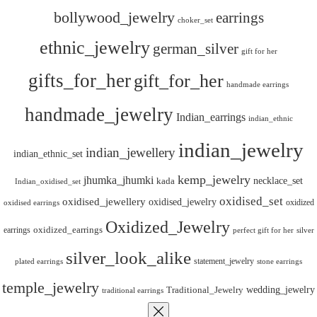
bollywood_jewelry
earrings
choker_set
ethnic_jewelry
german_silver
gift for her
gifts_for_her
gift_for_her
handmade earrings
handmade_jewelry
Indian_earrings
indian_ethnic
indian_jewelry
indian_jewellery
indian_ethnic_set
kemp_jewelry
jhumka_jhumki
necklace_set
kada
Indian_oxidised_set
oxidised_set
oxidised_jewellery
oxidised_jewelry
oxidized
oxidised earrings
Oxidized_Jewelry
oxidized_earrings
earrings
silver
perfect gift for her
silver_look_alike
statement_jewelry
plated earrings
stone earrings
temple_jewelry
wedding_jewelry
Traditional_Jewelry
traditional earrings