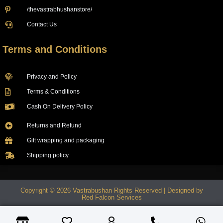
/thevastrabhushanstore/
Contact Us
Terms and Conditions
Privacy and Policy
Terms & Conditions
Cash On Delivery Policy
Returns and Refund
Gift wrapping and packaging
Shipping policy
Copyright © 2026 Vastrabushan Rights Reserved | Designed by
Red Falcon Services