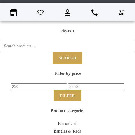
Search
SEARCH
Filter by price
FILTER
Product categories
Kamarband
Bangles & Kada