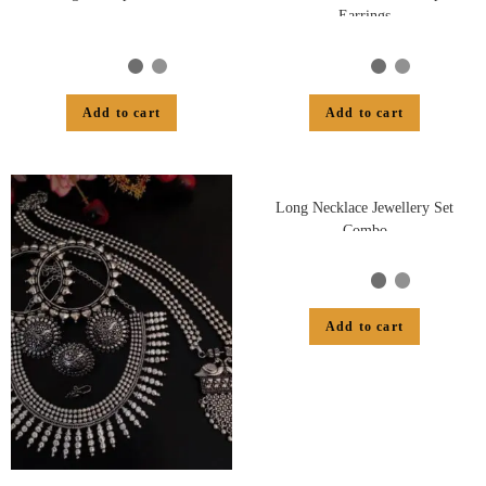
Earrings
Add to cart
Add to cart
Long Necklace Jewellery Set
Combo
Add to cart