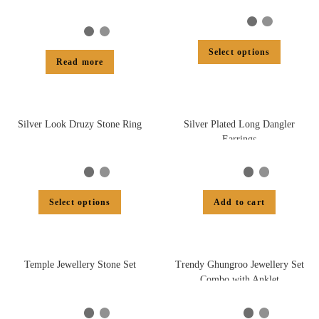
Select options
Read more
Silver Look Druzy Stone Ring
Silver Plated Long Dangler
Earrings
Select options
Add to cart
Temple Jewellery Stone Set
Trendy Ghungroo Jewellery Set
Combo with Anklet