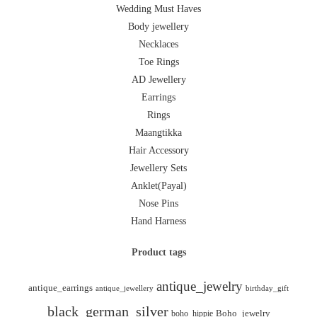
Wedding Must Haves
Body jewellery
Necklaces
Toe Rings
AD Jewellery
Earrings
Rings
Maangtikka
Hair Accessory
Jewellery Sets
Anklet(Payal)
Nose Pins
Hand Harness
Product tags
antique_jewelry
antique_earrings
antique_jewellery
birthday_gift
black_german_silver
boho_hippie
Boho_jewelry