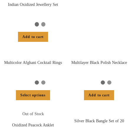
Indian Oxidized Jewellery Set
Add to cart
Multicolor Afghani Cocktail Rings
Multilayer Black Polish Necklace
Select options
Add to cart
Out of Stock
Silver Black Bangle Set of 20
Oxidized Peacock Anklet