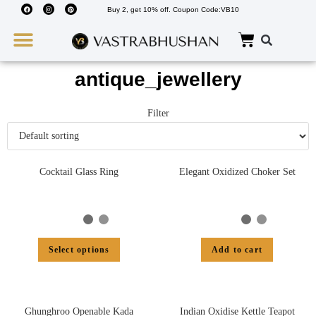
Buy 2, get 10% off. Coupon Code:VB10
Wedding Must Haves
About Us
antique_jewellery
Filter
Cocktail Glass Ring
Elegant Oxidized Choker Set
Select options
Add to cart
Ghunghroo Openable Kada
Indian Oxidise Kettle Teapot