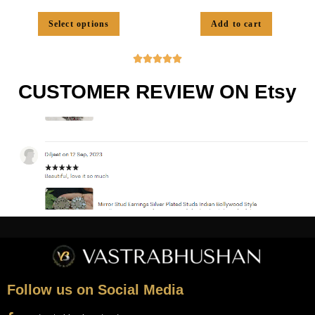
Select options
Add to cart





CUSTOMER REVIEW ON Etsy
Follow us on Social Media