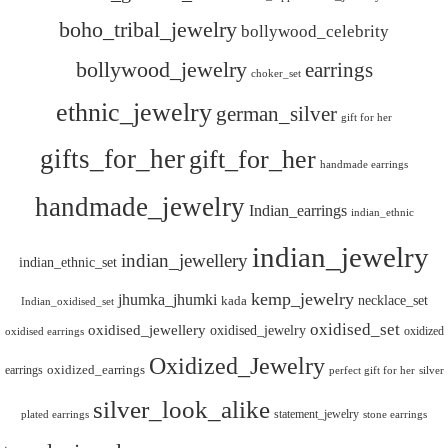
boho_tribal_jewelry
bollywood_celebrity
bollywood_jewelry
earrings
choker_set
ethnic_jewelry
german_silver
gift for her
gifts_for_her
gift_for_her
handmade earrings
handmade_jewelry
Indian_earrings
indian_ethnic
indian_jewelry
indian_jewellery
indian_ethnic_set
kemp_jewelry
jhumka_jhumki
necklace_set
kada
Indian_oxidised_set
oxidised_set
oxidised_jewellery
oxidised_jewelry
oxidized
oxidised earrings
Oxidized_Jewelry
oxidized_earrings
earrings
silver
perfect gift for her
silver_look_alike
statement_jewelry
plated earrings
stone earrings