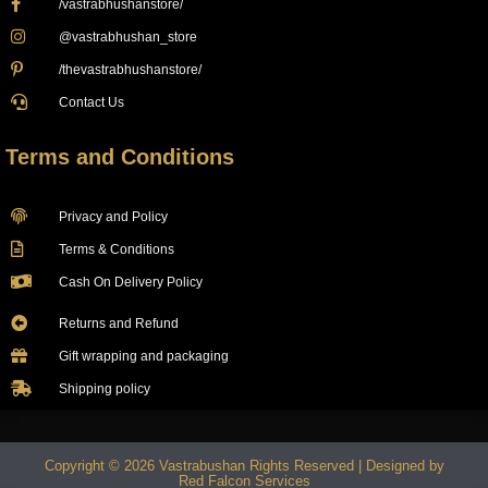
/vastrabhushanstore/
@vastrabhushan_store
/thevastrabhushanstore/
Contact Us
Terms and Conditions
Privacy and Policy
Terms & Conditions
Cash On Delivery Policy
Returns and Refund
Gift wrapping and packaging
Shipping policy
Copyright © 2026 Vastrabushan Rights Reserved | Designed by
Red Falcon Services