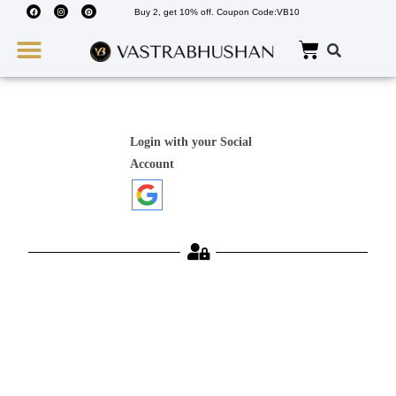
Buy 2, get 10% off. Coupon Code:VB10
Wedding Must Haves
About Us
Login with your Social
Account
Username