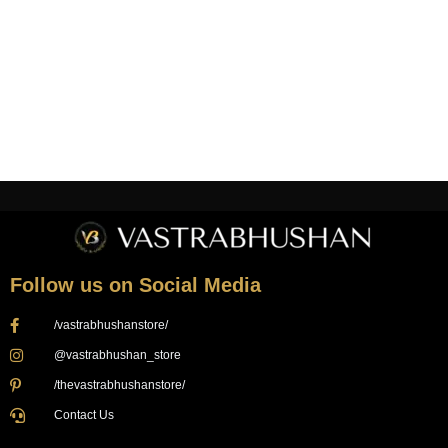
Login
Follow us on Social Media
/vastrabhushanstore/
@vastrabhushan_store
/thevastrabhushanstore/
Contact Us