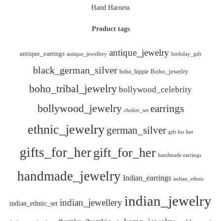
Hand Harness
Product tags
antique_jewelry
antique_earrings
antique_jewellery
birthday_gift
black_german_silver
boho_hippie
Boho_jewelry
boho_tribal_jewelry
bollywood_celebrity
bollywood_jewelry
earrings
choker_set
ethnic_jewelry
german_silver
gift for her
gifts_for_her
gift_for_her
handmade earrings
handmade_jewelry
Indian_earrings
indian_ethnic
indian_jewelry
indian_jewellery
indian_ethnic_set