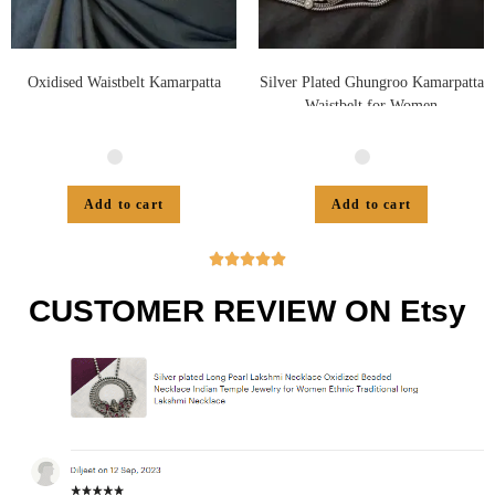
Oxidised Waistbelt Kamarpatta
Silver Plated Ghungroo Kamarpatta
Waistbelt for Women
Add to cart
Add to cart





CUSTOMER REVIEW ON Etsy