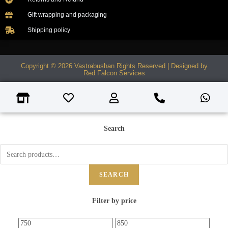
Gift wrapping and packaging
Shipping policy
Copyright © 2026 Vastrabushan Rights Reserved | Designed by
Red Falcon Services
Search
SEARCH
Filter by price