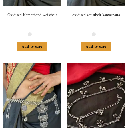
Oxidised Kamarband waistbelt
oxidised waistbelt kamarpatta
Add to cart
Add to cart