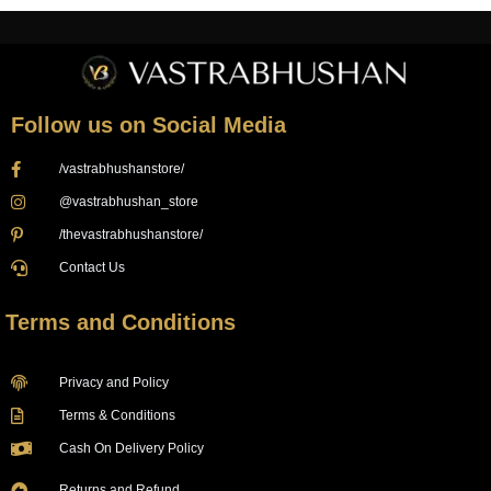
Follow us on Social Media
/vastrabhushanstore/
@vastrabhushan_store
/thevastrabhushanstore/
Contact Us
Terms and Conditions
Privacy and Policy
Terms & Conditions
Cash On Delivery Policy
Returns and Refund