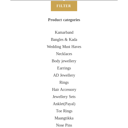
FILTER
Product categories
Kamarband
Bangles & Kada
Wedding Must Haves
Necklaces
Body jewellery
Earrings
AD Jewellery
Rings
Hair Accessory
Jewellery Sets
Anklet(Payal)
Toe Rings
Maangtikka
Nose Pins