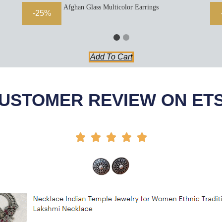
Afghan Glass Multicolor Earrings
-25%
Add To Cart
USTOMER REVIEW ON ET




