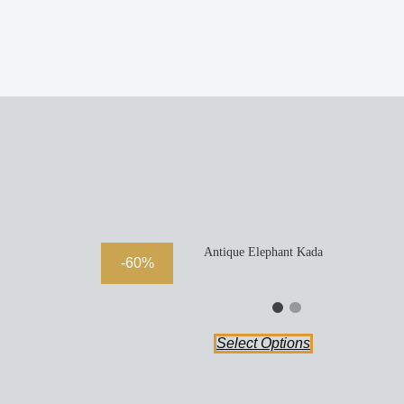
Antique Elephant Kada
-60%
Select Options