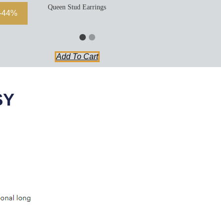
Queen Stud Earrings
-44%
Add To Cart
SY