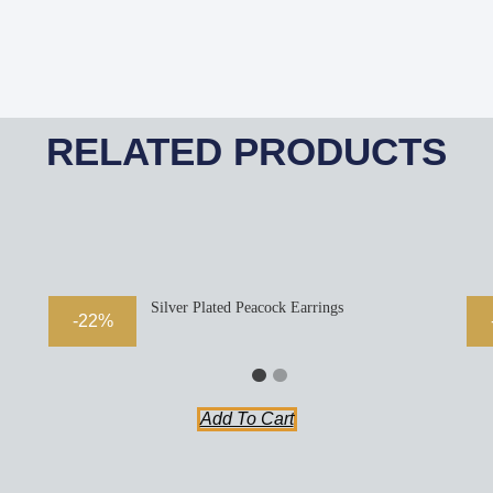
RELATED PRODUCTS
Silver Plated Peacock Earrings
-22%
Add To Cart