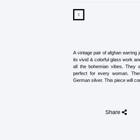
A vintage pair of afghan earring 
its vivid & colorful glass work a
all the bohemian vibes. They a
perfect for every woman. The
German silver. This piece will co
Share