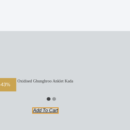
Oxidised Ghunghroo Anklet Kada
-43%
Add To Cart