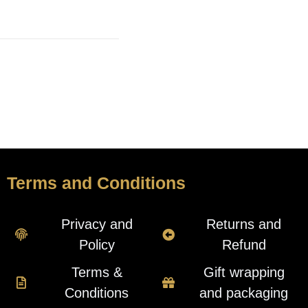
Terms and Conditions
Privacy and
Returns and
Policy
Refund
Terms &
Gift wrapping
Conditions
and packaging