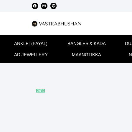
ANKLET(PAYAL)
BANGLES & KADA
DU
AD JEWELLERY
MAANGTIKKA
N
-20%