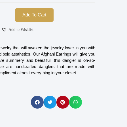
Add To Cart
Add to Wishlist
jewelry that will awaken the jewelry lover in you with
nd bold aesthetics. Our Afghani Earrings will give you
re summery and beautiful, this dangler is oh-so-
se are handcrafted danglers that are made with
mpliment almost everything in your closet.