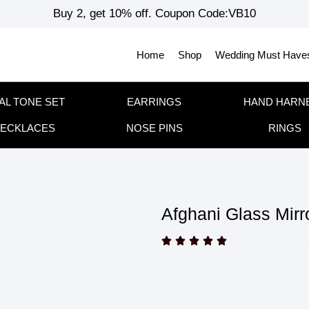
Buy 2, get 10% off. Coupon Code:VB10
Home
Shop
Wedding Must Have
AL TONE SET
EARRINGS
HAND HARN
ECKLACES
NOSE PINS
RINGS
Afghani Glass Mirr




