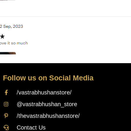
Follow us on Social Media
/vastrabhushanstore/
@vastrabhushan_store
/thevastrabhushanstore/
Contact Us