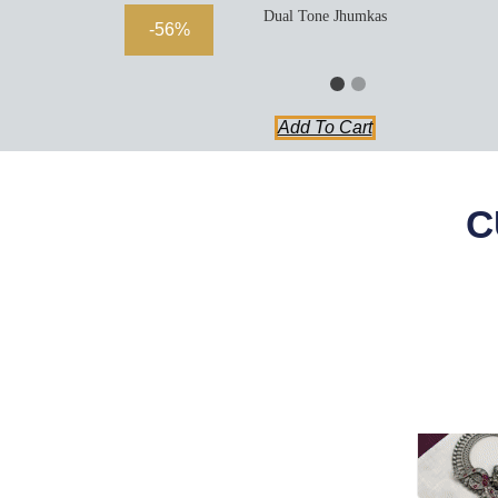
Dual Tone Jhumkas
-56%
Add To Cart
C