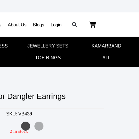
s
About Us
Blogs
Login
ESS
JEWELLERY SETS
KAMARBAND
TOE RINGS
ALL
or Dangler Earrings
SKU: VB439
2 in stock