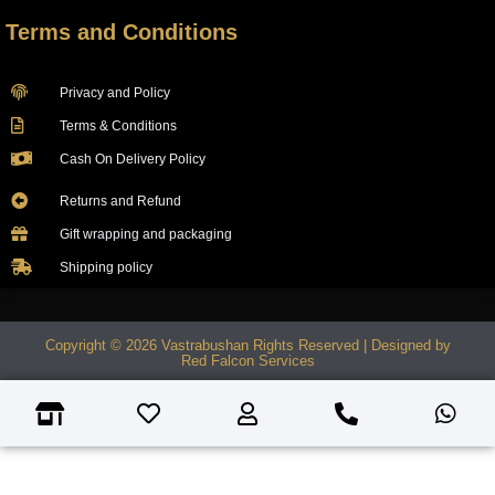
Terms and Conditions
Privacy and Policy
Terms & Conditions
Cash On Delivery Policy
Returns and Refund
Gift wrapping and packaging
Shipping policy
Copyright © 2026 Vastrabushan Rights Reserved | Designed by
Red Falcon Services