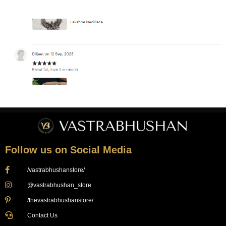
Follow us on Social Media
/vastrabhushanstore/
@vastrabhushan_store
/thevastrabhushanstore/
Contact Us