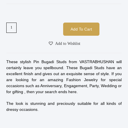
Add To Cart
Add to Wishlist
These stylish Pin Bugadi Studs from VASTRABHUSHAN will
certainly leave you spellbound. These Bugadi Studs have an
excellent finish and gives out an exquisite sense of style. If you
are looking for an amazing Fashion Jewelry for special
occasions such as Anniversary, Engagement, Party, Wedding or
for gifting , then your search ends here.
The look is stunning and preciously suitable for all kinds of
dressy occasions.