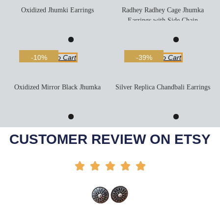
Oxidized Jhumki Earrings
Radhey Radhey Cage Jhumka
Earrings with Side Chain
Add To Cart
Add To Cart
-10%
-39%
Oxidized Mirror Black Jhumka
Silver Replica Chandbali Earrings
Add To Cart
Add To Cart
-50%
-6%
CUSTOMER REVIEW ON ETSY




