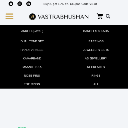
Buy 2, get 10% off. Coupon Code:VB10
Wedding Must Haves
About Us
ANKLET(PAYAL)
BANGLES & KADA
DUAL TONE SET
EARRINGS
HAND HARNESS
JEWELLERY SETS
KAMARBAND
AD JEWELLERY
MAANGTIKKA
NECKLACES
NOSE PINS
RINGS
TOE RINGS
ALL