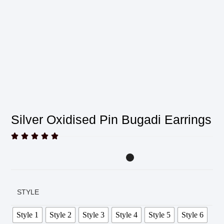
Silver Oxidised Pin Bugadi Earrings





STYLE
Style 1
Style 2
Style 3
Style 4
Style 5
Style 6