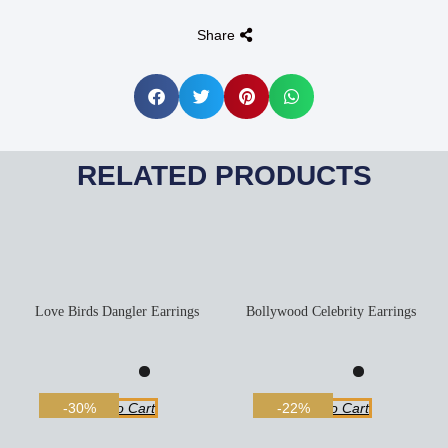
Share
RELATED PRODUCTS
Love Birds Dangler Earrings
Bollywood Celebrity Earrings
Add To Cart
Add To Cart
-30%
-22%