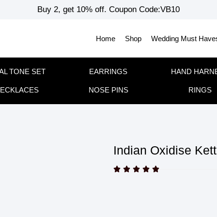
Buy 2, get 10% off. Coupon Code:VB10
Home
Shop
Wedding Must Have
AL TONE SET
EARRINGS
HAND HARN
ECKLACES
NOSE PINS
RINGS
Indian Oxidise Kett




