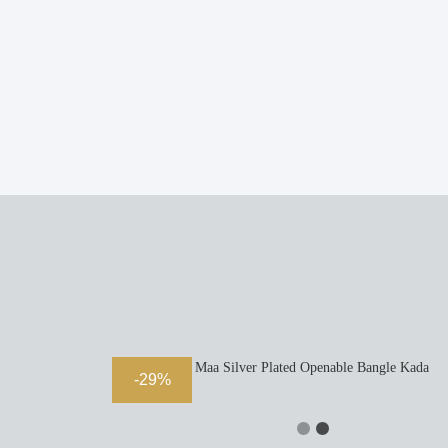
Durga Maa Silver Plated Openable Bangle Kada
-29%