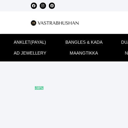
ANKLET(PAYAL)
BANGLES & KADA
DU
AD JEWELLERY
MAANGTIKKA
N
-38%