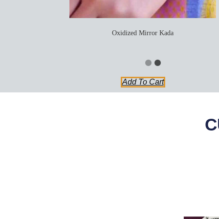
Oxidized Mirror Kada
Add To Cart
C