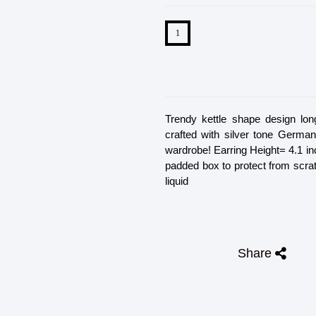
Trendy kettle shape design long
crafted with silver tone German
wardrobe! Earring Height= 4.1 in
padded box to protect from scra
liquid
Share