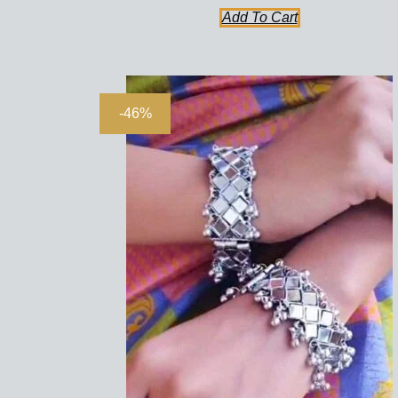
Add To Cart
-46%