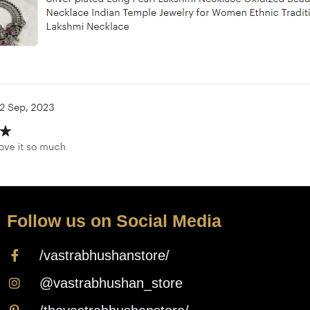
Follow us on Social Media
/vastrabhushanstore/
@vastrabhushan_store