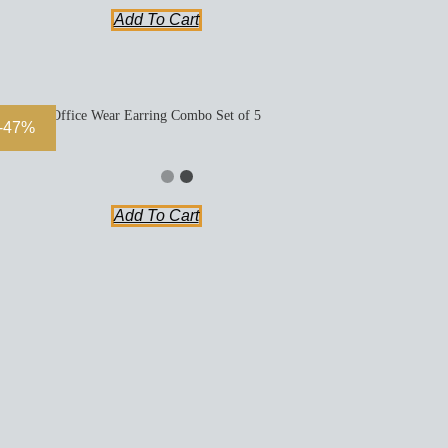
Add To Cart
Office Wear Earring Combo Set of 5
-47%
Add To Cart