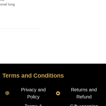
Terms and Conditions
Privacy and
Returns and
Policy
Refund