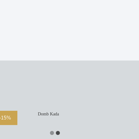
Domb Kada
-15%