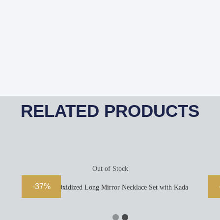
RELATED PRODUCTS
Out of Stock
-37%
Majestic Oxidized Long Mirror Necklace Set with Kada