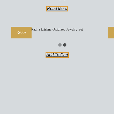
Read More
Radha krishna Oxidized Jewelry Set
-20%
Add To Cart