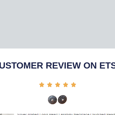
USTOMER REVIEW ON ET




