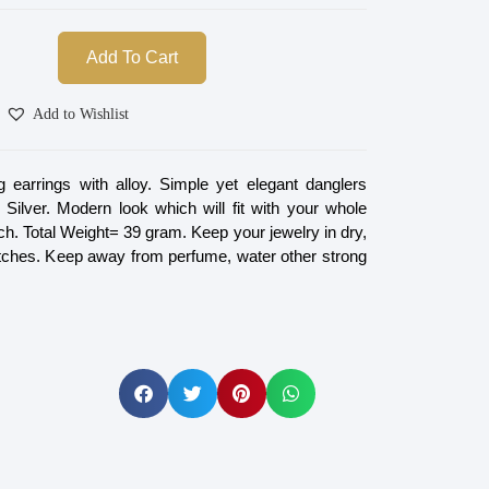
Add To Cart
Add to Wishlist
 earrings with alloy. Simple yet elegant danglers
 Silver. Modern look which will fit with your whole
ch. Total Weight= 39 gram. Keep your jewelry in dry,
tches. Keep away from perfume, water other strong