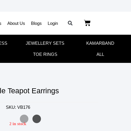
s
About Us
Blogs
Login
ESS
JEWELLERY SETS
KAMARBAND
TOE RINGS
ALL
le Teapot Earrings
SKU: VB176
2 in stock