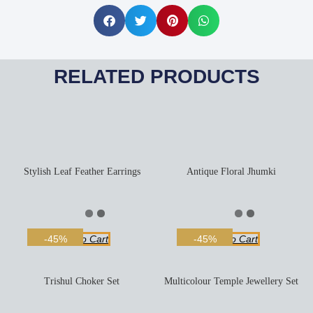
RELATED PRODUCTS
Stylish Leaf Feather Earrings
Antique Floral Jhumki
Add To Cart
Add To Cart
-45%
-45%
Trishul Choker Set
Multicolour Temple Jewellery Set