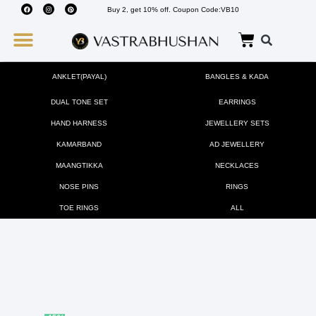
Buy 2, get 10% off. Coupon Code:VB10
Wedding Must Haves
About Us
ANKLET(PAYAL)
BANGLES & KADA
DUAL TONE SET
EARRINGS
HAND HARNESS
JEWELLERY SETS
KAMARBAND
AD JEWELLERY
MAANGTIKKA
NECKLACES
NOSE PINS
RINGS
TOE RINGS
ALL