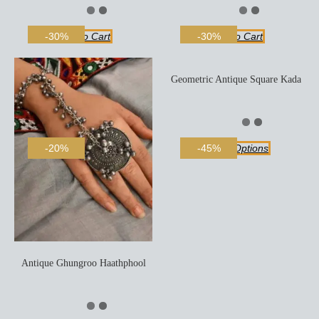
Add To Cart
Add To Cart
-30%
-30%
Geometric Antique Square Kada
Select Options
-20%
-45%
Antique Ghungroo Haathphool