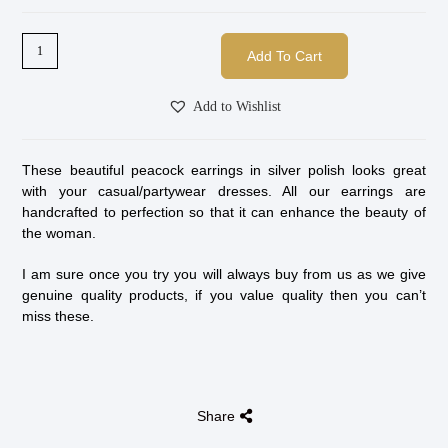
Add To Cart
Add to Wishlist
These beautiful peacock earrings in silver polish looks great
with your casual/partywear dresses. All our earrings are
handcrafted to perfection so that it can enhance the beauty of
the woman.
I am sure once you try you will always buy from us as we give
genuine quality products, if you value quality then you can’t
miss these.
Share