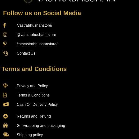
Follow us on Social Media
/vastrabhushanstore/
@vastrabhushan_store
/thevastrabhushanstore/
Contact Us
Terms and Conditions
Privacy and Policy
Terms & Conditions
Cash On Delivery Policy
Returns and Refund
Gift wrapping and packaging
Shipping policy