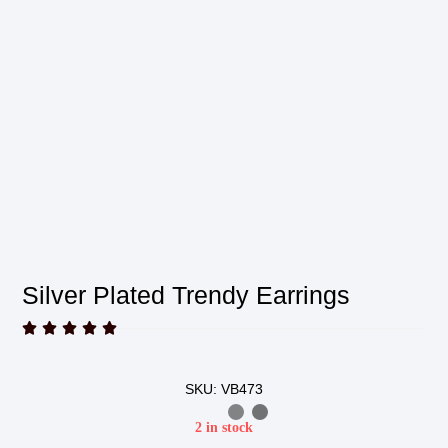
Silver Plated Trendy Earrings





SKU: VB473
2 in stock