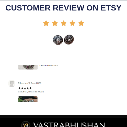
Add To Cart
CUSTOMER REVIEW ON ETSY




