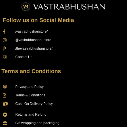
Follow us on Social Media
/vastrabhushanstore/
@vastrabhushan_store
/thevastrabhushanstore/
Contact Us
Terms and Conditions
Privacy and Policy
Terms & Conditions
Cash On Delivery Policy
Returns and Refund
Gift wrapping and packaging