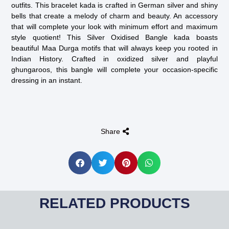
outfits. This bracelet kada is crafted in German silver and shiny
bells that create a melody of charm and beauty. An accessory
that will complete your look with minimum effort and maximum
style quotient! This Silver Oxidised Bangle kada boasts
beautiful Maa Durga motifs that will always keep you rooted in
Indian History. Crafted in oxidized silver and playful
ghungaroos, this bangle will complete your occasion-specific
dressing in an instant.
Share
RELATED PRODUCTS