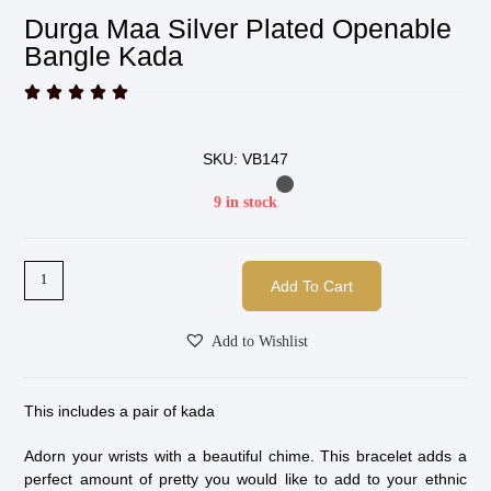
Durga Maa Silver Plated Openable
Bangle Kada





SKU: VB147
9 in stock
Add To Cart
Add to Wishlist
This includes a pair of kada
Adorn your wrists with a beautiful chime. This bracelet adds a
perfect amount of pretty you would like to add to your ethnic