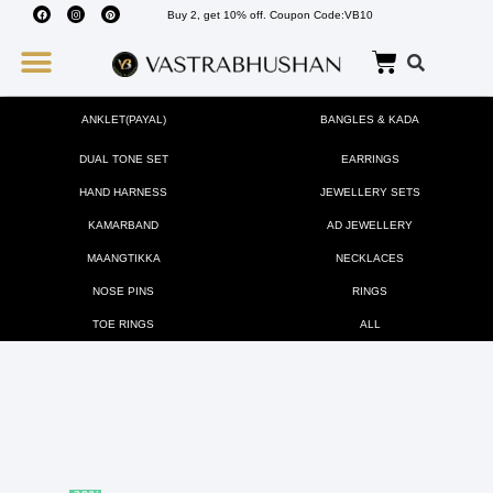
Buy 2, get 10% off. Coupon Code:VB10
Wedding Must Haves
About Us
ANKLET(PAYAL)
BANGLES & KADA
DUAL TONE SET
EARRINGS
HAND HARNESS
JEWELLERY SETS
KAMARBAND
AD JEWELLERY
MAANGTIKKA
NECKLACES
NOSE PINS
RINGS
TOE RINGS
ALL