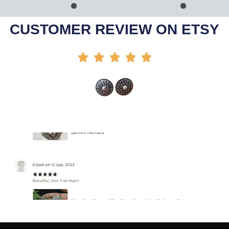
Add To Cart
Add To Cart
-42%
-64%
CUSTOMER REVIEW ON ETSY




