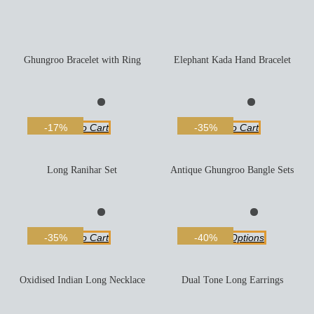
Ghungroo Bracelet with Ring
Elephant Kada Hand Bracelet
Add To Cart
Add To Cart
-17%
-35%
Long Ranihar Set
Antique Ghungroo Bangle Sets
Add To Cart
Select Options
-35%
-40%
Oxidised Indian Long Necklace
Dual Tone Long Earrings