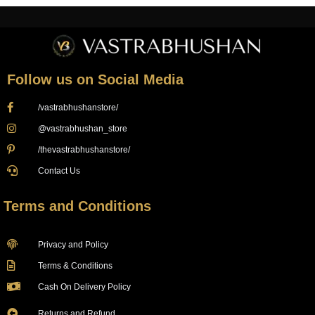
Follow us on Social Media
/vastrabhushanstore/
@vastrabhushan_store
/thevastrabhushanstore/
Contact Us
Terms and Conditions
Privacy and Policy
Terms & Conditions
Cash On Delivery Policy
Returns and Refund