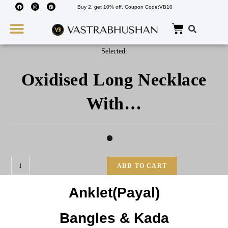
Buy 2, get 10% off. Coupon Code:VB10
Wedding Must Haves
About Us
Selected:
Oxidised Long Necklace
With…
ADD TO CART
Anklet(Payal)
Bangles & Kada