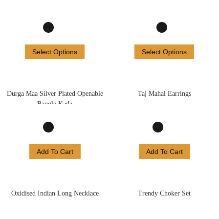
Select Options
Select Options
Durga Maa Silver Plated Openable
Taj Mahal Earrings
Bangle Kada
Add To Cart
Add To Cart
Oxidised Indian Long Necklace
Trendy Choker Set