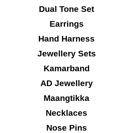
Dual Tone Set
Earrings
Hand Harness
Jewellery Sets
Kamarband
AD Jewellery
Maangtikka
Necklaces
Nose Pins