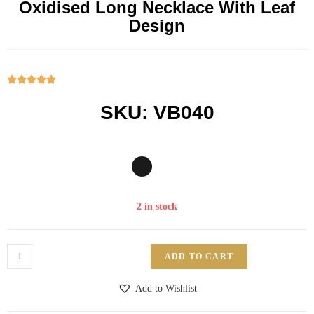
Oxidised Long Necklace With Leaf
Design





SKU: VB040
2 in stock
ADD TO CART
Add to Wishlist