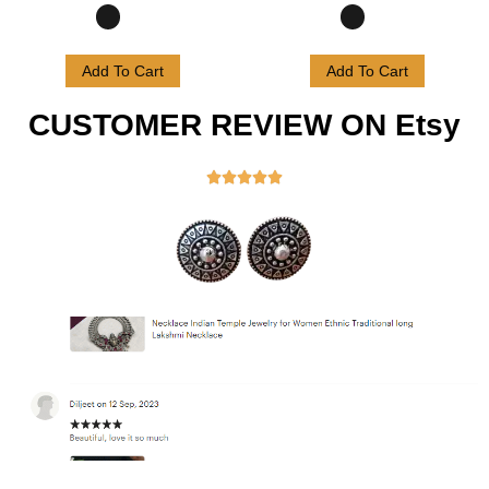
Add To Cart
Add To Cart
CUSTOMER REVIEW ON Etsy




