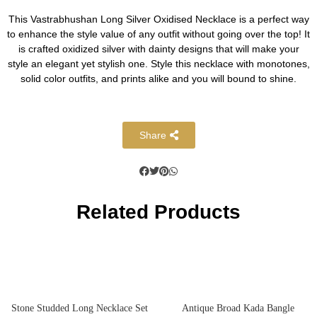
This Vastrabhushan Long Silver Oxidised Necklace is a perfect way
to enhance the style value of any outfit without going over the top! It
is crafted oxidized silver with dainty designs that will make your
style an elegant yet stylish one. Style this necklace with monotones,
solid color outfits, and prints alike and you will bound to shine.
Share
Related Products
Stone Studded Long Necklace Set
Antique Broad Kada Bangle