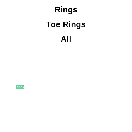
Rings
Toe Rings
All
-44%