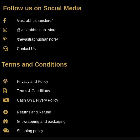
Follow us on Social Media
/vastrabhushanstore/
@vastrabhushan_store
/thevastrabhushanstore/
Contact Us
Terms and Conditions
Privacy and Policy
Terms & Conditions
Cash On Delivery Policy
Returns and Refund
Gift wrapping and packaging
Shipping policy