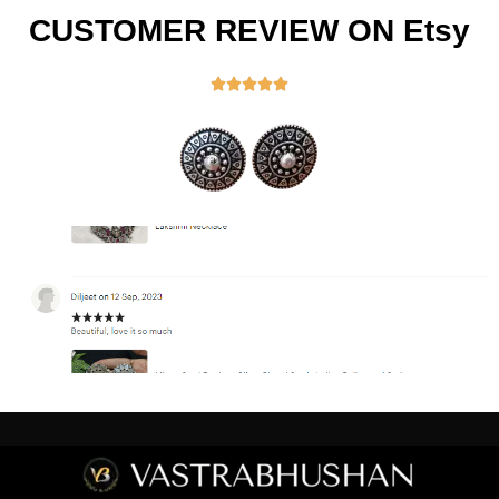
CUSTOMER REVIEW ON Etsy




