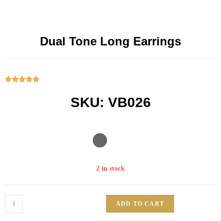
Dual Tone Long Earrings





SKU: VB026
2 in stock
ADD TO CART