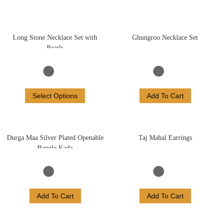
Long Stone Necklace Set with
Ghungroo Necklace Set
Pearls
Select Options
Add To Cart
Durga Maa Silver Plated Openable
Taj Mahal Earrings
Bangle Kada
Add To Cart
Add To Cart