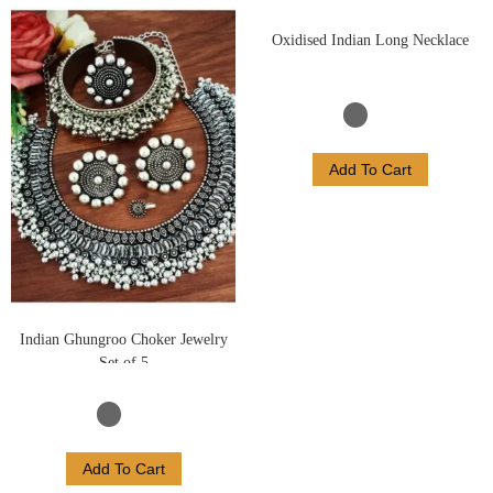
Oxidised Indian Long Necklace
Add To Cart
Indian Ghungroo Choker Jewelry
Set of 5
Add To Cart