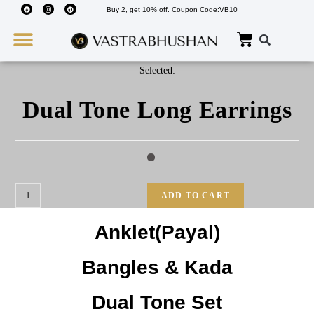
Buy 2, get 10% off. Coupon Code:VB10
Wedding Must Haves
About Us
Selected:
Dual Tone Long Earrings
ADD TO CART
Anklet(Payal)
Bangles & Kada
Dual Tone Set