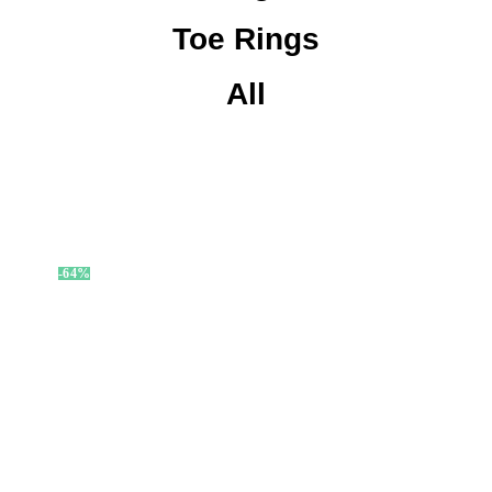
Toe Rings
All
-64%