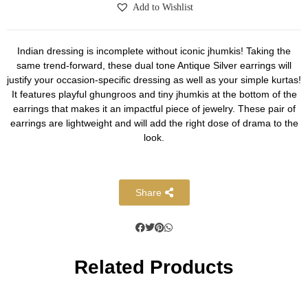
Add to Wishlist
Indian dressing is incomplete without iconic jhumkis! Taking the
same trend-forward, these dual tone Antique Silver earrings will
justify your occasion-specific dressing as well as your simple kurtas!
It features playful ghungroos and tiny jhumkis at the bottom of the
earrings that makes it an impactful piece of jewelry. These pair of
earrings are lightweight and will add the right dose of drama to the
look.
Share
Related Products