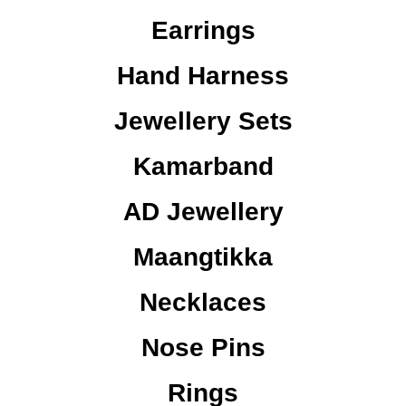
Earrings
Hand Harness
Jewellery Sets
Kamarband
AD Jewellery
Maangtikka
Necklaces
Nose Pins
Rings