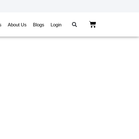
s
About Us
Blogs
Login