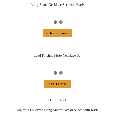
Long Stone Necklace Set with Pearls
Select options
Lord Krishna Flute Necklace Set
Add to cart
Out of Stock
Majestic Oxidized Long Mirror Necklace Set with Kada