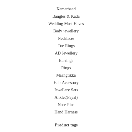
Kamarband
Bangles & Kada
Wedding Must Haves
Body jewellery
Necklaces
Toe Rings
AD Jewellery
Earrings
Rings
Maangtikka
Hair Accessory
Jewellery Sets
Anklet(Payal)
Nose Pins
Hand Harness
Product tags