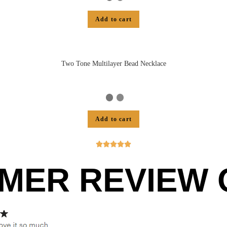
Add to cart
Two Tone Multilayer Bead Necklace
Add to cart





MER REVIEW O