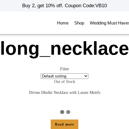
Buy 2, get 10% off. Coupon Code:VB10
Home
Shop
Wedding Must Have
long_necklace
Filter
Out of Stock
Divine Dholki Necklace with Laxmi Motifs
Read more