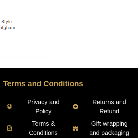
Terms and Conditions
Privacy and
Returns and
Policy
Refund
Terms &
Gift wrapping
Conditions
and packaging