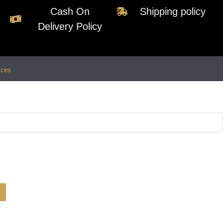
Cash On
Shipping policy
Delivery Policy
ices