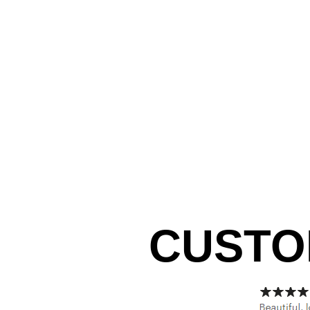
CUSTO