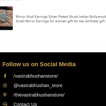
Follow us on Social Media
/vastrabhushanstore/
@vastrabhushan_store
/thevastrabhushanstore/
Contact Us