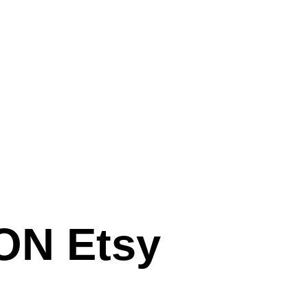
N Etsy