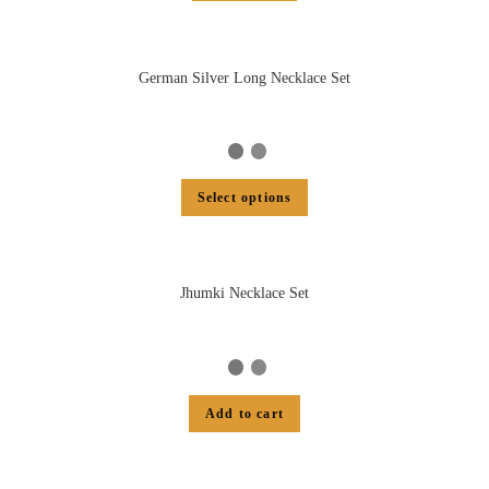
German Silver Long Necklace Set
Select options
Jhumki Necklace Set
Add to cart