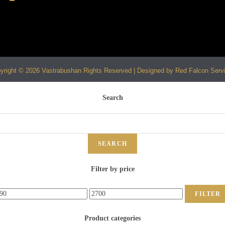
yright © 2026 Vastrabushan Rights Reserved | Designed by Red Falcon Serv
Search
SEARCH
Filter by price
FILTER
Product categories