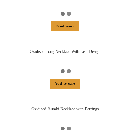
Read more
Oxidised Long Necklace With Leaf Design
Add to cart
Oxidized Jhumki Necklace with Earrings