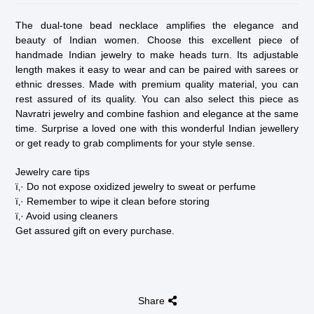
The dual-tone bead necklace amplifies the elegance and
beauty of Indian women. Choose this excellent piece of
handmade Indian jewelry to make heads turn. Its adjustable
length makes it easy to wear and can be paired with sarees or
ethnic dresses. Made with premium quality material, you can
rest assured of its quality. You can also select this piece as
Navratri jewelry and combine fashion and elegance at the same
time. Surprise a loved one with this wonderful Indian jewellery
or get ready to grab compliments for your style sense.
Jewelry care tips
ï‚· Do not expose oxidized jewelry to sweat or perfume
ï‚· Remember to wipe it clean before storing
ï‚· Avoid using cleaners
Get assured gift on every purchase.
Share