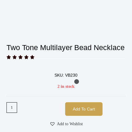
Two Tone Multilayer Bead Necklace





SKU: VB230
2 in stock
Add To Cart
Add to Wishlist