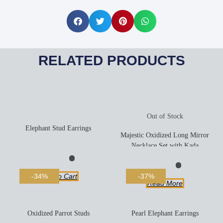
RELATED PRODUCTS
Out of Stock
Elephant Stud Earrings
Majestic Oxidized Long Mirror
Necklace Set with Kada
Add To Cart
-34%
-37%
Read More
Oxidized Parrot Studs
Pearl Elephant Earrings