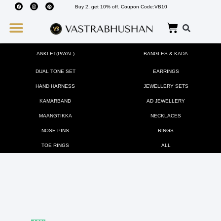
Buy 2, get 10% off. Coupon Code:VB10
Wedding Must Haves
About Us
ANKLET(PAYAL)
BANGLES & KADA
DUAL TONE SET
EARRINGS
HAND HARNESS
JEWELLERY SETS
KAMARBAND
AD JEWELLERY
MAANGTIKKA
NECKLACES
NOSE PINS
RINGS
TOE RINGS
ALL