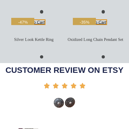
Add To Cart
Add To Cart
-47%
-35%
Silver Look Kettle Ring
Oxidized Long Chain Pendant Set
Add To Cart
Add To Cart
-50%
-27%
CUSTOMER REVIEW ON ETSY




