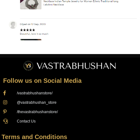
Follow us on Social Media
/vastrabhushanstore/
@vastrabhushan_store
/thevastrabhushanstore/
Contact Us
Terms and Conditions