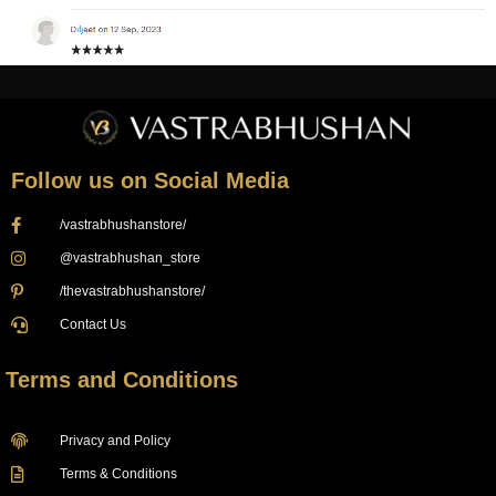
Follow us on Social Media
/vastrabhushanstore/
@vastrabhushan_store
/thevastrabhushanstore/
Contact Us
Terms and Conditions
Privacy and Policy
Terms & Conditions