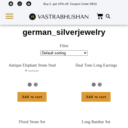
Buy 2, get 10% off. Coupon Code:VB10
Wedding Must Haves
About Us
german_silverjewelry
Filter
Antique Elephant Stone Stud
Dual Tone Long Earrings
Earrings
Add to cart
Add to cart
Floral Stone Set
Long Ranihar Set