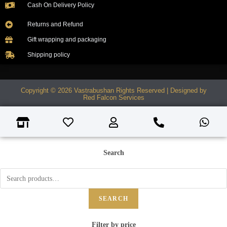
Cash On Delivery Policy
Returns and Refund
Gift wrapping and packaging
Shipping policy
Copyright © 2026 Vastrabushan Rights Reserved | Designed by
Red Falcon Services
Search
SEARCH
Filter by price