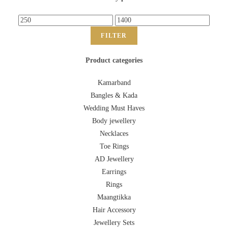
FILTER
Product categories
Kamarband
Bangles & Kada
Wedding Must Haves
Body jewellery
Necklaces
Toe Rings
AD Jewellery
Earrings
Rings
Maangtikka
Hair Accessory
Jewellery Sets