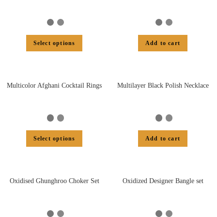
Select options
Add to cart
Multicolor Afghani Cocktail Rings
Multilayer Black Polish Necklace
Select options
Add to cart
Oxidised Ghunghroo Choker Set
Oxidized Designer Bangle set