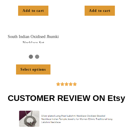
Add to cart
Add to cart
South Indian Oxidised Jhumki
Necklace Set
Select options





CUSTOMER REVIEW ON Etsy