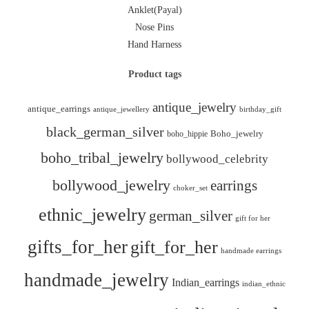
Anklet(Payal)
Nose Pins
Hand Harness
Product tags
antique_jewelry
antique_earrings
antique_jewellery
birthday_gift
black_german_silver
boho_hippie
Boho_jewelry
boho_tribal_jewelry
bollywood_celebrity
bollywood_jewelry
earrings
choker_set
ethnic_jewelry
german_silver
gift for her
gifts_for_her
gift_for_her
handmade earrings
handmade_jewelry
Indian_earrings
indian_ethnic