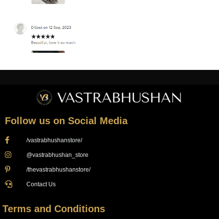
Follow us on Social Media
/vastrabhushanstore/
@vastrabhushan_store
/thevastrabhushanstore/
Contact Us
Terms and Conditions