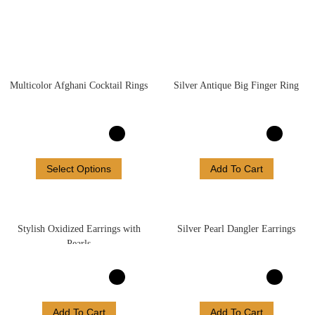
Multicolor Afghani Cocktail Rings
Silver Antique Big Finger Ring
Select Options
Add To Cart
Stylish Oxidized Earrings with
Silver Pearl Dangler Earrings
Pearls
Add To Cart
Add To Cart