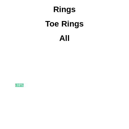
Rings
Toe Rings
All
-30%