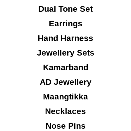
Dual Tone Set
Earrings
Hand Harness
Jewellery Sets
Kamarband
AD Jewellery
Maangtikka
Necklaces
Nose Pins