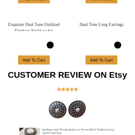
Exquisite Dual Tone Oxidized
Dual Tone Long Earrings
Elephant Necklace Set
Add To Cart
Add To Cart
CUSTOMER REVIEW ON Etsy




