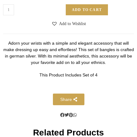
ADD TO CART
Add to Wishlist
Adorn your wrists with a simple and elegant accessory that will
make dressing up easy and effortless! This set of bangles is crafted
in german silver. With its minimal aesthetics, this accessory will be
your favorite add on to all your ethnics.
This Product Includes Set of 4
Share
Related Products