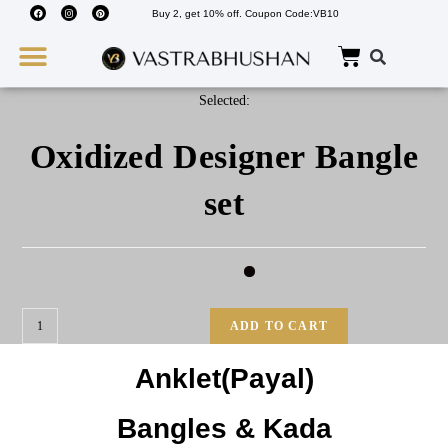
Buy 2, get 10% off. Coupon Code:VB10
Wedding Must Haves
About Us
Selected:
Oxidized Designer Bangle
set
ADD TO CART
Anklet(Payal)
Bangles & Kada