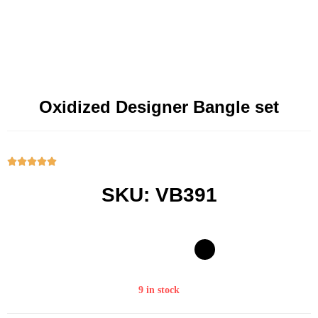
Oxidized Designer Bangle set





SKU: VB391
9 in stock