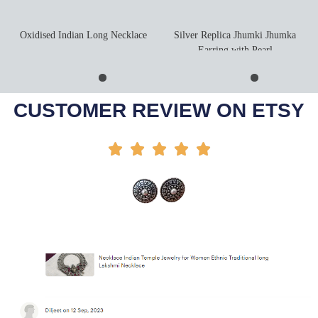
Oxidised Indian Long Necklace
Silver Replica Jhumki Jhumka
Earring with Pearl
Add To Cart
Add To Cart
-42%
-35%
CUSTOMER REVIEW ON ETSY




