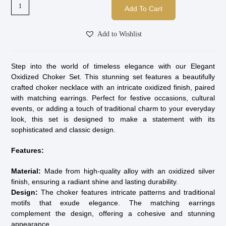
Add To Cart
Add to Wishlist
Step into the world of timeless elegance with our Elegant
Oxidized Choker Set. This stunning set features a beautifully
crafted choker necklace with an intricate oxidized finish, paired
with matching earrings. Perfect for festive occasions, cultural
events, or adding a touch of traditional charm to your everyday
look, this set is designed to make a statement with its
sophisticated and classic design.
Features:
Material:
Made from high-quality alloy with an oxidized silver
finish, ensuring a radiant shine and lasting durability.
Design:
The choker features intricate patterns and traditional
motifs that exude elegance. The matching earrings
complement the design, offering a cohesive and stunning
appearance.