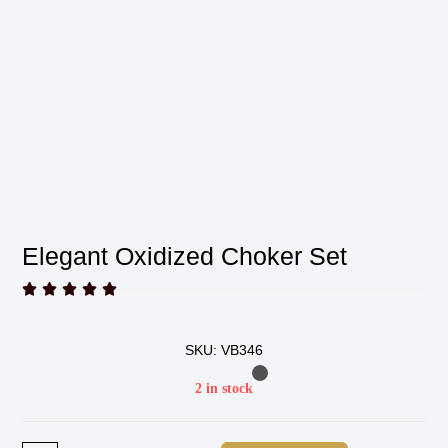
Elegant Oxidized Choker Set





SKU: VB346
2 in stock