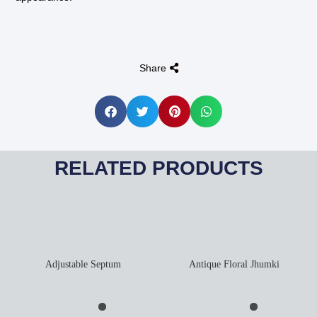
Share
RELATED PRODUCTS
Adjustable Septum
Antique Floral Jhumki