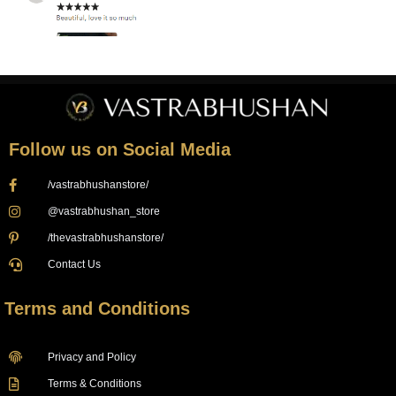
Follow us on Social Media
/vastrabhushanstore/
@vastrabhushan_store
/thevastrabhushanstore/
Contact Us
Terms and Conditions
Privacy and Policy
Terms & Conditions