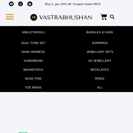
Buy 2, get 10% off. Coupon Code:VB10
Wedding Must Haves
About Us
ANKLET(PAYAL)
BANGLES & KADA
DUAL TONE SET
EARRINGS
HAND HARNESS
JEWELLERY SETS
KAMARBAND
AD JEWELLERY
MAANGTIKKA
NECKLACES
NOSE PINS
RINGS
TOE RINGS
ALL