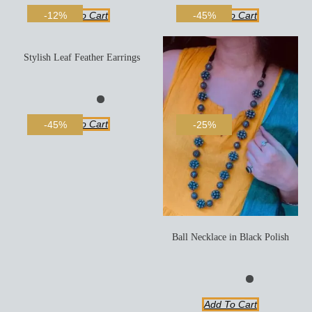
Add To Cart
Add To Cart
-12%
-45%
Stylish Leaf Feather Earrings
Add To Cart
-45%
-25%
Ball Necklace in Black Polish
Add To Cart