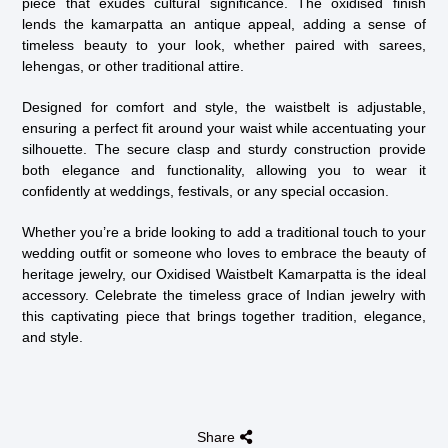
piece that exudes cultural significance. The oxidised finish
lends the kamarpatta an antique appeal, adding a sense of
timeless beauty to your look, whether paired with sarees,
lehengas, or other traditional attire.
Designed for comfort and style, the waistbelt is adjustable,
ensuring a perfect fit around your waist while accentuating your
silhouette. The secure clasp and sturdy construction provide
both elegance and functionality, allowing you to wear it
confidently at weddings, festivals, or any special occasion.
Whether you’re a bride looking to add a traditional touch to your
wedding outfit or someone who loves to embrace the beauty of
heritage jewelry, our Oxidised Waistbelt Kamarpatta is the ideal
accessory. Celebrate the timeless grace of Indian jewelry with
this captivating piece that brings together tradition, elegance,
and style.
Share