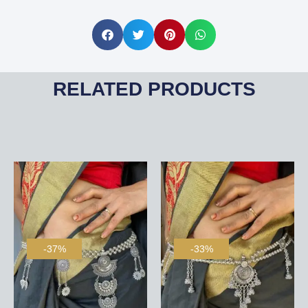
RELATED PRODUCTS
-37%
-33%