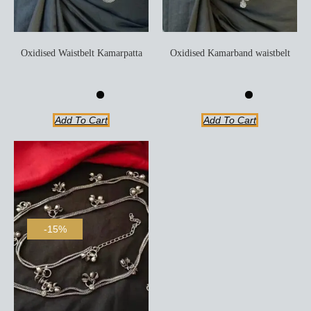
Oxidised Waistbelt Kamarpatta
Oxidised Kamarband waistbelt
Add To Cart
Add To Cart
-15%