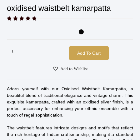
oxidised waistbelt kamarpatta





Add To Cart
Add to Wishlist
Adorn yourself with our Oxidised Waistbelt Kamarpatta, a
beautiful blend of traditional elegance and vintage charm. This
exquisite kamarpatta, crafted with an oxidised silver finish, is a
perfect accessory for enhancing your ethnic ensemble with a
touch of regal sophistication.
The waistbelt features intricate designs and motifs that reflect
the rich heritage of Indian craftsmanship, making it a standout