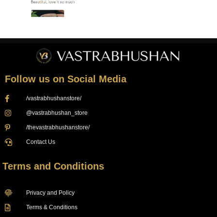
Follow us on Social Media
/vastrabhushanstore/
@vastrabhushan_store
/thevastrabhushanstore/
Contact Us
Terms and Conditions
Privacy and Policy
Terms & Conditions