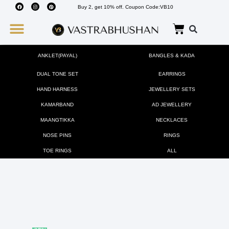
Buy 2, get 10% off. Coupon Code:VB10
Wedding Must Haves
About Us
ANKLET(PAYAL)
BANGLES & KADA
DUAL TONE SET
EARRINGS
HAND HARNESS
JEWELLERY SETS
KAMARBAND
AD JEWELLERY
MAANGTIKKA
NECKLACES
NOSE PINS
RINGS
TOE RINGS
ALL