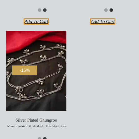
Add To Cart
Add To Cart
-15%
Silver Plated Ghungroo
Kamarpatta Waistbelt for Women