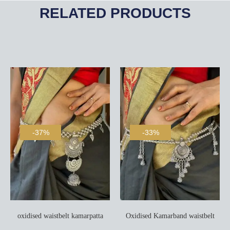
RELATED PRODUCTS
-37%
-33%
oxidised waistbelt kamarpatta
Oxidised Kamarband waistbelt