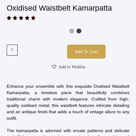
Oxidised Waistbelt Kamarpatta





Add To Cart
Add to Wishlist
Enhance your ensemble with this exquisite Oxidised Waistbelt
Kamarpatta, a timeless piece that beautifully combines
traditional charm with modern elegance. Crafted from high-
quality oxidised metal, this waistbelt features intricate detailing
and an antique finish that adds a touch of vintage allure to any
outfit.
The kamarpatta is adorned with ornate patterns and delicate