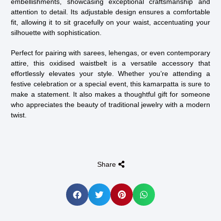
embellishments, showcasing exceptional craftsmanship and
attention to detail. Its adjustable design ensures a comfortable
fit, allowing it to sit gracefully on your waist, accentuating your
silhouette with sophistication.
Perfect for pairing with sarees, lehengas, or even contemporary
attire, this oxidised waistbelt is a versatile accessory that
effortlessly elevates your style. Whether you’re attending a
festive celebration or a special event, this kamarpatta is sure to
make a statement. It also makes a thoughtful gift for someone
who appreciates the beauty of traditional jewelry with a modern
twist.
Share