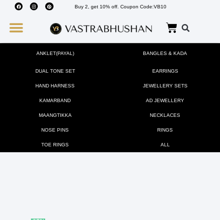
Buy 2, get 10% off. Coupon Code:VB10
Wedding Must Haves
About Us
ANKLET(PAYAL)
BANGLES & KADA
DUAL TONE SET
EARRINGS
HAND HARNESS
JEWELLERY SETS
KAMARBAND
AD JEWELLERY
MAANGTIKKA
NECKLACES
NOSE PINS
RINGS
TOE RINGS
ALL