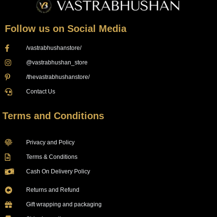
Follow us on Social Media
/vastrabhushanstore/
@vastrabhushan_store
/thevastrabhushanstore/
Contact Us
Terms and Conditions
Privacy and Policy
Terms & Conditions
Cash On Delivery Policy
Returns and Refund
Gift wrapping and packaging