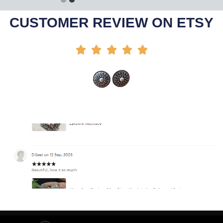
Add To Cart
CUSTOMER REVIEW ON ETSY




