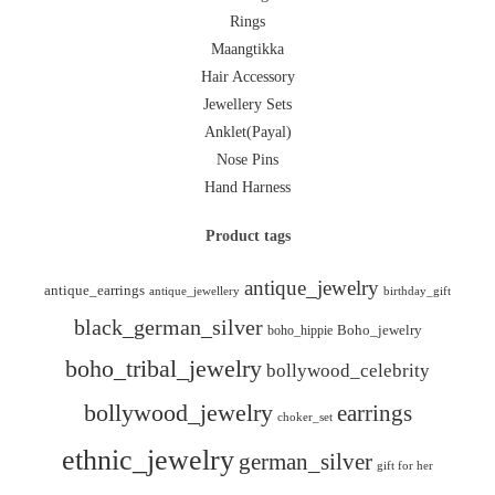
Rings
Maangtikka
Hair Accessory
Jewellery Sets
Anklet(Payal)
Nose Pins
Hand Harness
Product tags
antique_jewelry
antique_earrings
antique_jewellery
birthday_gift
black_german_silver
boho_hippie
Boho_jewelry
boho_tribal_jewelry
bollywood_celebrity
bollywood_jewelry
earrings
choker_set
ethnic_jewelry
german_silver
gift for her