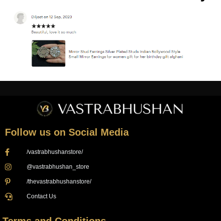
Follow us on Social Media
/vastrabhushanstore/
@vastrabhushan_store
/thevastrabhushanstore/
Contact Us