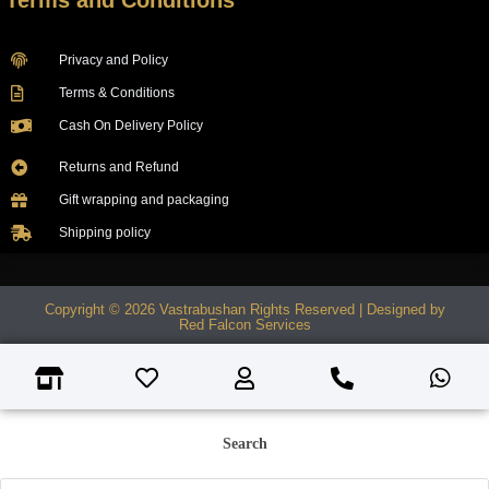
Terms and Conditions
Privacy and Policy
Terms & Conditions
Cash On Delivery Policy
Returns and Refund
Gift wrapping and packaging
Shipping policy
Copyright © 2026 Vastrabushan Rights Reserved | Designed by
Red Falcon Services
Search