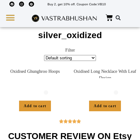
Buy 2, get 10% off. Coupon Code:VB10
Wedding Must Haves
About Us
silver_oxidized
Filter
Oxidised Ghunghroo Hoops
Oxidised Long Necklace With Leaf
Design
Add to cart
Add to cart





CUSTOMER REVIEW ON Etsy