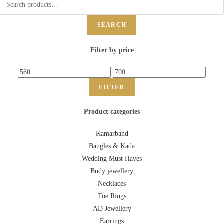
SEARCH
Filter by price
FILTER
Product categories
Kamarband
Bangles & Kada
Wedding Must Haves
Body jewellery
Necklaces
Toe Rings
AD Jewellery
Earrings