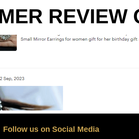
MER REVIEW O
Follow us on Social Media