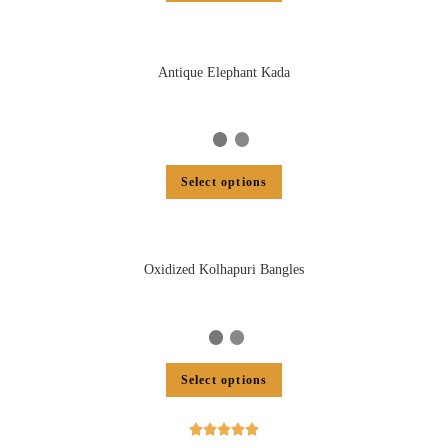
Antique Elephant Kada
Select options
Oxidized Kolhapuri Bangles
Select options




