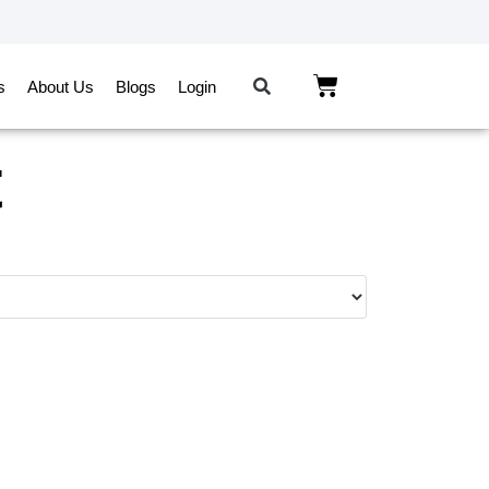
s
About Us
Blogs
Login
t