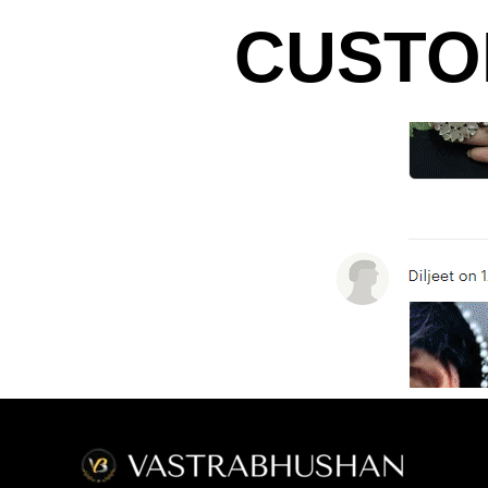
CUSTO