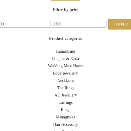
Filter by price
FILTER
Product categories
Kamarband
Bangles & Kada
Wedding Must Haves
Body jewellery
Necklaces
Toe Rings
AD Jewellery
Earrings
Rings
Maangtikka
Hair Accessory