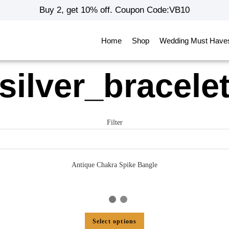
Buy 2, get 10% off. Coupon Code:VB10
Home
Shop
Wedding Must Have
silver_bracele
Filter
Antique Chakra Spike Bangle
Select options