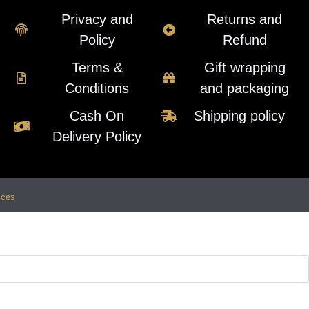
Privacy and
Returns and
Policy
Refund
Terms &
Gift wrapping
Conditions
and packaging
Cash On
Shipping policy
Delivery Policy
ices