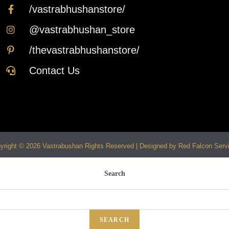
/vastrabhushanstore/
@vastrabhushan_store
/thevastrabhushanstore/
Contact Us
yright © 2026 Vastrabushan Rights Reserved | Designed by Red Falcon Serv
Search
SEARCH