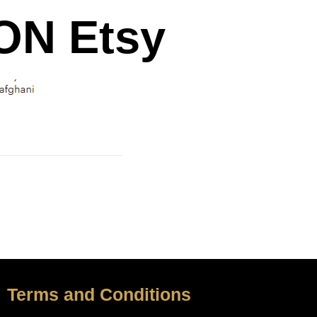
N Etsy
Terms and Conditions