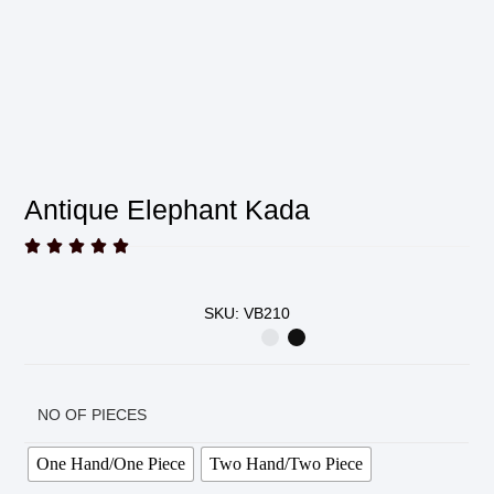
Antique Elephant Kada





SKU: VB210
NO OF PIECES
One Hand/One Piece
Two Hand/Two Piece