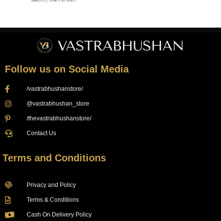
Follow us on Social Media
/vastrabhushanstore/
@vastrabhushan_store
/thevastrabhushanstore/
Contact Us
Terms and Conditions
Privacy and Policy
Terms & Conditions
Cash On Delivery Policy