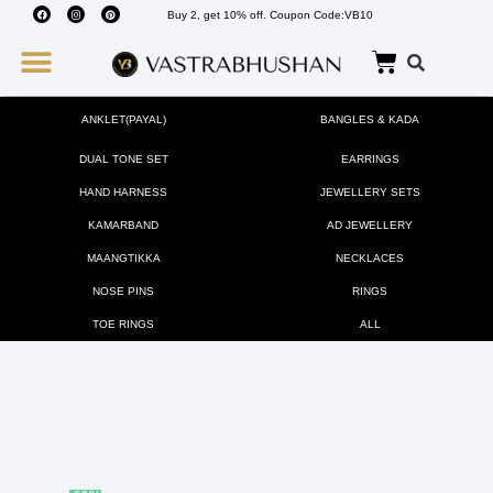
Buy 2, get 10% off. Coupon Code:VB10
Wedding Must Haves
About Us
ANKLET(PAYAL)
BANGLES & KADA
DUAL TONE SET
EARRINGS
HAND HARNESS
JEWELLERY SETS
KAMARBAND
AD JEWELLERY
MAANGTIKKA
NECKLACES
NOSE PINS
RINGS
TOE RINGS
ALL