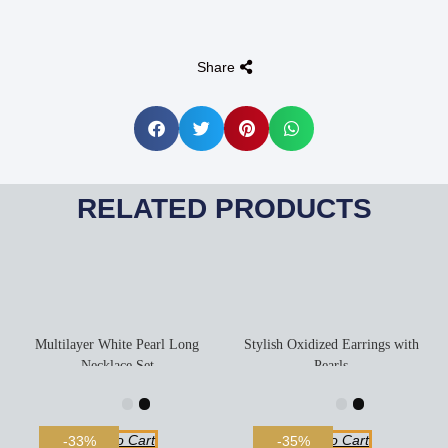
Share
RELATED PRODUCTS
Multilayer White Pearl Long
Stylish Oxidized Earrings with
Necklace Set
Pearls
Add To Cart
Add To Cart
-33%
-35%