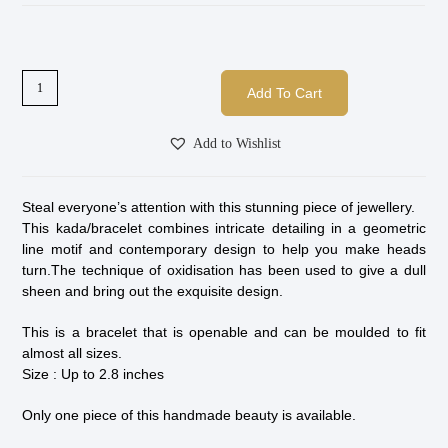
Add To Cart
Add to Wishlist
Steal everyone’s attention with this stunning piece of jewellery.
This kada/bracelet combines intricate detailing in a geometric
line motif and contemporary design to help you make heads
turn.The technique of oxidisation has been used to give a dull
sheen and bring out the exquisite design.
This is a bracelet that is openable and can be moulded to fit
almost all sizes.
Size : Up to 2.8 inches
Only one piece of this handmade beauty is available.