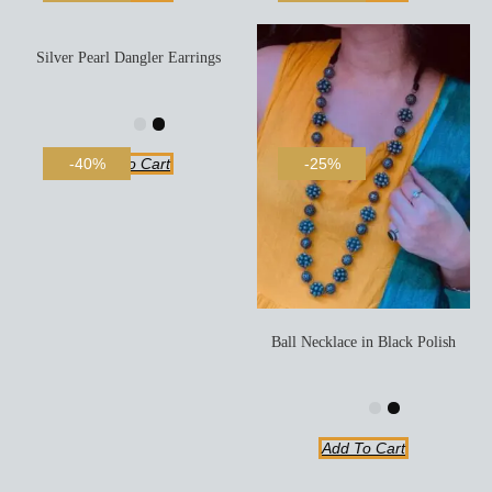
Silver Pearl Dangler Earrings
Add To Cart
-40%
-25%
Ball Necklace in Black Polish
Add To Cart