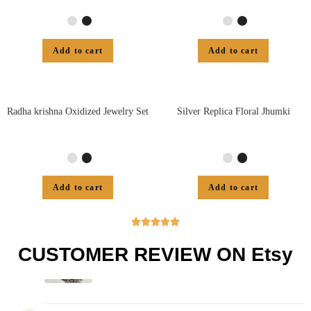
Add to cart
Add to cart
Radha krishna Oxidized Jewelry Set
Silver Replica Floral Jhumki
Add to cart
Add to cart





CUSTOMER REVIEW ON Etsy