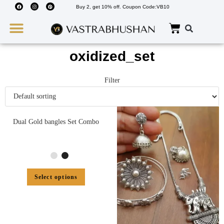
Buy 2, get 10% off. Coupon Code:VB10
Wedding Must Haves
About Us
oxidized_set
Filter
Dual Gold bangles Set Combo
Select options