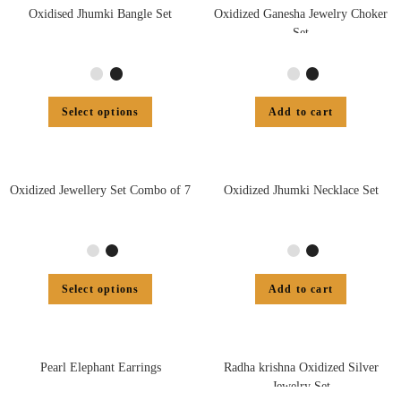
Oxidised Jhumki Bangle Set
Oxidized Ganesha Jewelry Choker
Set
Select options
Add to cart
Oxidized Jewellery Set Combo of 7
Oxidized Jhumki Necklace Set
Select options
Add to cart
Pearl Elephant Earrings
Radha krishna Oxidized Silver
Jewelry Set