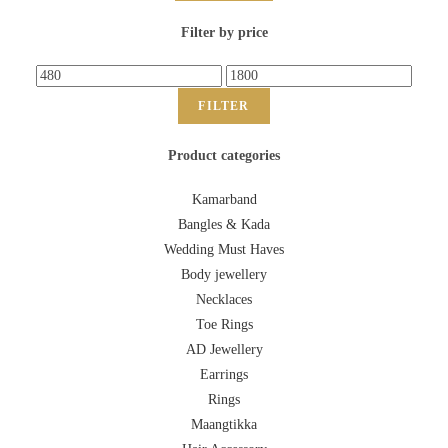
Filter by price
FILTER
Product categories
Kamarband
Bangles & Kada
Wedding Must Haves
Body jewellery
Necklaces
Toe Rings
AD Jewellery
Earrings
Rings
Maangtikka