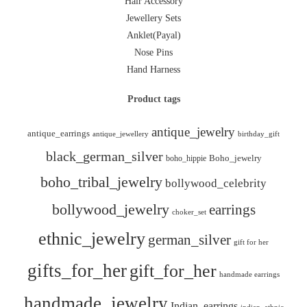
Hair Accessory
Jewellery Sets
Anklet(Payal)
Nose Pins
Hand Harness
Product tags
antique_jewelry
antique_earrings
antique_jewellery
birthday_gift
black_german_silver
boho_hippie
Boho_jewelry
boho_tribal_jewelry
bollywood_celebrity
bollywood_jewelry
earrings
choker_set
ethnic_jewelry
german_silver
gift for her
gifts_for_her
gift_for_her
handmade earrings
handmade_jewelry
Indian_earrings
indian_ethnic