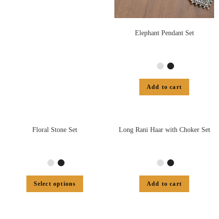
Elephant Pendant Set
Add to cart
Floral Stone Set
Long Rani Haar with Choker Set
Select options
Add to cart