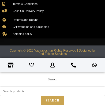
Terms & Conditions
Cash On Delivery Policy
Returns and Refund
Gift wrapping and packaging
Shipping policy
Copyright © 2026 Vastrabushan Rights Reserved | Designed by
Red Falcon Services
Search
SEARCH