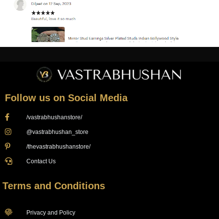
Follow us on Social Media
/vastrabhushanstore/
@vastrabhushan_store
/thevastrabhushanstore/
Contact Us
Terms and Conditions
Privacy and Policy