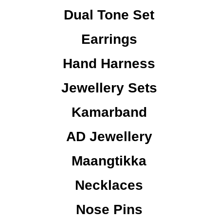
Dual Tone Set
Earrings
Hand Harness
Jewellery Sets
Kamarband
AD Jewellery
Maangtikka
Necklaces
Nose Pins