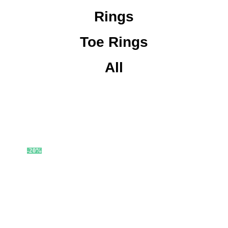
Rings
Toe Rings
All
-20%