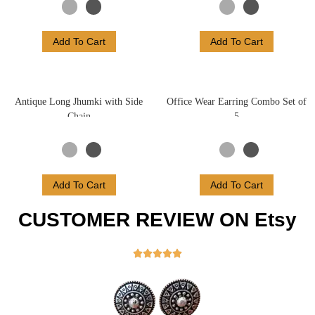
Add To Cart
Add To Cart
Antique Long Jhumki with Side
Office Wear Earring Combo Set of
Chain
5
Add To Cart
Add To Cart
CUSTOMER REVIEW ON Etsy




