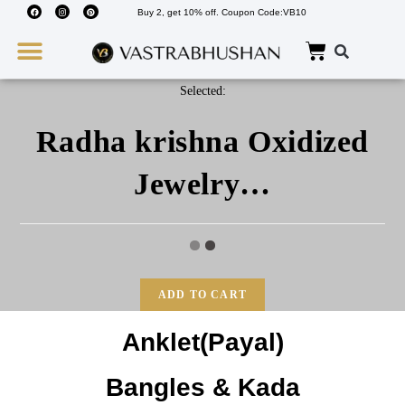
Buy 2, get 10% off. Coupon Code:VB10
Wedding Must Haves
About Us
Selected:
Radha krishna Oxidized
Jewelry…
ADD TO CART
Anklet(Payal)
Bangles & Kada