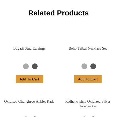
Related Products
Bugadi Stud Earrings
Boho Tribal Necklace Set
Add To Cart
Add To Cart
Oxidised Ghunghroo Anklet Kada
Radha krishna Oxidized Silver
Jewelry Set