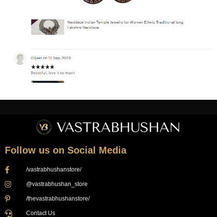
Follow us on Social Media
/vastrabhushanstore/
@vastrabhushan_store
/thevastrabhushanstore/
Contact Us