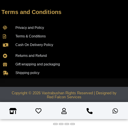
Terms and Conditions
Privacy and Policy
Terms & Conditions
Cash On Delivery Policy
Returns and Refund
Gift wrapping and packaging
Shipping policy
Copyright © 2026 Vastrabushan Rights Reserved | Designed by
Red Falcon Services