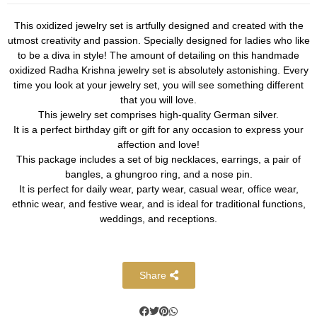
This oxidized jewelry set is artfully designed and created with the
utmost creativity and passion. Specially designed for ladies who like
to be a diva in style! The amount of detailing on this handmade
oxidized Radha Krishna jewelry set is absolutely astonishing. Every
time you look at your jewelry set, you will see something different
that you will love.
This jewelry set comprises high-quality German silver.
It is a perfect birthday gift or gift for any occasion to express your
affection and love!
This package includes a set of big necklaces, earrings, a pair of
bangles, a ghungroo ring, and a nose pin.
It is perfect for daily wear, party wear, casual wear, office wear,
ethnic wear, and festive wear, and is ideal for traditional functions,
weddings, and receptions.
Share