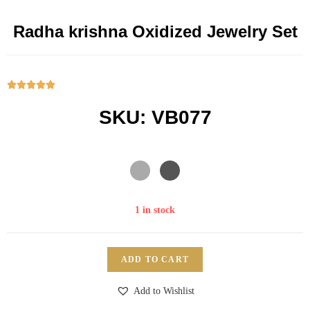
Radha krishna Oxidized Jewelry Set





SKU: VB077
1 in stock
ADD TO CART
Add to Wishlist