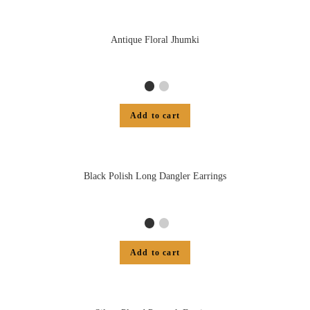
Antique Floral Jhumki
Add to cart
Black Polish Long Dangler Earrings
Add to cart