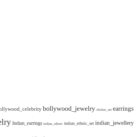
bollywood_jewelry
earrings
ollywood_celebrity
choker_set
lry
indian_jewellery
Indian_earrings
indian_ethnic_set
indian_ethnic