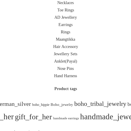
Necklaces
Toe Rings
AD Jewellery
Earrings
Rings
Maangtikka
Hair Accessory
Jewellery Sets
Anklet(Payal)
Nose Pins
Hand Harness
Product tags
boho_tribal_jewelry
erman_silver
b
boho_hippie
Boho_jewelry
r_her
gift_for_her
handmade_jewe
handmade earrings