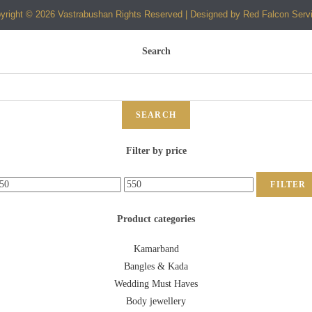
yright © 2026 Vastrabushan Rights Reserved | Designed by Red Falcon Serv
Search
SEARCH
Filter by price
FILTER
Product categories
Kamarband
Bangles & Kada
Wedding Must Haves
Body jewellery