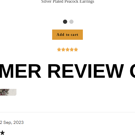
Silver Plated Peacock Earrings
Add to cart





MER REVIEW O