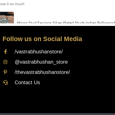
Follow us on Social Media
/vastrabhushanstore/
@vastrabhushan_store
/thevastrabhushanstore/
Contact Us