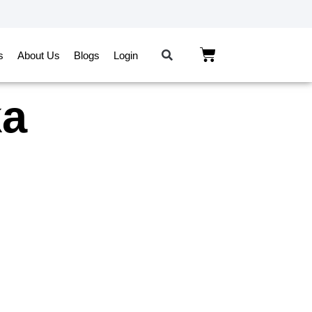
s
About Us
Blogs
Login
ka