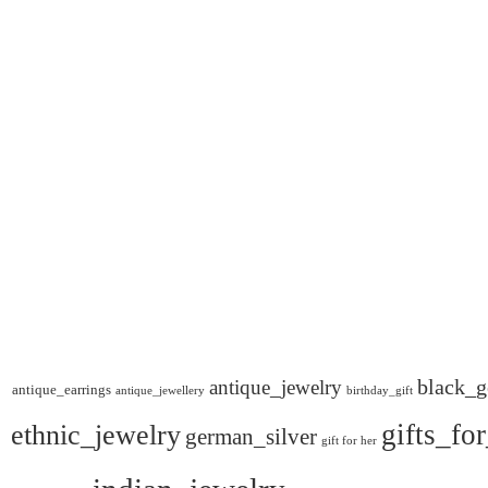
black_g
antique_jewelry
antique_earrings
antique_jewellery
birthday_gift
gifts_fo
ethnic_jewelry
german_silver
gift for her