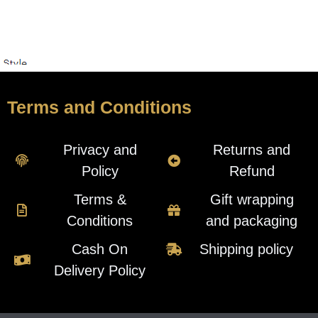
Terms and Conditions
Privacy and
Returns and
Policy
Refund
Terms &
Gift wrapping
Conditions
and packaging
Cash On
Shipping policy
Delivery Policy