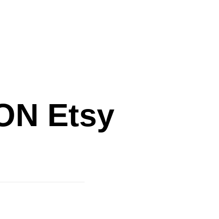
N Etsy