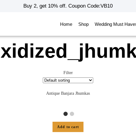
Buy 2, get 10% off. Coupon Code:VB10
Home
Shop
Wedding Must Have
xidized_jhum
Filter
Antique Banjara Jhumkas
Add to cart