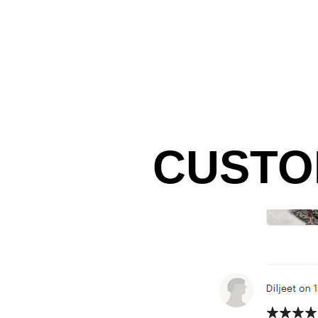
CUSTO