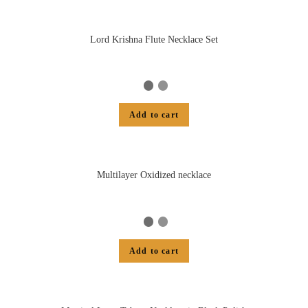
Lord Krishna Flute Necklace Set
Add to cart
Multilayer Oxidized necklace
Add to cart