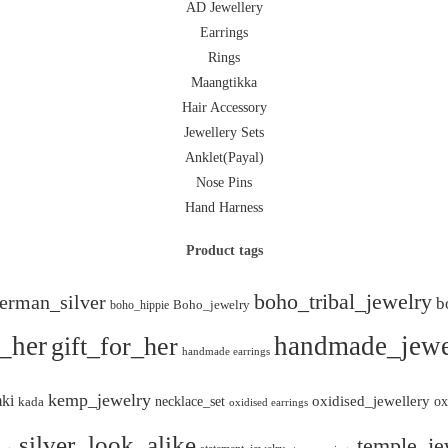
AD Jewellery
Earrings
Rings
Maangtikka
Hair Accessory
Jewellery Sets
Anklet(Payal)
Nose Pins
Hand Harness
Product tags
boho_tribal_jewelry
erman_silver
b
boho_hippie
Boho_jewelry
r_her
gift_for_her
handmade_jewe
handmade earrings
kemp_jewelry
ki
oxidised_jewellery
necklace_set
ox
kada
oxidised earrings
silver_look_alike
temple_je