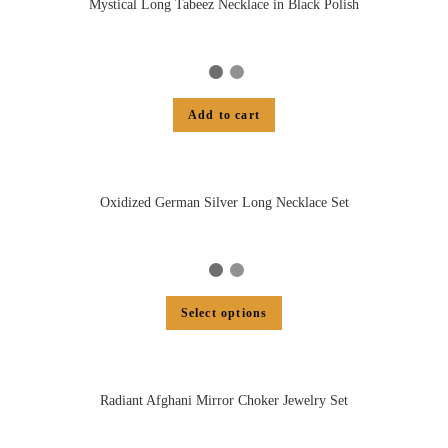
Mystical Long Tabeez Necklace in Black Polish
Add to cart
Oxidized German Silver Long Necklace Set
Select options
Radiant Afghani Mirror Choker Jewelry Set