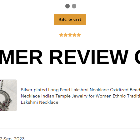
Add to cart





MER REVIEW O