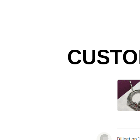
CUSTO