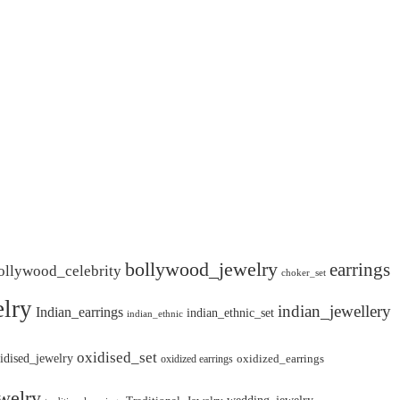
bollywood_jewelry
earrings
ollywood_celebrity
choker_set
lry
indian_jewellery
Indian_earrings
indian_ethnic_set
indian_ethnic
oxidised_set
idised_jewelry
oxidized_earrings
oxidized earrings
welry