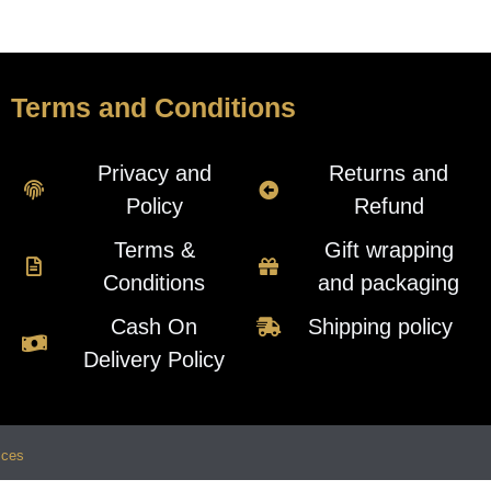
Terms and Conditions
Privacy and
Returns and
Policy
Refund
Terms &
Gift wrapping
Conditions
and packaging
Cash On
Shipping policy
Delivery Policy
ices