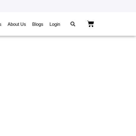
s
About Us
Blogs
Login