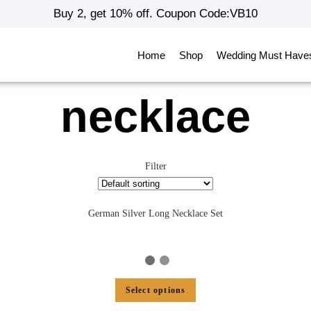
Buy 2, get 10% off. Coupon Code:VB10
Home
Shop
Wedding Must Have
necklace
Filter
German Silver Long Necklace Set
Select options