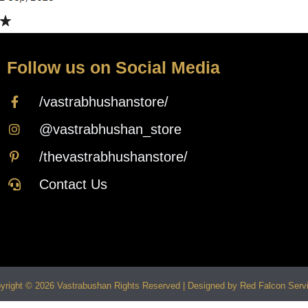
Follow us on Social Media
/vastrabhushanstore/
@vastrabhushan_store
/thevastrabhushanstore/
Contact Us
yright © 2026 Vastrabushan Rights Reserved | Designed by Red Falcon Serv