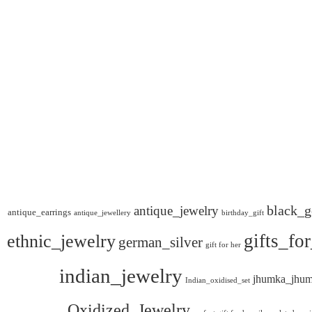
black_g
antique_jewelry
antique_earrings
antique_jewellery
birthday_gift
gifts_fo
ethnic_jewelry
german_silver
gift for her
indian_jewelry
jhumka_jhum
Indian_oxidised_set
Oxidized_Jewelry