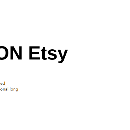
N Etsy