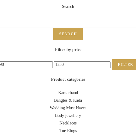
Search
SEARCH
Filter by price
FILTER
Product categories
Kamarband
Bangles & Kada
Wedding Must Haves
Body jewellery
Necklaces
Toe Rings