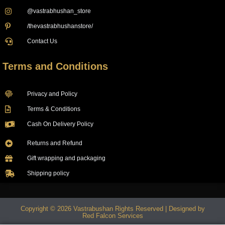
@vastrabhushan_store
/thevastrabhushanstore/
Contact Us
Terms and Conditions
Privacy and Policy
Terms & Conditions
Cash On Delivery Policy
Returns and Refund
Gift wrapping and packaging
Shipping policy
Copyright © 2026 Vastrabushan Rights Reserved | Designed by
Red Falcon Services