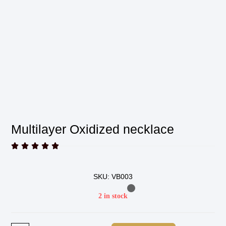
Multilayer Oxidized necklace





SKU: VB003
2 in stock