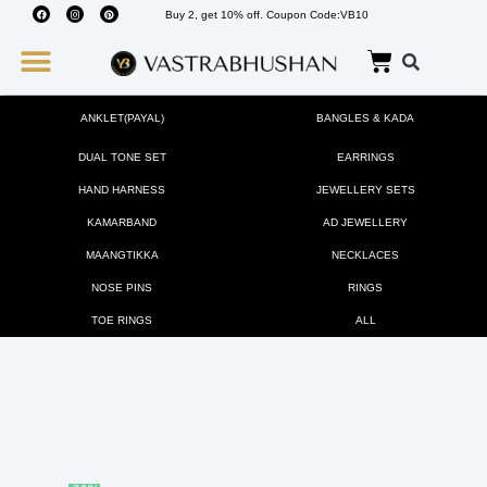
Buy 2, get 10% off. Coupon Code:VB10
Wedding Must Haves
About Us
ANKLET(PAYAL)
BANGLES & KADA
DUAL TONE SET
EARRINGS
HAND HARNESS
JEWELLERY SETS
KAMARBAND
AD JEWELLERY
MAANGTIKKA
NECKLACES
NOSE PINS
RINGS
TOE RINGS
ALL