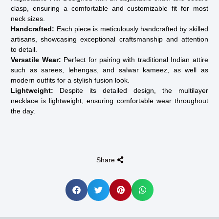
clasp, ensuring a comfortable and customizable fit for most
neck sizes.
Handcrafted:
Each piece is meticulously handcrafted by skilled
artisans, showcasing exceptional craftsmanship and attention
to detail.
Versatile Wear:
Perfect for pairing with traditional Indian attire
such as sarees, lehengas, and salwar kameez, as well as
modern outfits for a stylish fusion look.
Lightweight:
Despite its detailed design, the multilayer
necklace is lightweight, ensuring comfortable wear throughout
the day.
Share