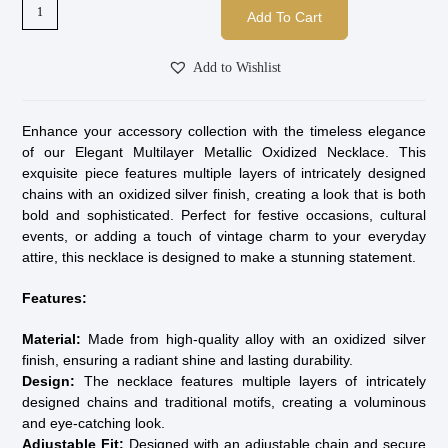
Add To Cart
Add to Wishlist
Enhance your accessory collection with the timeless elegance
of our Elegant Multilayer Metallic Oxidized Necklace. This
exquisite piece features multiple layers of intricately designed
chains with an oxidized silver finish, creating a look that is both
bold and sophisticated. Perfect for festive occasions, cultural
events, or adding a touch of vintage charm to your everyday
attire, this necklace is designed to make a stunning statement.
Features:
Material:
Made from high-quality alloy with an oxidized silver
finish, ensuring a radiant shine and lasting durability.
Design:
The necklace features multiple layers of intricately
designed chains and traditional motifs, creating a voluminous
and eye-catching look.
Adjustable Fit:
Designed with an adjustable chain and secure