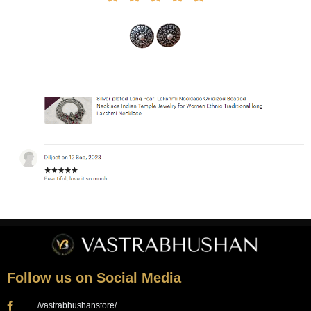
Follow us on Social Media
/vastrabhushanstore/