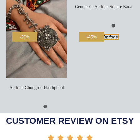
Geometric Antique Square Kada
Select Options
-20%
-45%
Antique Ghungroo Haathphool
Add To Cart
CUSTOMER REVIEW ON ETSY




