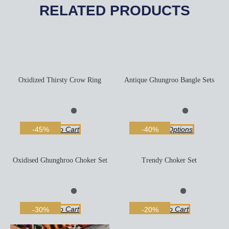
RELATED PRODUCTS
Oxidized Thirsty Crow Ring
Antique Ghungroo Bangle Sets
Add To Cart
Select Options
-45%
-40%
Oxidised Ghunghroo Choker Set
Trendy Choker Set
Add To Cart
Add To Cart
-30%
-20%