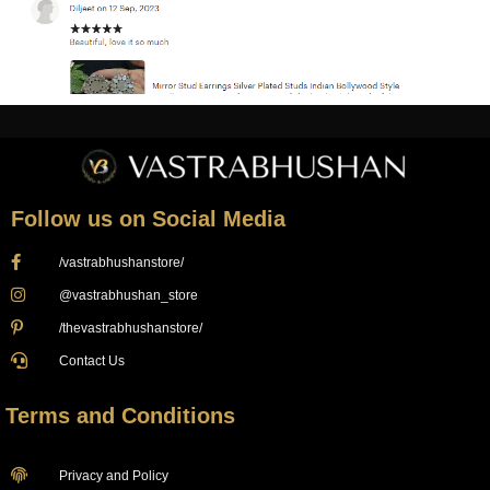
Follow us on Social Media
/vastrabhushanstore/
@vastrabhushan_store
/thevastrabhushanstore/
Contact Us
Terms and Conditions
Privacy and Policy