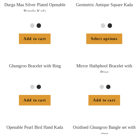
Durga Maa Silver Plated Openable
Geometric Antique Square Kada
Bangle Kada
Add to cart
Select options
Ghungroo Bracelet with Ring
Mirror Hathphool Bracelet with
Ring
Add to cart
Add to cart
Openable Pearl Bird Hand Kada
Oxidised Ghungroo Bangle set with
ring