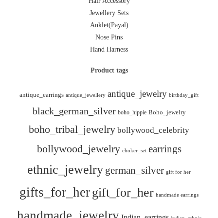
Hair Accessory
Jewellery Sets
Anklet(Payal)
Nose Pins
Hand Harness
Product tags
antique_jewelry
antique_earrings
antique_jewellery
birthday_gift
black_german_silver
boho_hippie
Boho_jewelry
boho_tribal_jewelry
bollywood_celebrity
bollywood_jewelry
earrings
choker_set
ethnic_jewelry
german_silver
gift for her
gifts_for_her
gift_for_her
handmade earrings
handmade_jewelry
Indian_earrings
indian_ethnic