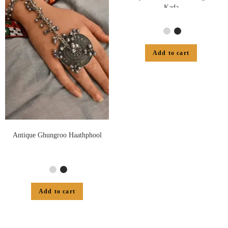
Kada
Add to cart
Antique Ghungroo Haathphool
Add to cart