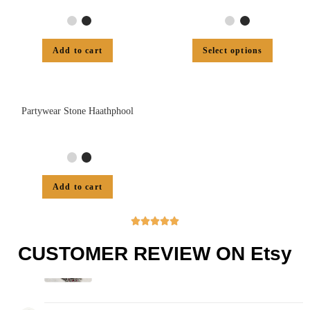
Add to cart
Select options
Partywear Stone Haathphool
Add to cart





CUSTOMER REVIEW ON Etsy