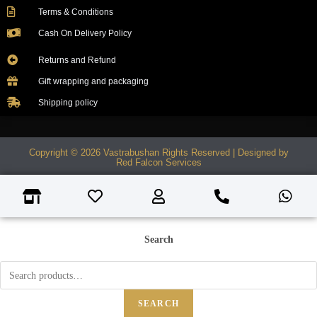
Terms & Conditions
Cash On Delivery Policy
Returns and Refund
Gift wrapping and packaging
Shipping policy
Copyright © 2026 Vastrabushan Rights Reserved | Designed by
Red Falcon Services
Search
SEARCH