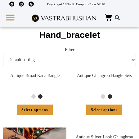
Buy 2, get 10% off. Coupon Code:VB10
Wedding Must Haves
About Us
Hand_bracelet
Filter
Antique Broad Kada Bangle
Antique Ghungroo Bangle Sets
Select options
Select options
Antique Silver Look Ghunghroo