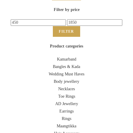
Filter by price
FILTER
Product categories
Kamarband
Bangles & Kada
Wedding Must Haves
Body jewellery
Necklaces
Toe Rings
AD Jewellery
Earrings
Rings
Maangtikka