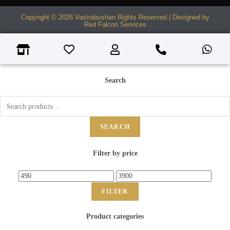
Copyright © 2026 Vastrabushan Rights Reserved | Designed by
Red Falcon Services
Search
SEARCH
Filter by price
FILTER
Product categories