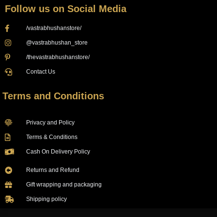
Follow us on Social Media
/vastrabhushanstore/
@vastrabhushan_store
/thevastrabhushanstore/
Contact Us
Terms and Conditions
Privacy and Policy
Terms & Conditions
Cash On Delivery Policy
Returns and Refund
Gift wrapping and packaging
Shipping policy