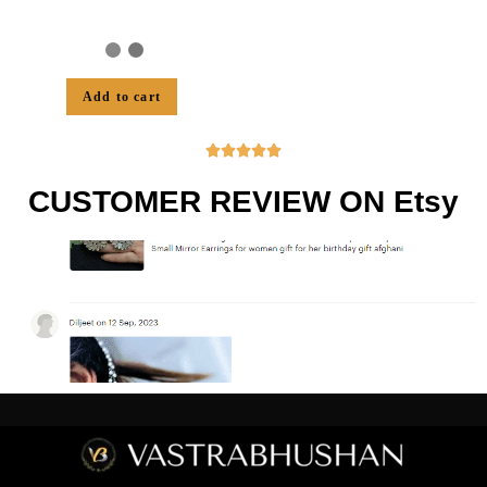
Add to cart





CUSTOMER REVIEW ON Etsy