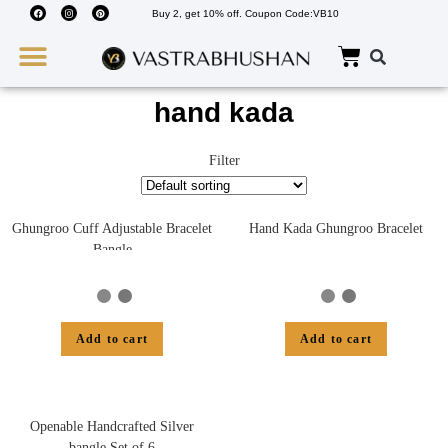
Buy 2, get 10% off. Coupon Code:VB10
Wedding Must Haves
About Us
hand kada
Filter
Ghungroo Cuff Adjustable Bracelet
Hand Kada Ghungroo Bracelet
Bangle
Add to cart
Add to cart
Openable Handcrafted Silver
bangle Set of 6