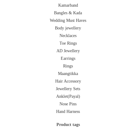
Kamarband
Bangles & Kada
Wedding Must Haves
Body jewellery
Necklaces
Toe Rings
AD Jewellery
Earrings
Rings
Maangtikka
Hair Accessory
Jewellery Sets
Anklet(Payal)
Nose Pins
Hand Harness
Product tags