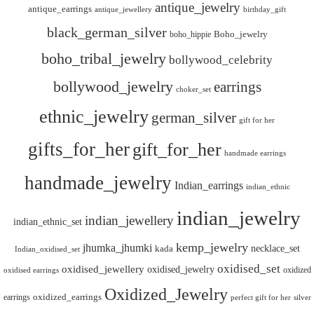
antique_jewelry
antique_earrings
antique_jewellery
birthday_gift
black_german_silver
boho_hippie
Boho_jewelry
boho_tribal_jewelry
bollywood_celebrity
bollywood_jewelry
earrings
choker_set
ethnic_jewelry
german_silver
gift for her
gifts_for_her
gift_for_her
handmade earrings
handmade_jewelry
Indian_earrings
indian_ethnic
indian_jewelry
indian_jewellery
indian_ethnic_set
kemp_jewelry
jhumka_jhumki
necklace_set
kada
Indian_oxidised_set
oxidised_set
oxidised_jewellery
oxidised_jewelry
oxidized
oxidised earrings
Oxidized_Jewelry
oxidized_earrings
earrings
silver
perfect gift for her