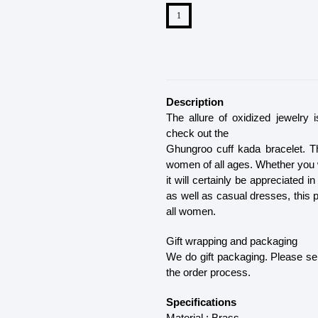
Description
The allure of oxidized jewelry 
check out the
Ghungroo cuff kada bracelet. Th
women of all ages. Whether you wa
it will certainly be appreciated i
as well as casual dresses, this 
all women.
Gift wrapping and packaging
We do gift packaging. Please sel
the order process.
Specifications
Material : Brass