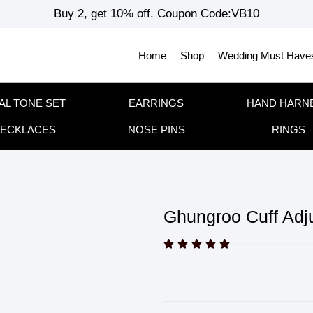
Buy 2, get 10% off. Coupon Code:VB10
Home
Shop
Wedding Must Have
AL TONE SET
EARRINGS
HAND HARN
ECKLACES
NOSE PINS
RINGS
Ghungroo Cuff Adju




