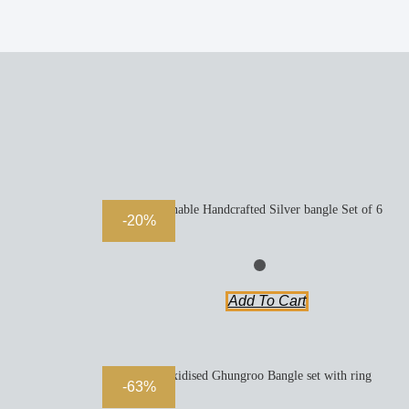
Openable Handcrafted Silver bangle Set of 6
-20%
Add To Cart
Oxidised Ghungroo Bangle set with ring
-63%