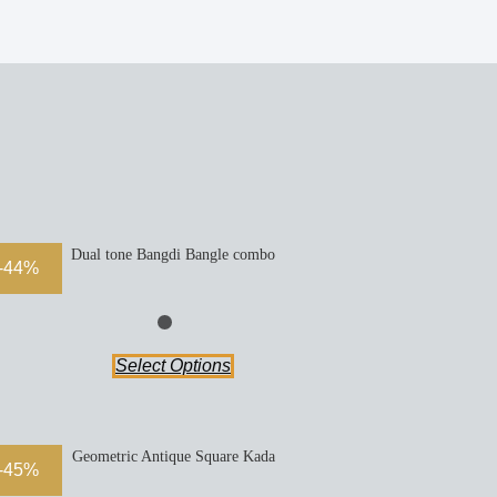
Dual tone Bangdi Bangle combo
-44%
Select Options
Geometric Antique Square Kada
-45%