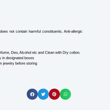
oes not contain harmful constituents. Anti-allergic
fume, Deo, Alcohol etc and Clean with Dry cotton.
y in designated boxes
m jewelry before storing