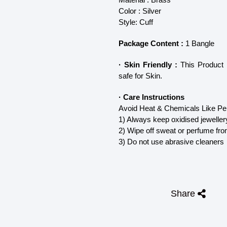
Color : Silver
Style: Cuff
Package Content :
1 Bangle
· Skin Friendly :
This Product d
safe for Skin.
· Care Instructions
Avoid Heat & Chemicals Like Per
1) Always keep oxidised jeweller
2) Wipe off sweat or perfume fro
3) Do not use abrasive cleaners
Share