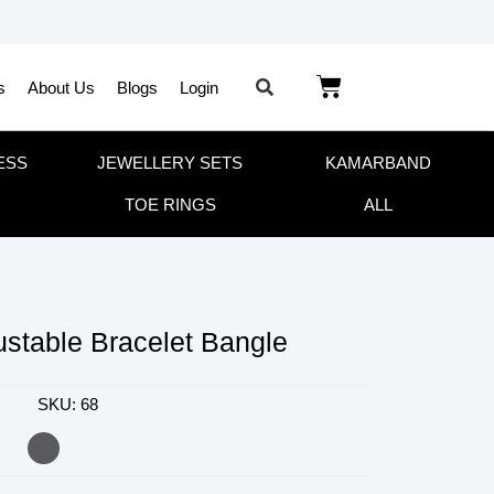
s
About Us
Blogs
Login
ESS
JEWELLERY SETS
KAMARBAND
TOE RINGS
ALL
stable Bracelet Bangle
SKU: 68