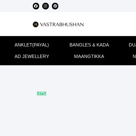
ANKLET(PAYAL)
BANGLES & KADA
DU
AD JEWELLERY
MAANGTIKKA
N
-37%