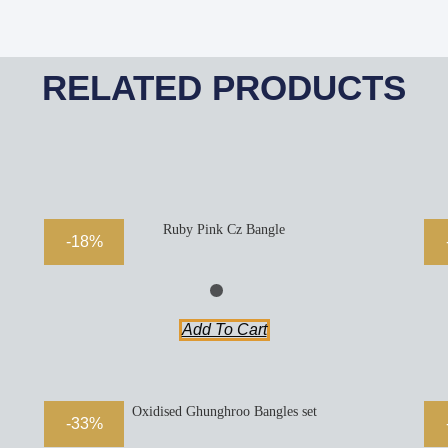
RELATED PRODUCTS
Ruby Pink Cz Bangle
-18%
Add To Cart
Oxidised Ghunghroo Bangles set
-33%