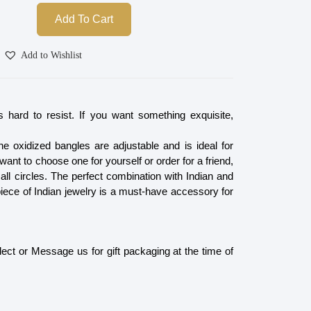
Add To Cart
Add to Wishlist
is hard to resist. If you want something exquisite,
e oxidized bangles are adjustable and is ideal for
nt to choose one for yourself or order for a friend,
n all circles. The perfect combination with Indian and
piece of Indian jewelry is a must-have accessory for
ect or Message us for gift packaging at the time of