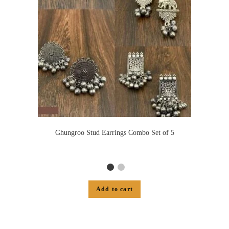
Ghungroo Stud Earrings Combo Set of 5
Add to cart