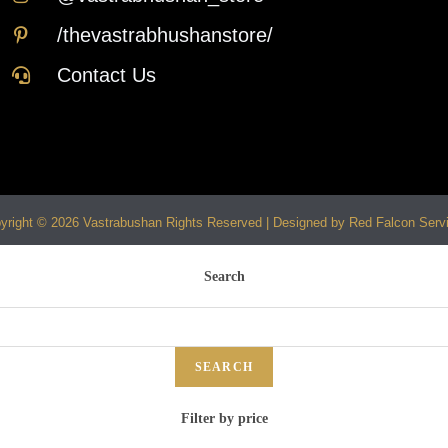
/thevastrabhushanstore/
Contact Us
yright © 2026 Vastrabushan Rights Reserved | Designed by Red Falcon Serv
Search
SEARCH
Filter by price