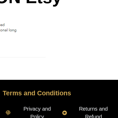
Terms and Conditions
Privacy and
Returns and
Policy
Refund