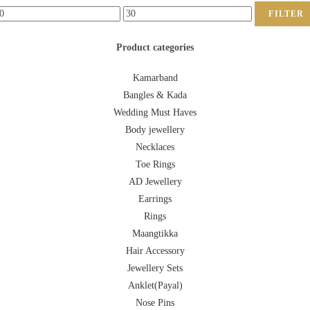
FILTER
Product categories
Kamarband
Bangles & Kada
Wedding Must Haves
Body jewellery
Necklaces
Toe Rings
AD Jewellery
Earrings
Rings
Maangtikka
Hair Accessory
Jewellery Sets
Anklet(Payal)
Nose Pins