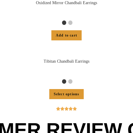
Oxidized Mirror Chandbali Earrings
Add to cart
Tibitan Chandbali Earrings
Select options





MER REVIEW O