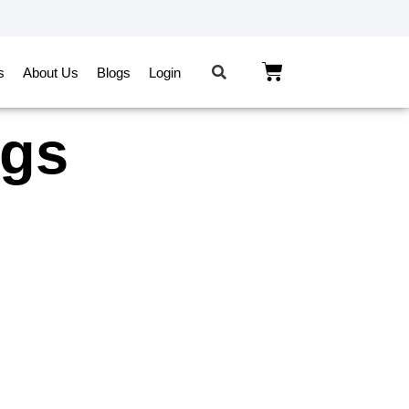
s
About Us
Blogs
Login
ngs