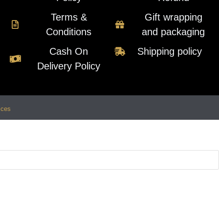
Terms &
Gift wrapping
Conditions
and packaging
Cash On
Shipping policy
Delivery Policy
ices