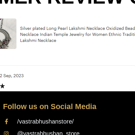
Follow us on Social Media
/vastrabhushanstore/
@vastrabhushan_store