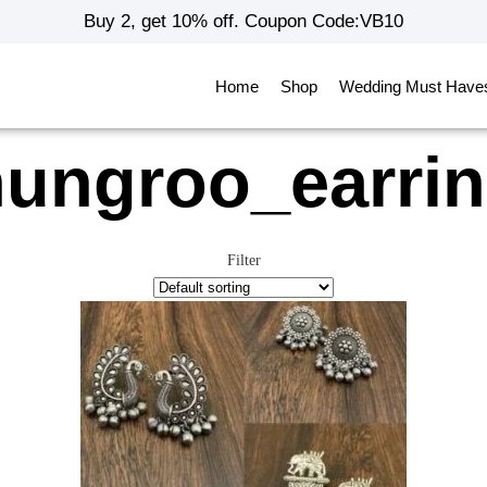
Buy 2, get 10% off. Coupon Code:VB10
Home
Shop
Wedding Must Have
ungroo_earri
Filter