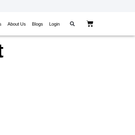
s
About Us
Blogs
Login
t