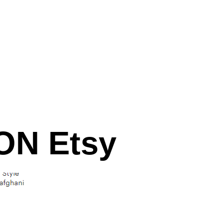
N Etsy