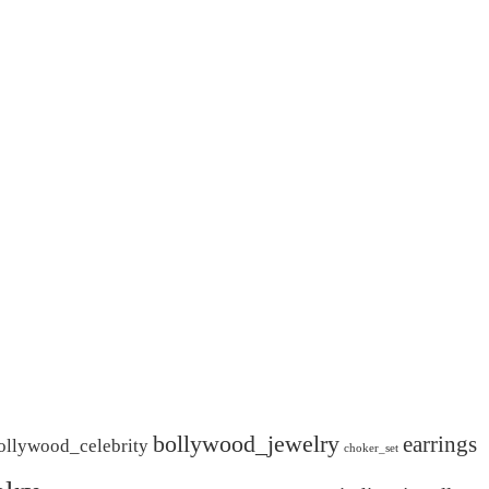
bollywood_jewelry
earrings
ollywood_celebrity
choker_set