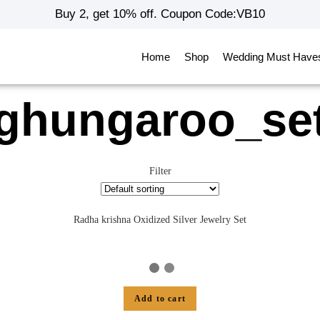
Buy 2, get 10% off. Coupon Code:VB10
Home
Shop
Wedding Must Have
ghungaroo_se
Filter
Radha krishna Oxidized Silver Jewelry Set
Add to cart