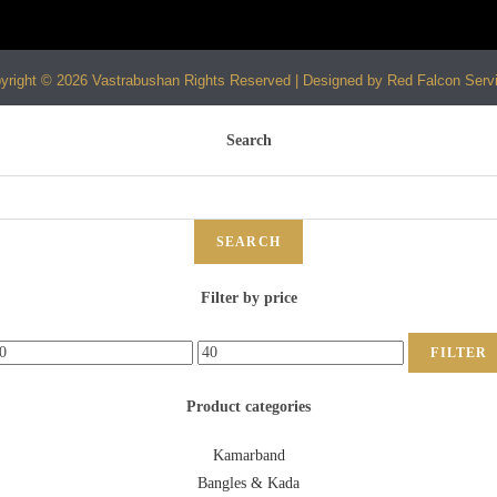
yright © 2026 Vastrabushan Rights Reserved | Designed by Red Falcon Serv
Search
SEARCH
Filter by price
FILTER
Product categories
Kamarband
Bangles & Kada