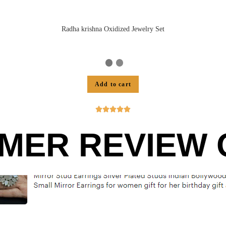
Radha krishna Oxidized Jewelry Set
Add to cart





MER REVIEW O