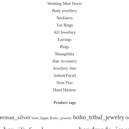
Wedding Must Haves
Body jewellery
Necklaces
Toe Rings
AD Jewellery
Earrings
Rings
Maangtikka
Hair Accessory
Jewellery Sets
Anklet(Payal)
Nose Pins
Hand Harness
Product tags
boho_tribal_jewelry
erman_silver
b
boho_hippie
Boho_jewelry