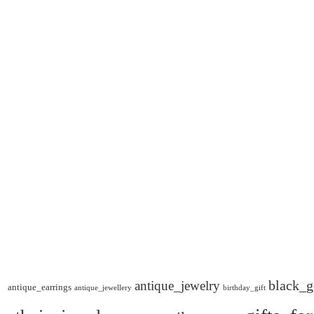
black_g
antique_jewelry
antique_earrings
antique_jewellery
birthday_gift