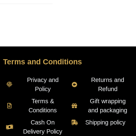
Terms and Conditions
Privacy and
Returns and
Policy
Refund
Terms &
Gift wrapping
Conditions
and packaging
Cash On
Shipping policy
Delivery Policy