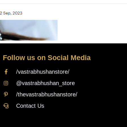
Follow us on Social Media
/vastrabhushanstore/
@vastrabhushan_store
/thevastrabhushanstore/
Contact Us