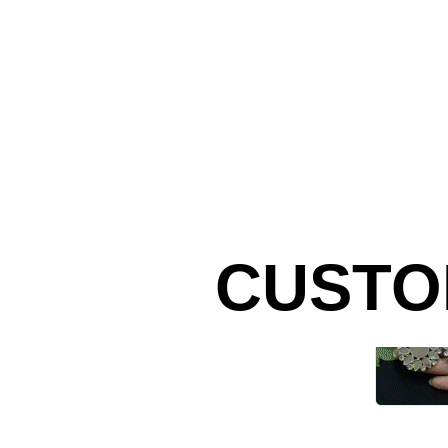
CUSTO