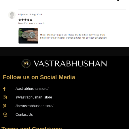
Follow us on Social Media
/vastrabhushanstore/
@vastrabhushan_store
/thevastrabhushanstore/
Contact Us