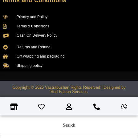
Terms and Conditions
Privacy and Policy
Terms & Conditions
Cash On Delivery Policy
Returns and Refund
Gift wrapping and packaging
Shipping policy
Copyright © 2026 Vastrabushan Rights Reserved | Designed by
Red Falcon Services
Search