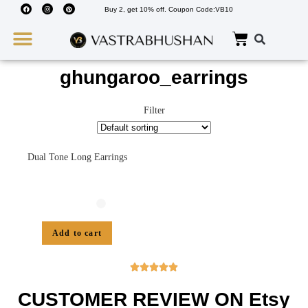
Buy 2, get 10% off. Coupon Code:VB10
Wedding Must Haves
About Us
ghungaroo_earrings
Filter
Dual Tone Long Earrings
Add to cart





CUSTOMER REVIEW ON Etsy