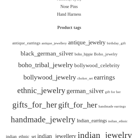
Nose Pins
Hand Harness
Product tags
antique_jewelry
antique_earrings
antique_jewellery
birthday_gift
black_german_silver
boho_hippie
Boho_jewelry
boho_tribal_jewelry
bollywood_celebrity
bollywood_jewelry
earrings
choker_set
ethnic_jewelry
german_silver
gift for her
gifts_for_her
gift_for_her
handmade earrings
handmade_jewelry
Indian_earrings
indian_ethnic
indian_jewelry
indian_jewellery
indian_ethnic_set