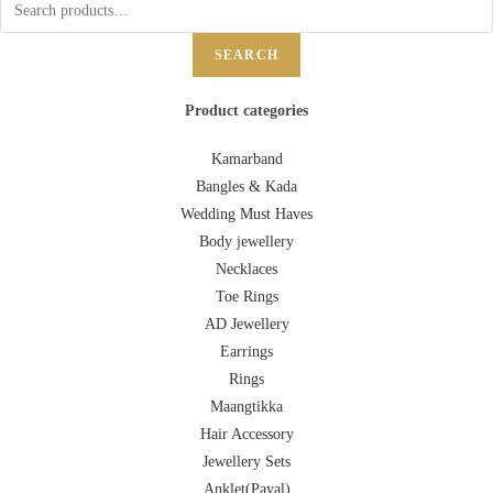
SEARCH
Product categories
Kamarband
Bangles & Kada
Wedding Must Haves
Body jewellery
Necklaces
Toe Rings
AD Jewellery
Earrings
Rings
Maangtikka
Hair Accessory
Jewellery Sets
Anklet(Payal)