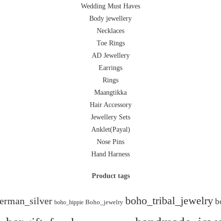
Wedding Must Haves
Body jewellery
Necklaces
Toe Rings
AD Jewellery
Earrings
Rings
Maangtikka
Hair Accessory
Jewellery Sets
Anklet(Payal)
Nose Pins
Hand Harness
Product tags
boho_tribal_jewelry
erman_silver
b
boho_hippie
Boho_jewelry