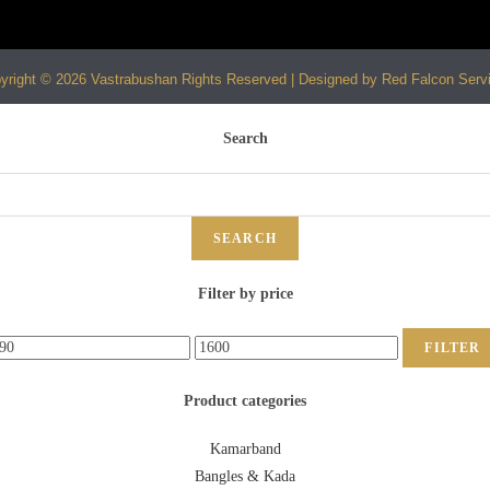
yright © 2026 Vastrabushan Rights Reserved | Designed by Red Falcon Serv
Search
SEARCH
Filter by price
FILTER
Product categories
Kamarband
Bangles & Kada