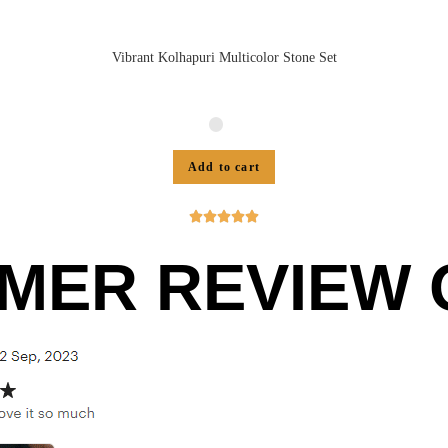
Vibrant Kolhapuri Multicolor Stone Set
Add to cart





MER REVIEW O