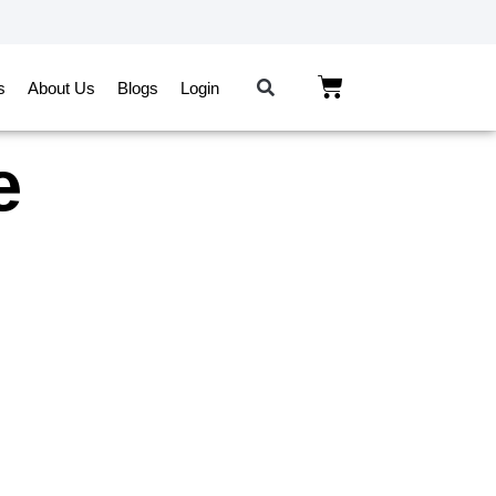
s
About Us
Blogs
Login
e