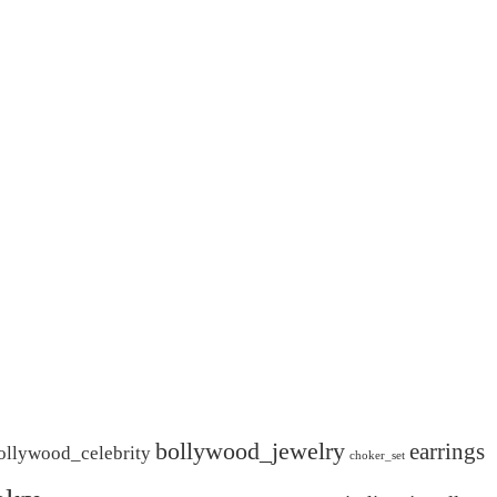
bollywood_jewelry
earrings
ollywood_celebrity
choker_set