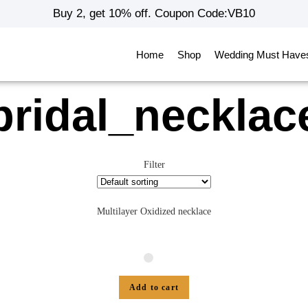
Buy 2, get 10% off. Coupon Code:VB10
Home
Shop
Wedding Must Have
bridal_necklac
Filter
Multilayer Oxidized necklace
Add to cart