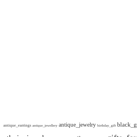
black_g
antique_jewelry
antique_earrings
antique_jewellery
birthday_gift