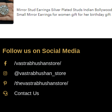
Follow us on Social Media
/vastrabhushanstore/
@vastrabhushan_store
/thevastrabhushanstore/
Contact Us