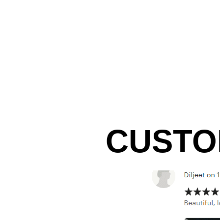
CUSTO