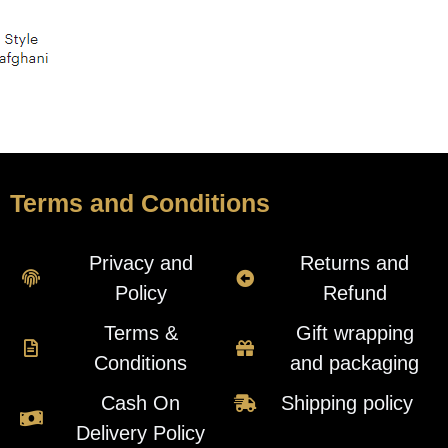
Terms and Conditions
Privacy and
Returns and
Policy
Refund
Terms &
Gift wrapping
Conditions
and packaging
Cash On
Shipping policy
Delivery Policy