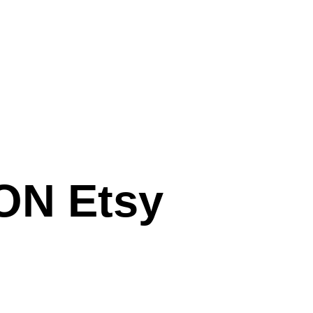
N Etsy