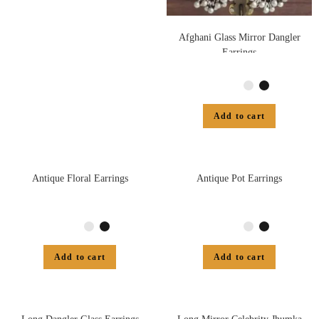
Afghani Glass Mirror Dangler
Earrings
Add to cart
Antique Floral Earrings
Antique Pot Earrings
Add to cart
Add to cart