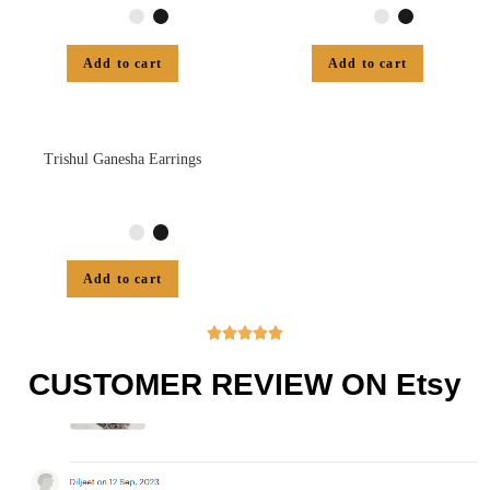
Add to cart
Add to cart
Trishul Ganesha Earrings
Add to cart





CUSTOMER REVIEW ON Etsy