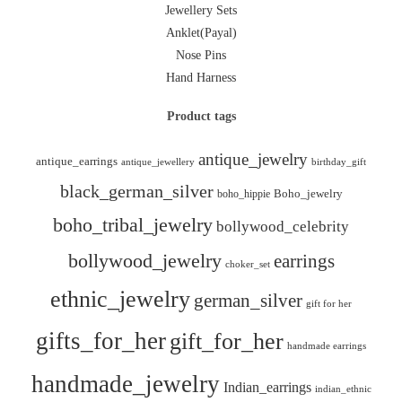
Jewellery Sets
Anklet(Payal)
Nose Pins
Hand Harness
Product tags
antique_jewelry
antique_earrings
antique_jewellery
birthday_gift
black_german_silver
boho_hippie
Boho_jewelry
boho_tribal_jewelry
bollywood_celebrity
bollywood_jewelry
earrings
choker_set
ethnic_jewelry
german_silver
gift for her
gifts_for_her
gift_for_her
handmade earrings
handmade_jewelry
Indian_earrings
indian_ethnic