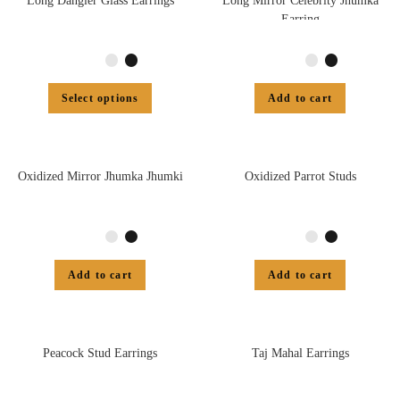
Long Dangler Glass Earrings
Long Mirror Celebrity Jhumka
Earring
Select options
Add to cart
Oxidized Mirror Jhumka Jhumki
Oxidized Parrot Studs
Add to cart
Add to cart
Peacock Stud Earrings
Taj Mahal Earrings