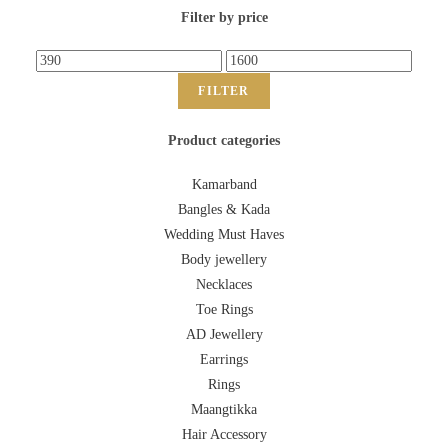
Filter by price
FILTER
Product categories
Kamarband
Bangles & Kada
Wedding Must Haves
Body jewellery
Necklaces
Toe Rings
AD Jewellery
Earrings
Rings
Maangtikka
Hair Accessory