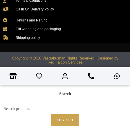
Terms & Conditions
Cash On Delivery Policy
Returns and Refund
Gift wrapping and packaging
Shipping policy
Copyright © 2026 Vastrabushan Rights Reserved | Designed by
Red Falcon Services
Search
SEARCH