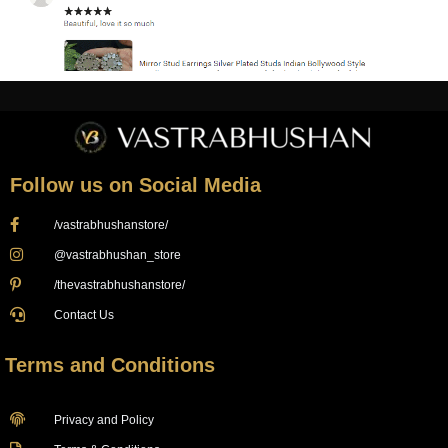
Follow us on Social Media
/vastrabhushanstore/
@vastrabhushan_store
/thevastrabhushanstore/
Contact Us
Terms and Conditions
Privacy and Policy