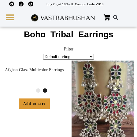
Buy 2, get 10% off. Coupon Code:VB10
Wedding Must Haves
About Us
Boho_Tribal_Earrings
Filter
Afghan Glass Multicolor Earrings
Add to cart