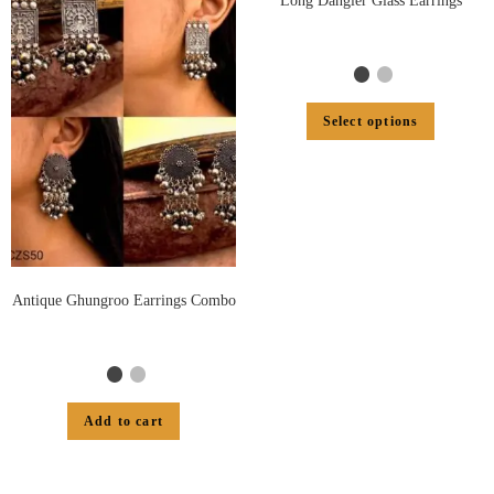
Long Dangler Glass Earrings
Select options
Antique Ghungroo Earrings Combo
Add to cart