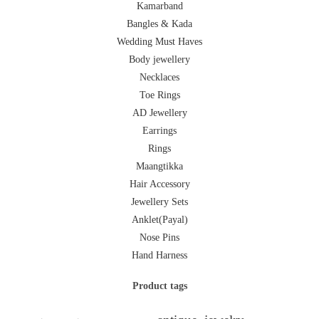
Kamarband
Bangles & Kada
Wedding Must Haves
Body jewellery
Necklaces
Toe Rings
AD Jewellery
Earrings
Rings
Maangtikka
Hair Accessory
Jewellery Sets
Anklet(Payal)
Nose Pins
Hand Harness
Product tags