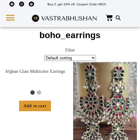
Buy 2, get 10% off. Coupon Code:VB10
Wedding Must Haves
About Us
boho_earrings
Filter
Afghan Glass Multicolor Earrings
Add to cart