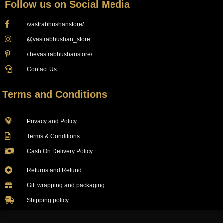
Follow us on Social Media
/vastrabhushanstore/
@vastrabhushan_store
/thevastrabhushanstore/
Contact Us
Terms and Conditions
Privacy and Policy
Terms & Conditions
Cash On Delivery Policy
Returns and Refund
Gift wrapping and packaging
Shipping policy