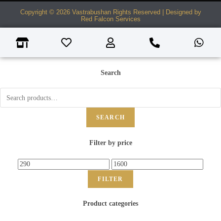
Copyright © 2026 Vastrabushan Rights Reserved | Designed by
Red Falcon Services
Search
SEARCH
Filter by price
FILTER
Product categories