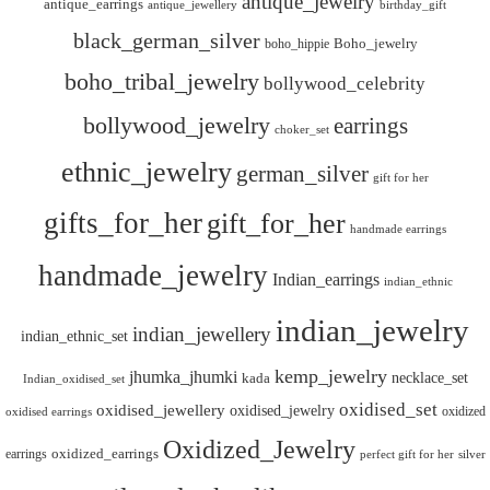
antique_jewelry
antique_earrings
antique_jewellery
birthday_gift
black_german_silver
boho_hippie
Boho_jewelry
boho_tribal_jewelry
bollywood_celebrity
bollywood_jewelry
earrings
choker_set
ethnic_jewelry
german_silver
gift for her
gifts_for_her
gift_for_her
handmade earrings
handmade_jewelry
Indian_earrings
indian_ethnic
indian_jewelry
indian_jewellery
indian_ethnic_set
kemp_jewelry
jhumka_jhumki
necklace_set
kada
Indian_oxidised_set
oxidised_set
oxidised_jewellery
oxidised_jewelry
oxidized
oxidised earrings
Oxidized_Jewelry
oxidized_earrings
earrings
silver
perfect gift for her