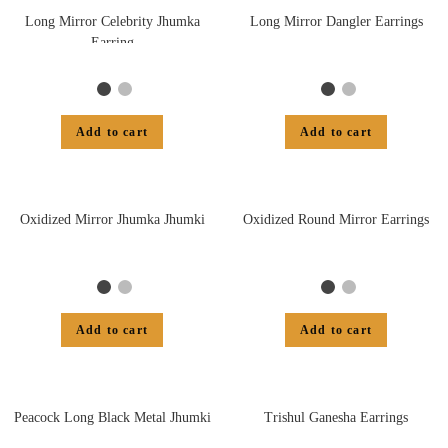
Long Mirror Celebrity Jhumka
Long Mirror Dangler Earrings
Earring
Add to cart
Add to cart
Oxidized Mirror Jhumka Jhumki
Oxidized Round Mirror Earrings
Add to cart
Add to cart
Peacock Long Black Metal Jhumki
Trishul Ganesha Earrings