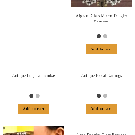
Afghani Glass Mirror Dangler
Earrings
Add to cart
Antique Banjara Jhumkas
Antique Floral Earrings
Add to cart
Add to cart