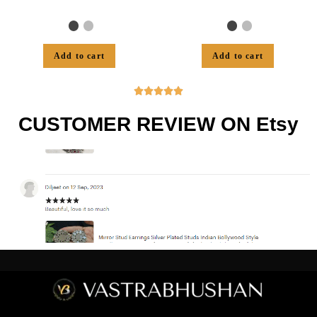
Add to cart
Add to cart





CUSTOMER REVIEW ON Etsy