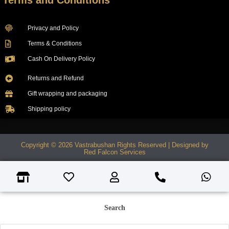
Terms and Conditions
Privacy and Policy
Terms & Conditions
Cash On Delivery Policy
Returns and Refund
Gift wrapping and packaging
Shipping policy
Copyright © 2026 Vastrabushan Rights Reserved | Designed by
Red Falcon Services
Search