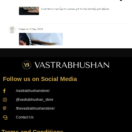
Follow us on Social Media
/vastrabhushanstore/
@vastrabhushan_store
/thevastrabhushanstore/
Contact Us