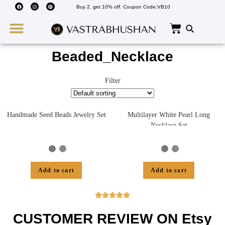
Buy 2, get 10% off. Coupon Code:VB10
Wedding Must Haves
About Us
Beaded_Necklace
Filter
Handmade Seed Beads Jewelry Set
Multilayer White Pearl Long
Necklace Set
Add to cart
Add to cart





CUSTOMER REVIEW ON Etsy