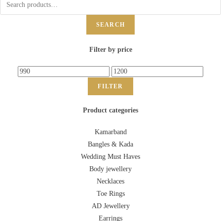
SEARCH
Filter by price
FILTER
Product categories
Kamarband
Bangles & Kada
Wedding Must Haves
Body jewellery
Necklaces
Toe Rings
AD Jewellery
Earrings