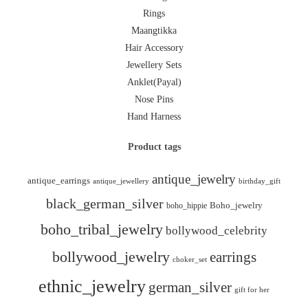
Rings
Maangtikka
Hair Accessory
Jewellery Sets
Anklet(Payal)
Nose Pins
Hand Harness
Product tags
antique_jewelry
antique_earrings
antique_jewellery
birthday_gift
black_german_silver
boho_hippie
Boho_jewelry
boho_tribal_jewelry
bollywood_celebrity
bollywood_jewelry
earrings
choker_set
ethnic_jewelry
german_silver
gift for her