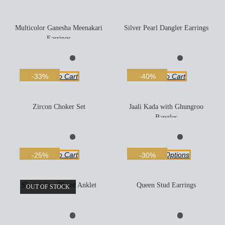
Multicolor Ganesha Meenakari
Silver Pearl Dangler Earrings
Earrings
Add To Cart
Add To Cart
-33%
-40%
Zircon Choker Set
Jaali Kada with Ghungroo
Bangles
Add To Cart
Select Options
-25%
-30%
Sleek Silver Plated Anklet
Queen Stud Earrings
OUT OF STOCK