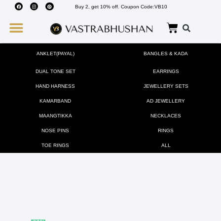
Buy 2, get 10% off. Coupon Code:VB10
Wedding Must Haves
About Us
ANKLET(PAYAL)
BANGLES & KADA
DUAL TONE SET
EARRINGS
HAND HARNESS
JEWELLERY SETS
KAMARBAND
AD JEWELLERY
MAANGTIKKA
NECKLACES
NOSE PINS
RINGS
TOE RINGS
ALL