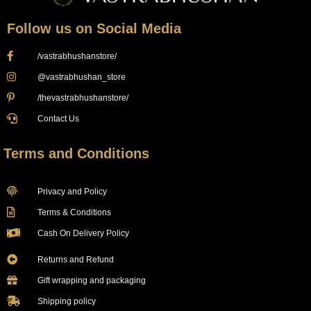
Follow us on Social Media
/vastrabhushanstore/
@vastrabhushan_store
/thevastrabhushanstore/
Contact Us
Terms and Conditions
Privacy and Policy
Terms & Conditions
Cash On Delivery Policy
Returns and Refund
Gift wrapping and packaging
Shipping policy