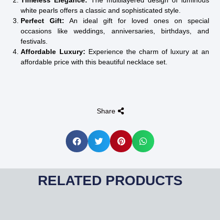
Timeless Elegance:
The multilayered design of luminous
white pearls offers a classic and sophisticated style.
Perfect Gift:
An ideal gift for loved ones on special
occasions like weddings, anniversaries, birthdays, and
festivals.
Affordable Luxury:
Experience the charm of luxury at an
affordable price with this beautiful necklace set.
Share
RELATED PRODUCTS