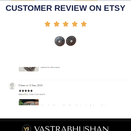
Select Options
Add To Cart
-35%
-44%
CUSTOMER REVIEW ON ETSY




