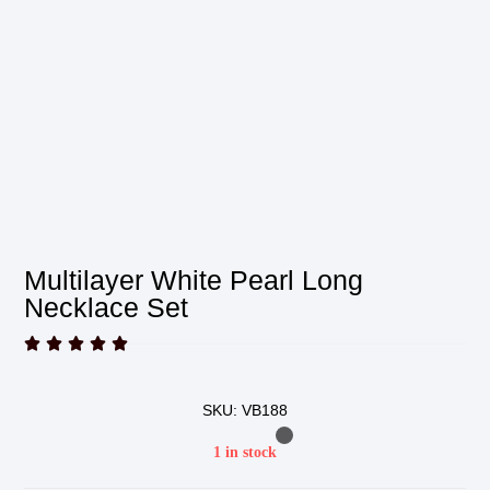
Multilayer White Pearl Long
Necklace Set





SKU: VB188
1 in stock