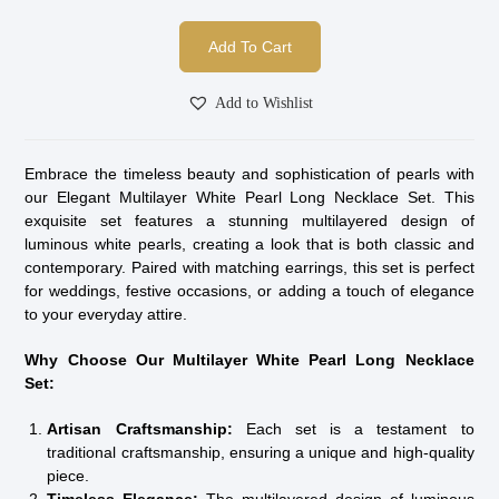
Add To Cart
Add to Wishlist
Embrace the timeless beauty and sophistication of pearls with
our Elegant Multilayer White Pearl Long Necklace Set. This
exquisite set features a stunning multilayered design of
luminous white pearls, creating a look that is both classic and
contemporary. Paired with matching earrings, this set is perfect
for weddings, festive occasions, or adding a touch of elegance
to your everyday attire.
Why Choose Our Multilayer White Pearl Long Necklace
Set:
Artisan Craftsmanship:
Each set is a testament to
traditional craftsmanship, ensuring a unique and high-quality
piece.