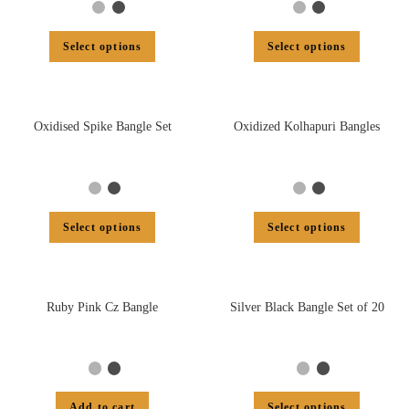
Select options
Select options
Oxidised Spike Bangle Set
Oxidized Kolhapuri Bangles
Select options
Select options
Ruby Pink Cz Bangle
Silver Black Bangle Set of 20
Add to cart
Select options