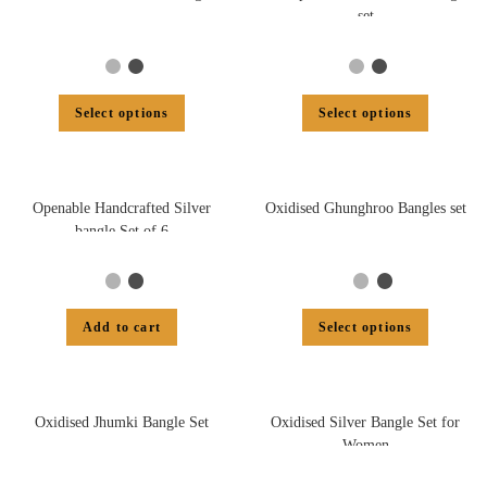
set
Select options
Select options
Openable Handcrafted Silver
Oxidised Ghunghroo Bangles set
bangle Set of 6
Add to cart
Select options
Oxidised Jhumki Bangle Set
Oxidised Silver Bangle Set for
Women