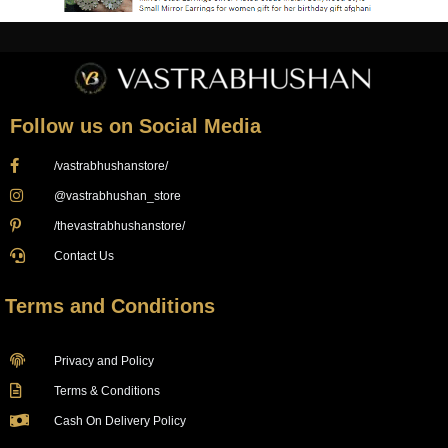
Follow us on Social Media
/vastrabhushanstore/
@vastrabhushan_store
/thevastrabhushanstore/
Contact Us
Terms and Conditions
Privacy and Policy
Terms & Conditions
Cash On Delivery Policy