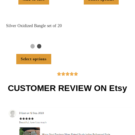
Silver Oxidized Bangle set of 20
Select options





CUSTOMER REVIEW ON Etsy