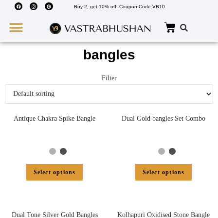
Buy 2, get 10% off. Coupon Code:VB10
Wedding Must Haves
About Us
bangles
Filter
Antique Chakra Spike Bangle
Dual Gold bangles Set Combo
Select options
Select options
Dual Tone Silver Gold Bangles
Kolhapuri Oxidised Stone Bangle