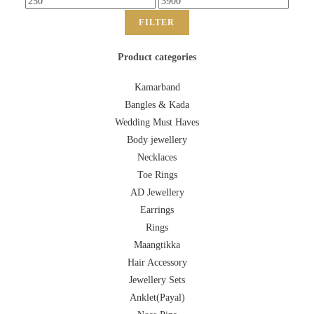
FILTER
Product categories
Kamarband
Bangles & Kada
Wedding Must Haves
Body jewellery
Necklaces
Toe Rings
AD Jewellery
Earrings
Rings
Maangtikka
Hair Accessory
Jewellery Sets
Anklet(Payal)