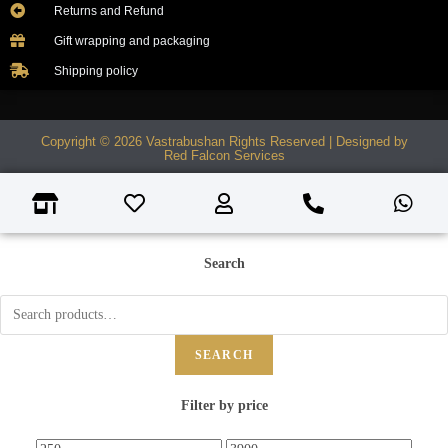
Returns and Refund
Gift wrapping and packaging
Shipping policy
Copyright © 2026 Vastrabushan Rights Reserved | Designed by
Red Falcon Services
Search
SEARCH
Filter by price