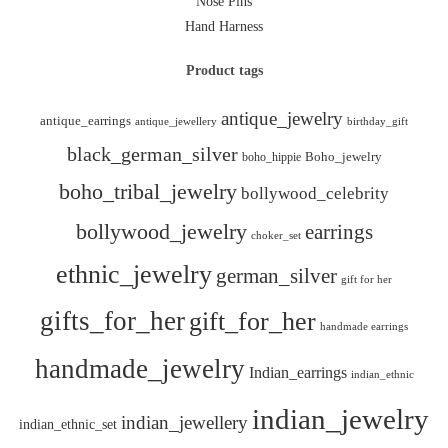
Nose Pins
Hand Harness
Product tags
antique_jewelry
antique_earrings
antique_jewellery
birthday_gift
black_german_silver
boho_hippie
Boho_jewelry
boho_tribal_jewelry
bollywood_celebrity
bollywood_jewelry
earrings
choker_set
ethnic_jewelry
german_silver
gift for her
gifts_for_her
gift_for_her
handmade earrings
handmade_jewelry
Indian_earrings
indian_ethnic
indian_jewelry
indian_jewellery
indian_ethnic_set