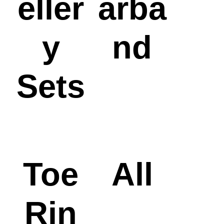
eller
arba
y
nd
Sets
Toe
All
Rin