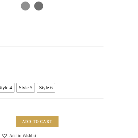
Style 4
Style 5
Style 6
ADD TO CART
Add to Wishlist