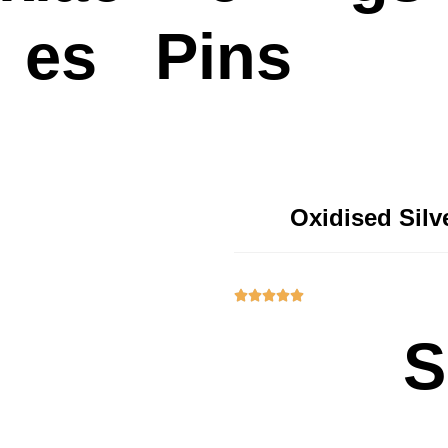
es
Pins
Oxidised Sil





S