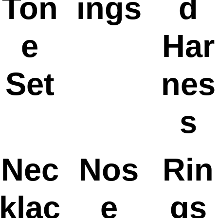
Ton
ings
d
e
Har
Set
nes
s
Nec
Nos
Rin
klac
e
gs