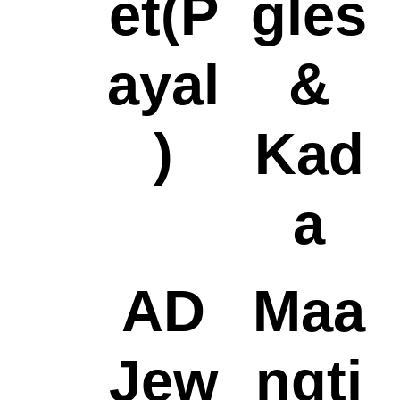
et(P
gles
ayal
&
)
Kad
a
AD
Maa
Jew
ngti