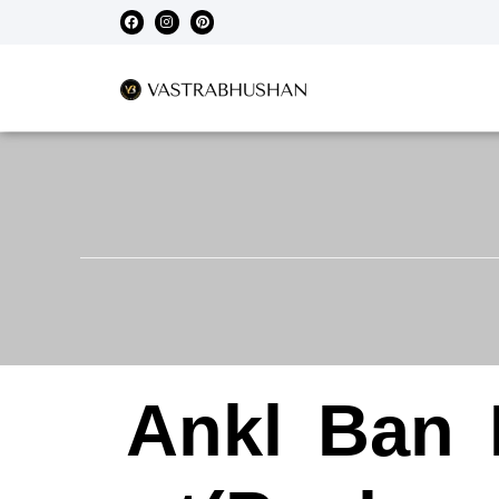
Ankl
Ban