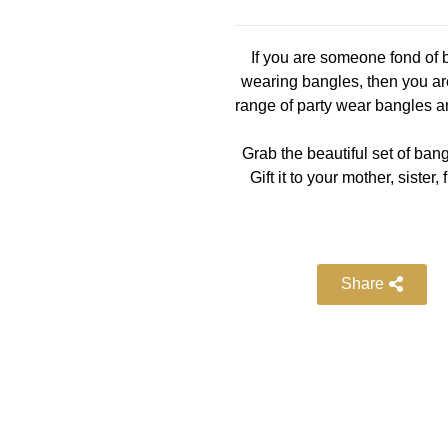
If you are someone fond of b
wearing bangles, then you are
range of party wear bangles a
Grab the beautiful set of bang
Gift it to your mother, siste
Share