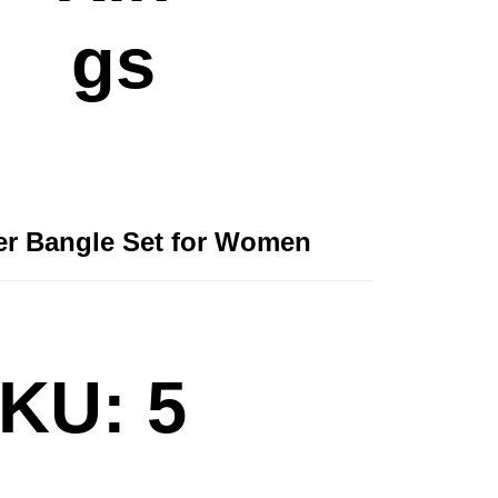
gs
ver Bangle Set for Women
KU: 5