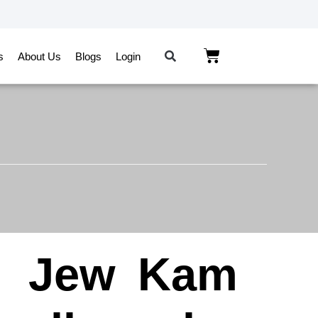
s
About Us
Blogs
Login
n
Jew
Kam