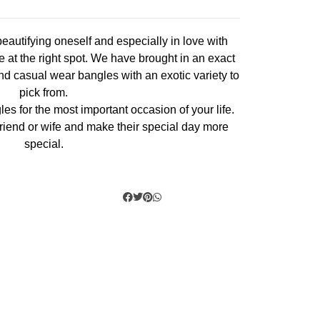
eautifying oneself and especially in love with
 at the right spot. We have brought in an exact
nd casual wear bangles with an exotic variety to
pick from.
les for the most important occasion of your life.
r, friend or wife and make their special day more
special.