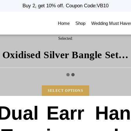
Buy 2, get 10% off. Coupon Code:VB10
Home
Shop
Wedding Must Have
Selected:
Oxidised Silver Bangle Set…
SELECT OPTIONS
Dual
Earr
Ha