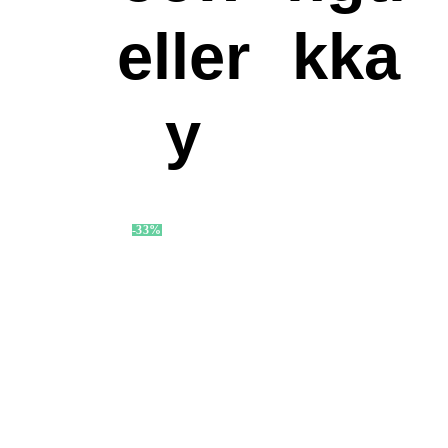
eller
kka
y
-33%