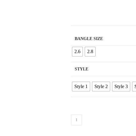
BANGLE SIZE
2.6
2.8
STYLE
Style 1
Style 2
Style 3