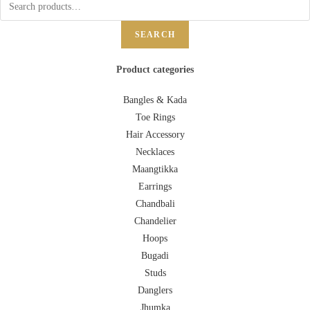
SEARCH
Product categories
Bangles & Kada
Toe Rings
Hair Accessory
Necklaces
Maangtikka
Earrings
Chandbali
Chandelier
Hoops
Bugadi
Studs
Danglers
Jhumka