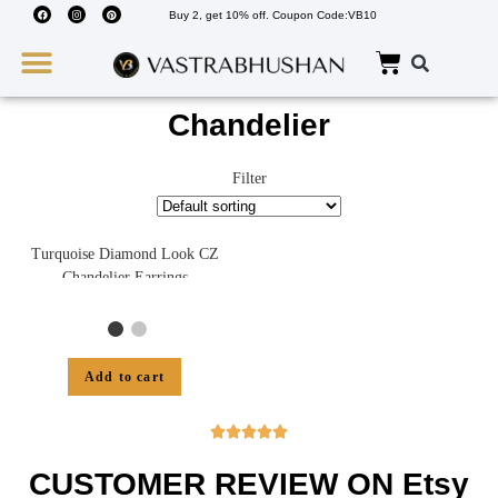
Buy 2, get 10% off. Coupon Code:VB10
Wedding Must Haves
About Us
Chandelier
Filter
Turquoise Diamond Look CZ
Chandelier Earrings
Add to cart





CUSTOMER REVIEW ON Etsy