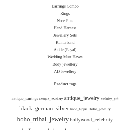
Earrings Combo
Rings
Nose Pins
Hand Harness
Jewellery Sets
Kamarband
Anklet(Payal)
Wedding Must Haves
Body jewellery
AD Jewellery
Product tags
antique_jewelry
antique_earrings
antique_jewellery
birthday_gift
black_german_silver
boho_hippie
Boho_jewelry
boho_tribal_jewelry
bollywood_celebrity