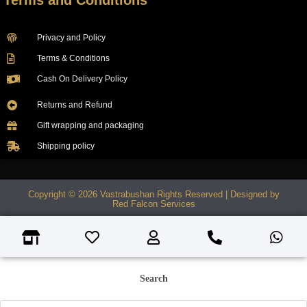
Terms and Conditions
Privacy and Policy
Terms & Conditions
Cash On Delivery Policy
Returns and Refund
Gift wrapping and packaging
Shipping policy
Copyright © 2026 Vastrabushan Rights Reserved | Designed by
Red Falcon Services
Search