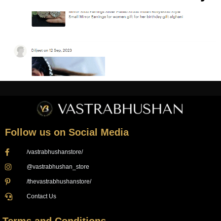
Follow us on Social Media
/vastrabhushanstore/
@vastrabhushan_store
/thevastrabhushanstore/
Contact Us