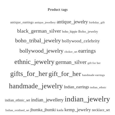
Product tags
antique_jewelry
antique_earrings
antique_jewellery
birthday_gift
black_german_silver
boho_hippie
Boho_jewelry
boho_tribal_jewelry
bollywood_celebrity
bollywood_jewelry
earrings
choker_set
ethnic_jewelry
german_silver
gift for her
gifts_for_her
gift_for_her
handmade earrings
handmade_jewelry
Indian_earrings
indian_ethnic
indian_jewelry
indian_jewellery
indian_ethnic_set
kemp_jewelry
jhumka_jhumki
necklace_set
kada
Indian_oxidised_set