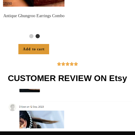
Antique Ghungroo Earrings Combo
Add to cart





CUSTOMER REVIEW ON Etsy