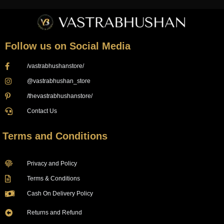
Follow us on Social Media
/vastrabhushanstore/
@vastrabhushan_store
/thevastrabhushanstore/
Contact Us
Terms and Conditions
Privacy and Policy
Terms & Conditions
Cash On Delivery Policy
Returns and Refund