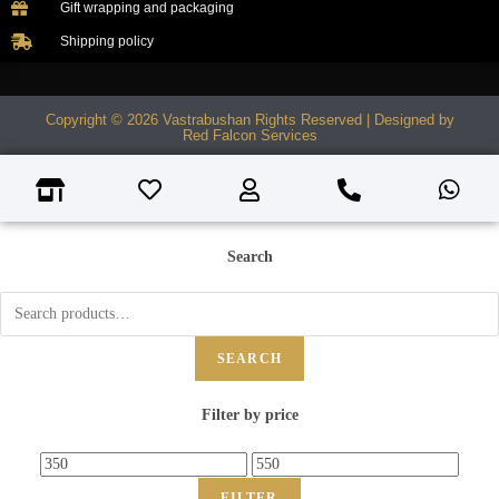
Gift wrapping and packaging
Shipping policy
Copyright © 2026 Vastrabushan Rights Reserved | Designed by
Red Falcon Services
Search
SEARCH
Filter by price
FILTER