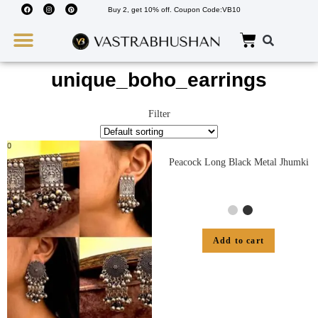
Buy 2, get 10% off. Coupon Code:VB10
Wedding Must Haves
About Us
unique_boho_earrings
Filter
Peacock Long Black Metal Jhumki
Add to cart