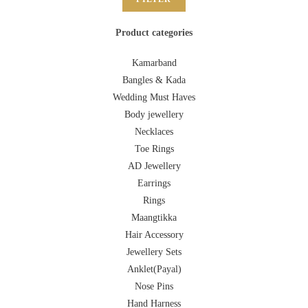
Product categories
Kamarband
Bangles & Kada
Wedding Must Haves
Body jewellery
Necklaces
Toe Rings
AD Jewellery
Earrings
Rings
Maangtikka
Hair Accessory
Jewellery Sets
Anklet(Payal)
Nose Pins
Hand Harness