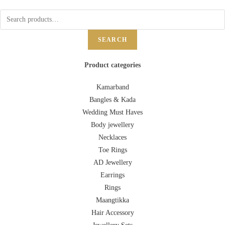
SEARCH
Product categories
Kamarband
Bangles & Kada
Wedding Must Haves
Body jewellery
Necklaces
Toe Rings
AD Jewellery
Earrings
Rings
Maangtikka
Hair Accessory