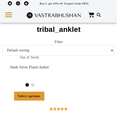
Buy 2, get 10% off. Coupon Code:VB10
Wedding Must Haves
About Us
tribal_anklet
Filter
Out of Stock
Sleek Silver Plated Anklet
Select options




