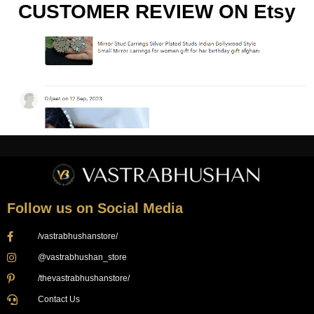
CUSTOMER REVIEW ON Etsy
Follow us on Social Media
/vastrabhushanstore/
@vastrabhushan_store
/thevastrabhushanstore/
Contact Us