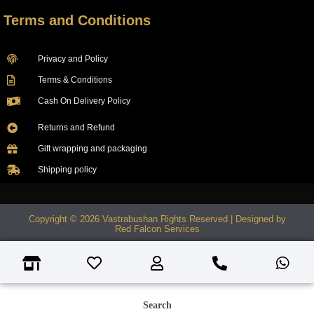
Terms and Conditions
Privacy and Policy
Terms & Conditions
Cash On Delivery Policy
Returns and Refund
Gift wrapping and packaging
Shipping policy
Copyright © 2026 Vastrabushan Rights Reserved | Designed by
Red Falcon Services
Search