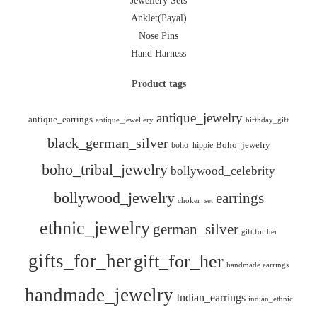
Jewellery Sets
Anklet(Payal)
Nose Pins
Hand Harness
Product tags
antique_jewelry
antique_earrings
antique_jewellery
birthday_gift
black_german_silver
boho_hippie
Boho_jewelry
boho_tribal_jewelry
bollywood_celebrity
bollywood_jewelry
earrings
choker_set
ethnic_jewelry
german_silver
gift for her
gifts_for_her
gift_for_her
handmade earrings
handmade_jewelry
Indian_earrings
indian_ethnic