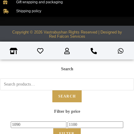
Gift wrapping and packaging
Shipping policy
Copyright © 2026 Vastrabushan Rights Reserved | Designed by
Red Falcon Services
Search
SEARCH
Filter by price
FILTER