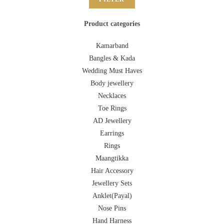
Product categories
Kamarband
Bangles & Kada
Wedding Must Haves
Body jewellery
Necklaces
Toe Rings
AD Jewellery
Earrings
Rings
Maangtikka
Hair Accessory
Jewellery Sets
Anklet(Payal)
Nose Pins
Hand Harness