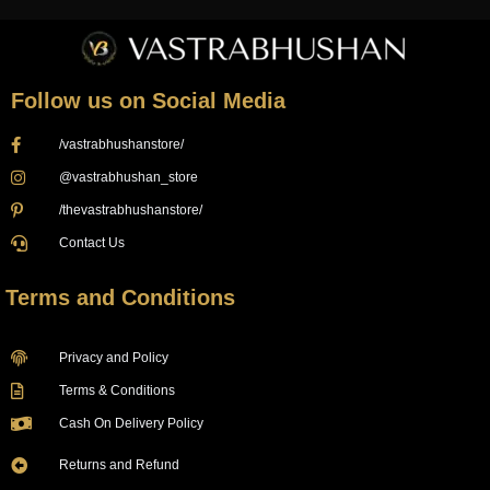
Follow us on Social Media
/vastrabhushanstore/
@vastrabhushan_store
/thevastrabhushanstore/
Contact Us
Terms and Conditions
Privacy and Policy
Terms & Conditions
Cash On Delivery Policy
Returns and Refund