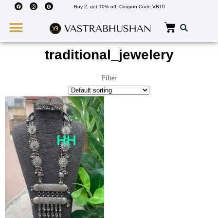
Buy 2, get 10% off. Coupon Code:VB10
Wedding Must Haves
About Us
traditional_jewelery
Filter