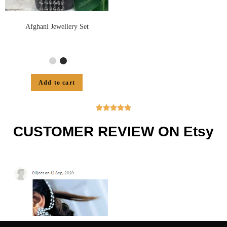
Afghani Jewellery Set
Add to cart





CUSTOMER REVIEW ON Etsy