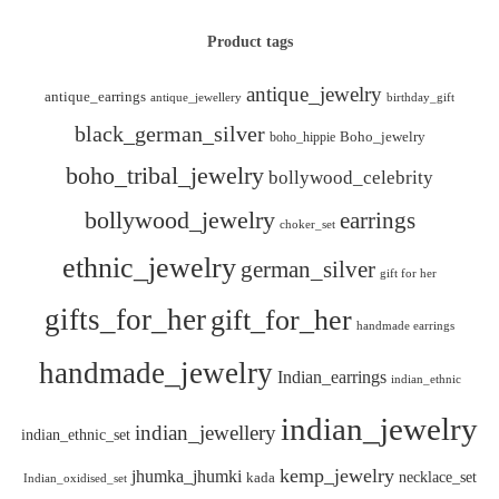
Product tags
antique_jewelry
antique_earrings
antique_jewellery
birthday_gift
black_german_silver
boho_hippie
Boho_jewelry
boho_tribal_jewelry
bollywood_celebrity
bollywood_jewelry
earrings
choker_set
ethnic_jewelry
german_silver
gift for her
gifts_for_her
gift_for_her
handmade earrings
handmade_jewelry
Indian_earrings
indian_ethnic
indian_jewelry
indian_jewellery
indian_ethnic_set
kemp_jewelry
jhumka_jhumki
necklace_set
kada
Indian_oxidised_set