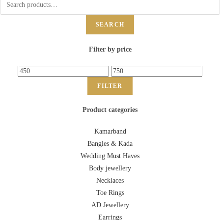
SEARCH
Filter by price
FILTER
Product categories
Kamarband
Bangles & Kada
Wedding Must Haves
Body jewellery
Necklaces
Toe Rings
AD Jewellery
Earrings