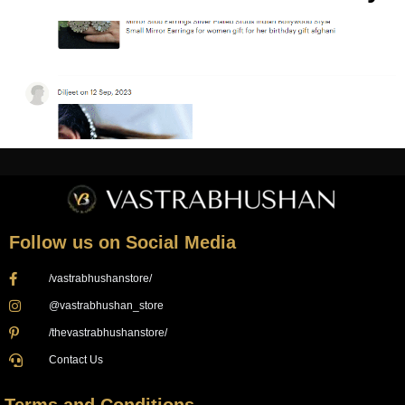
Follow us on Social Media
/vastrabhushanstore/
@vastrabhushan_store
/thevastrabhushanstore/
Contact Us