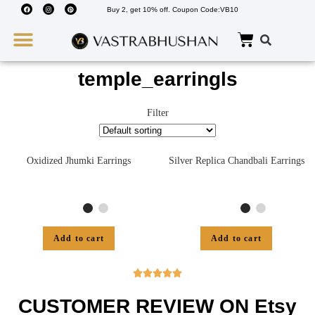
Buy 2, get 10% off. Coupon Code:VB10
Wedding Must Haves
About Us
temple_earringls
Filter
Oxidized Jhumki Earrings
Silver Replica Chandbali Earrings
Add to cart
Add to cart





CUSTOMER REVIEW ON Etsy