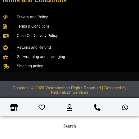
Terms and Conditions
Privacy and Policy
Terms & Conditions
Cash On Delivery Policy
Returns and Refund
Gift wrapping and packaging
Shipping policy
Copyright © 2026 Vastrabushan Rights Reserved | Designed by
Red Falcon Services
Search