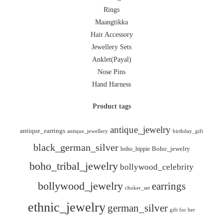
Rings
Maangtikka
Hair Accessory
Jewellery Sets
Anklet(Payal)
Nose Pins
Hand Harness
Product tags
antique_jewelry
antique_earrings
antique_jewellery
birthday_gift
black_german_silver
boho_hippie
Boho_jewelry
boho_tribal_jewelry
bollywood_celebrity
bollywood_jewelry
earrings
choker_set
ethnic_jewelry
german_silver
gift for her