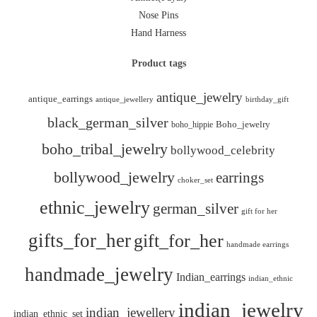
Nose Pins
Hand Harness
Product tags
antique_jewelry
antique_earrings
antique_jewellery
birthday_gift
black_german_silver
boho_hippie
Boho_jewelry
boho_tribal_jewelry
bollywood_celebrity
bollywood_jewelry
earrings
choker_set
ethnic_jewelry
german_silver
gift for her
gifts_for_her
gift_for_her
handmade earrings
handmade_jewelry
Indian_earrings
indian_ethnic
indian_jewelry
indian_jewellery
indian_ethnic_set