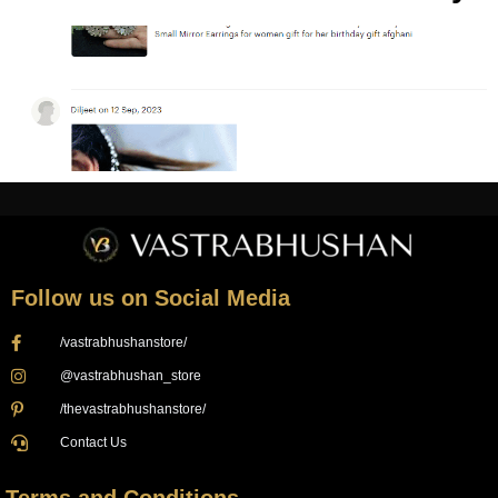
Follow us on Social Media
/vastrabhushanstore/
@vastrabhushan_store
/thevastrabhushanstore/
Contact Us