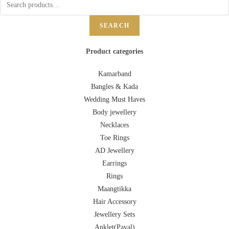
SEARCH
Product categories
Kamarband
Bangles & Kada
Wedding Must Haves
Body jewellery
Necklaces
Toe Rings
AD Jewellery
Earrings
Rings
Maangtikka
Hair Accessory
Jewellery Sets
Anklet(Payal)