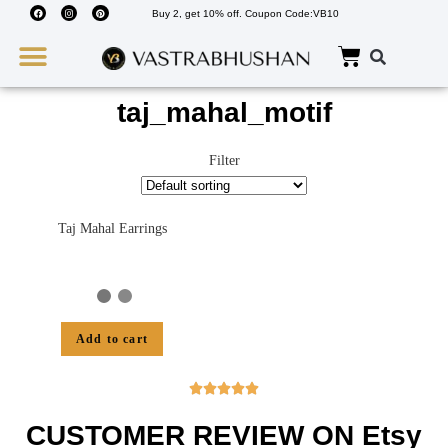
Buy 2, get 10% off. Coupon Code:VB10
Wedding Must Haves
About Us
taj_mahal_motif
Filter
Taj Mahal Earrings
Add to cart





CUSTOMER REVIEW ON Etsy