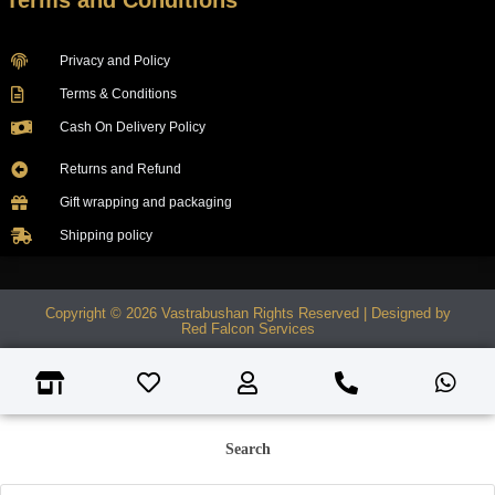
Terms and Conditions
Privacy and Policy
Terms & Conditions
Cash On Delivery Policy
Returns and Refund
Gift wrapping and packaging
Shipping policy
Copyright © 2026 Vastrabushan Rights Reserved | Designed by
Red Falcon Services
Search