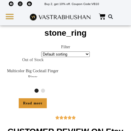
Buy 2, get 10% off. Coupon Code:VB10
Wedding Must Haves
About Us
stone_ring
Filter
Out of Stock
Multicolor Big Cocktail Finger
Rings
Read more




