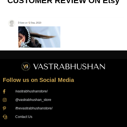
CUSTOMER REVIEW ON Etsy
Follow us on Social Media
/vastrabhushanstore/
@vastrabhushan_store
/thevastrabhushanstore/
Contact Us