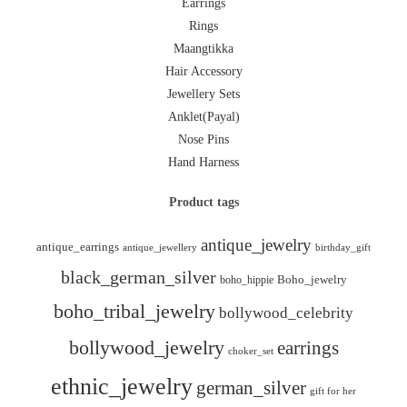
Earrings
Rings
Maangtikka
Hair Accessory
Jewellery Sets
Anklet(Payal)
Nose Pins
Hand Harness
Product tags
antique_jewelry
antique_earrings
antique_jewellery
birthday_gift
black_german_silver
boho_hippie
Boho_jewelry
boho_tribal_jewelry
bollywood_celebrity
bollywood_jewelry
earrings
choker_set
ethnic_jewelry
german_silver
gift for her