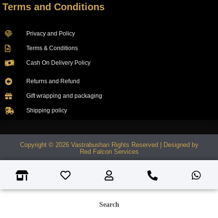
Terms and Conditions
Privacy and Policy
Terms & Conditions
Cash On Delivery Policy
Returns and Refund
Gift wrapping and packaging
Shipping policy
Copyright © 2026 Vastrabushan Rights Reserved | Designed by
Red Falcon Services
Search