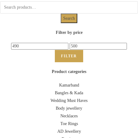
Search
Filter by price
FILTER
Product categories
Kamarband
Bangles & Kada
Wedding Must Haves
Body jewellery
Necklaces
Toe Rings
AD Jewellery